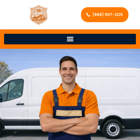
(888) 907-2215