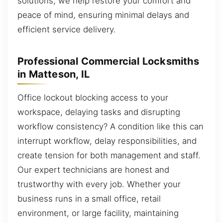
solutions, we help restore your comfort and
peace of mind, ensuring minimal delays and
efficient service delivery.
Professional Commercial Locksmiths
in Matteson, IL
Office lockout blocking access to your
workspace, delaying tasks and disrupting
workflow consistency? A condition like this can
interrupt workflow, delay responsibilities, and
create tension for both management and staff.
Our expert technicians are honest and
trustworthy with every job. Whether your
business runs in a small office, retail
environment, or large facility, maintaining