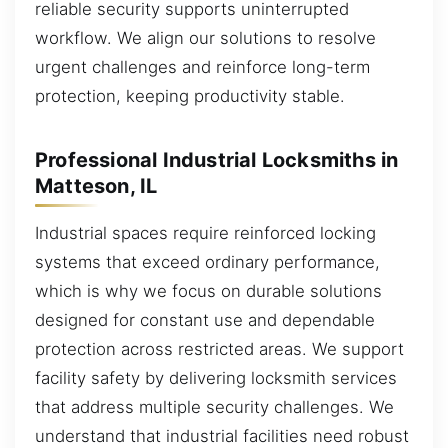
reliable security supports uninterrupted
workflow. We align our solutions to resolve
urgent challenges and reinforce long-term
protection, keeping productivity stable.
Professional Industrial Locksmiths in
Matteson, IL
Industrial spaces require reinforced locking
systems that exceed ordinary performance,
which is why we focus on durable solutions
designed for constant use and dependable
protection across restricted areas. We support
facility safety by delivering locksmith services
that address multiple security challenges. We
understand that industrial facilities need robust