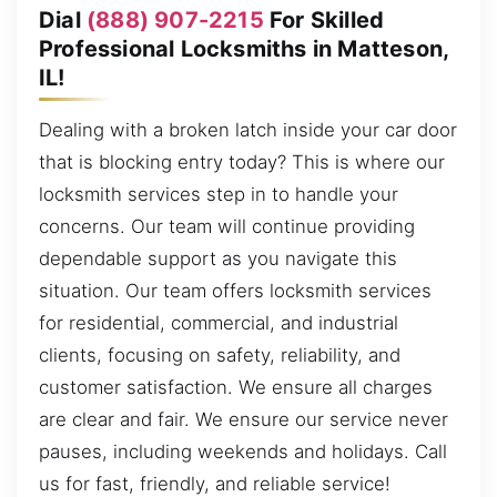
Dial
(888) 907-2215
For Skilled
Professional Locksmiths in Matteson,
IL!
Dealing with a broken latch inside your car door
that is blocking entry today? This is where our
locksmith services step in to handle your
concerns. Our team will continue providing
dependable support as you navigate this
situation. Our team offers locksmith services
for residential, commercial, and industrial
clients, focusing on safety, reliability, and
customer satisfaction. We ensure all charges
are clear and fair. We ensure our service never
pauses, including weekends and holidays. Call
us for fast, friendly, and reliable service!