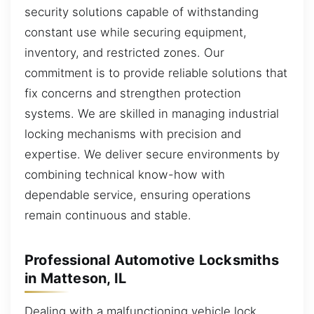
security solutions capable of withstanding
constant use while securing equipment,
inventory, and restricted zones. Our
commitment is to provide reliable solutions that
fix concerns and strengthen protection
systems. We are skilled in managing industrial
locking mechanisms with precision and
expertise. We deliver secure environments by
combining technical know-how with
dependable service, ensuring operations
remain continuous and stable.
Professional Automotive Locksmiths
in Matteson, IL
Dealing with a malfunctioning vehicle lock