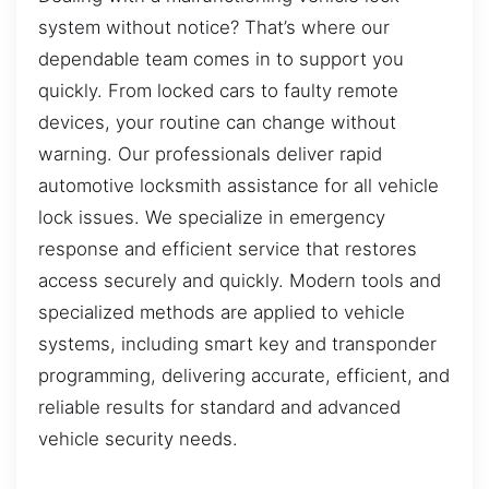
system without notice? That’s where our
dependable team comes in to support you
quickly. From locked cars to faulty remote
devices, your routine can change without
warning. Our professionals deliver rapid
automotive locksmith assistance for all vehicle
lock issues. We specialize in emergency
response and efficient service that restores
access securely and quickly. Modern tools and
specialized methods are applied to vehicle
systems, including smart key and transponder
programming, delivering accurate, efficient, and
reliable results for standard and advanced
vehicle security needs.