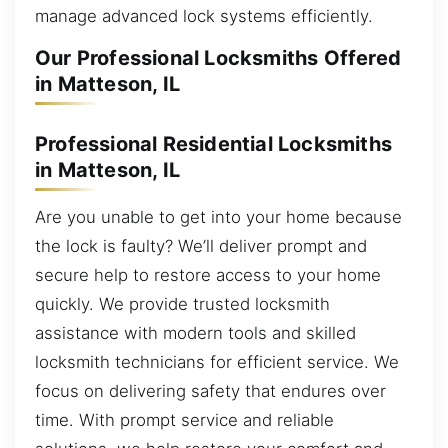
manage advanced lock systems efficiently.
Our Professional Locksmiths Offered
in Matteson, IL
Professional Residential Locksmiths
in Matteson, IL
Are you unable to get into your home because
the lock is faulty? We’ll deliver prompt and
secure help to restore access to your home
quickly. We provide trusted locksmith
assistance with modern tools and skilled
locksmith technicians for efficient service. We
focus on delivering safety that endures over
time. With prompt service and reliable