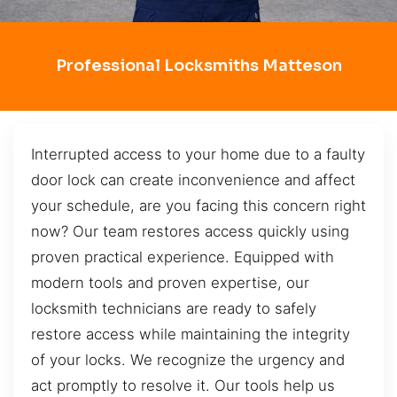
Professional Locksmiths Matteson
Interrupted access to your home due to a faulty
door lock can create inconvenience and affect
your schedule, are you facing this concern right
now? Our team restores access quickly using
proven practical experience. Equipped with
modern tools and proven expertise, our
locksmith technicians are ready to safely
restore access while maintaining the integrity
of your locks. We recognize the urgency and
act promptly to resolve it. Our tools help us