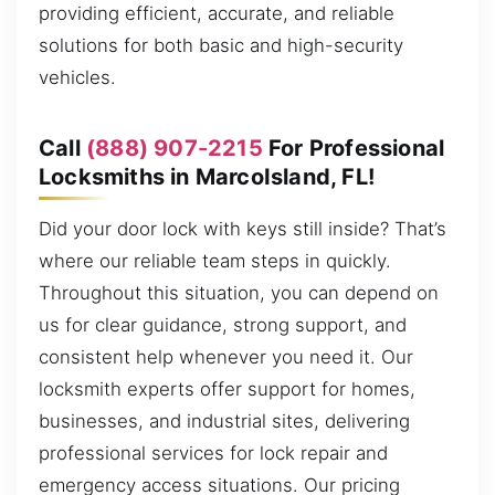
providing efficient, accurate, and reliable
solutions for both basic and high-security
vehicles.
Call
(888) 907-2215
For Professional
Locksmiths in MarcoIsland, FL!
Did your door lock with keys still inside? That’s
where our reliable team steps in quickly.
Throughout this situation, you can depend on
us for clear guidance, strong support, and
consistent help whenever you need it. Our
locksmith experts offer support for homes,
businesses, and industrial sites, delivering
professional services for lock repair and
emergency access situations. Our pricing