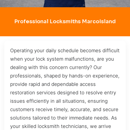
Professional Locksmiths MarcoIsland
Operating your daily schedule becomes difficult
when your lock system malfunctions, are you
dealing with this concern currently? Our
professionals, shaped by hands-on experience,
provide rapid and dependable access
restoration services designed to resolve entry
issues efficiently in all situations, ensuring
customers receive timely, accurate, and secure
solutions tailored to their immediate needs. As
your skilled locksmith technicians, we arrive