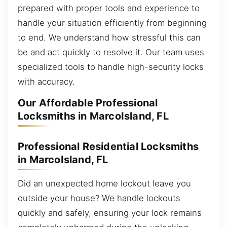
prepared with proper tools and experience to
handle your situation efficiently from beginning
to end. We understand how stressful this can
be and act quickly to resolve it. Our team uses
specialized tools to handle high-security locks
with accuracy.
Our Affordable Professional
Locksmiths in MarcoIsland, FL
Professional Residential Locksmiths
in MarcoIsland, FL
Did an unexpected home lockout leave you
outside your house? We handle lockouts
quickly and safely, ensuring your lock remains