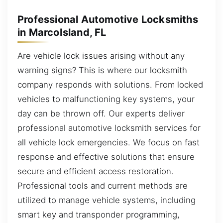
Professional Automotive Locksmiths
in MarcoIsland, FL
Are vehicle lock issues arising without any
warning signs? This is where our locksmith
company responds with solutions. From locked
vehicles to malfunctioning key systems, your
day can be thrown off. Our experts deliver
professional automotive locksmith services for
all vehicle lock emergencies. We focus on fast
response and effective solutions that ensure
secure and efficient access restoration.
Professional tools and current methods are
utilized to manage vehicle systems, including
smart key and transponder programming,