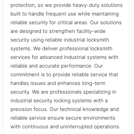
protection, so we provide heavy-duty solutions
built to handle frequent use while maintaining
reliable security for critical areas. Our solutions
are designed to strengthen facility-wide
security using reliable industrial locksmith
systems. We deliver professional locksmith
services for advanced industrial systems with
reliable and accurate performance. Our
commitment is to provide reliable service that
handles issues and enhances long-term
security. We are professionals specializing in
industrial security locking systems with a
precision focus. Our technical knowledge and
reliable service ensure secure environments
with continuous and uninterrupted operations.