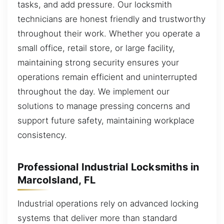
tasks, and add pressure. Our locksmith
technicians are honest friendly and trustworthy
throughout their work. Whether you operate a
small office, retail store, or large facility,
maintaining strong security ensures your
operations remain efficient and uninterrupted
throughout the day. We implement our
solutions to manage pressing concerns and
support future safety, maintaining workplace
consistency.
Professional Industrial Locksmiths in
MarcoIsland, FL
Industrial operations rely on advanced locking
systems that deliver more than standard