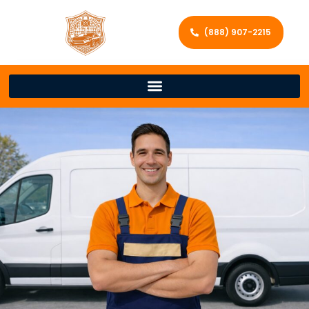
(888) 907-2215