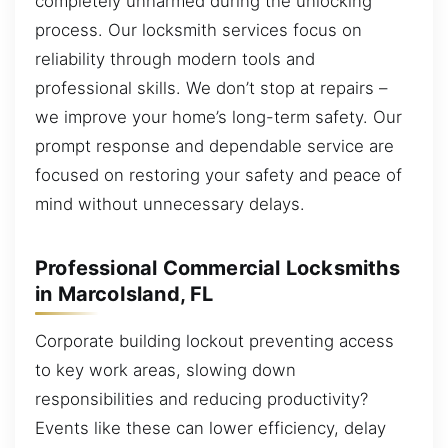
completely unharmed during the unlocking
process. Our locksmith services focus on
reliability through modern tools and
professional skills. We don’t stop at repairs –
we improve your home’s long-term safety. Our
prompt response and dependable service are
focused on restoring your safety and peace of
mind without unnecessary delays.
Professional Commercial Locksmiths
in MarcoIsland, FL
Corporate building lockout preventing access
to key work areas, slowing down
responsibilities and reducing productivity?
Events like these can lower efficiency, delay