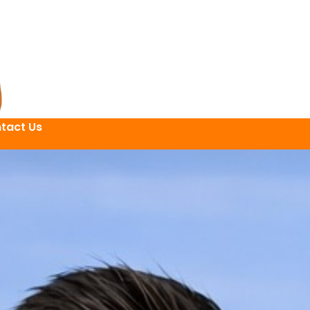
tact Us