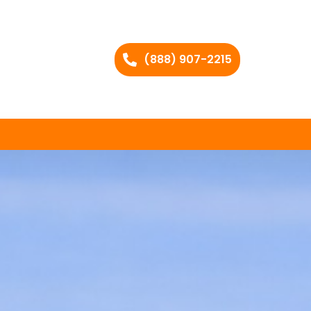
(888) 907-2215