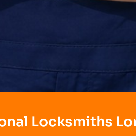
ional Locksmiths Lo