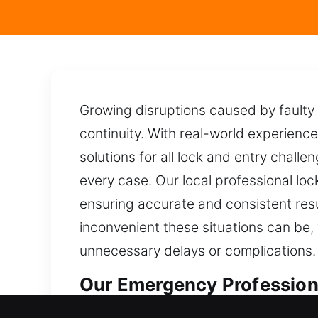
Growing disruptions caused by faulty
continuity. With real-world experienc
solutions for all lock and entry challe
every case. Our local professional lo
ensuring accurate and consistent resu
inconvenient these situations can be,
unnecessary delays or complications.
Our Emergency Profession