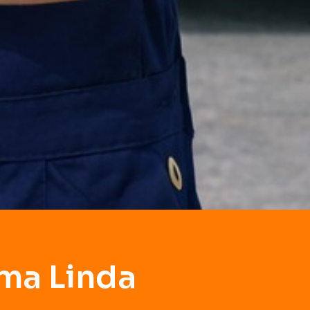
ma Linda