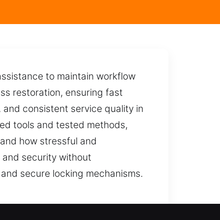
ssistance to maintain workflow
ss restoration, ensuring fast
, and consistent service quality in
ced tools and tested methods,
stand how stressful and
 and security without
s and secure locking mechanisms.