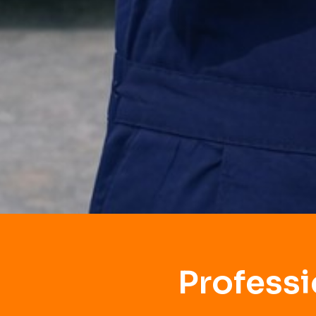
Profess