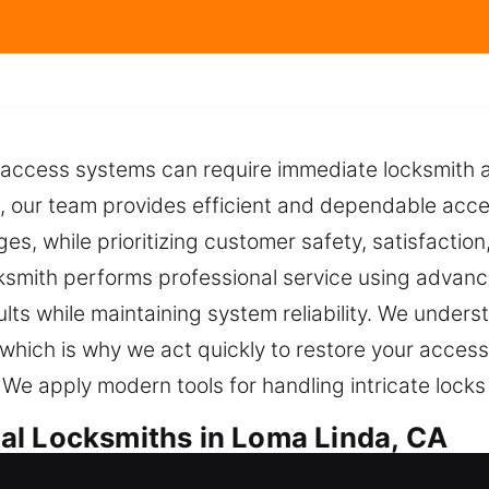
 access systems can require immediate locksmith a
e, our team provides efficient and dependable acce
nges, while prioritizing customer safety, satisfaction
cksmith performs professional service using advan
lts while maintaining system reliability. We under
 which is why we act quickly to restore your access
 We apply modern tools for handling intricate lock
al Locksmiths in Loma Linda, CA