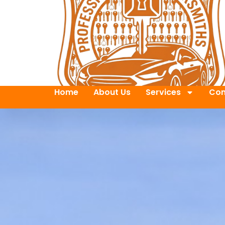
Home
About Us
Services
Con