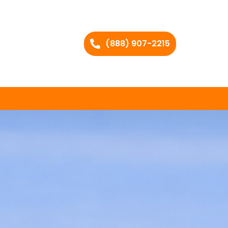
(888) 907-2215