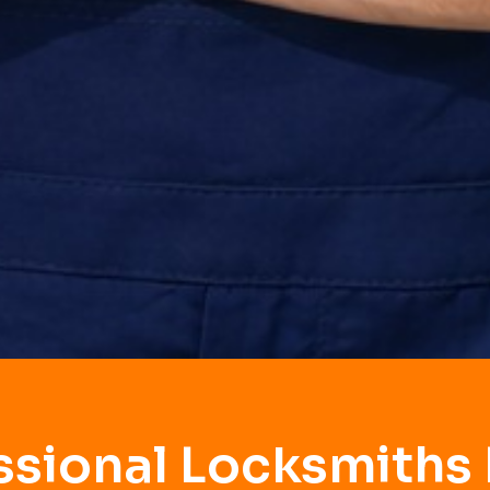
ssional Locksmiths 