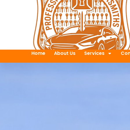
Home
About Us
Services
Con