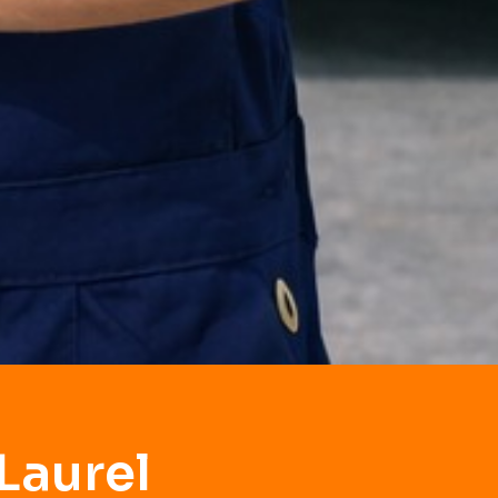
Laurel