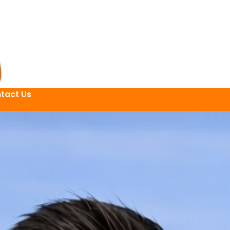
tact Us