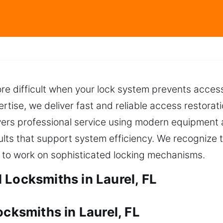
 difficult when your lock system prevents access,
tise, we deliver fast and reliable access restoratio
ivers professional service using modern equipment
lts that support system efficiency. We recognize t
 to work on sophisticated locking mechanisms.
 Locksmiths in Laurel, FL
ocksmiths in Laurel, FL