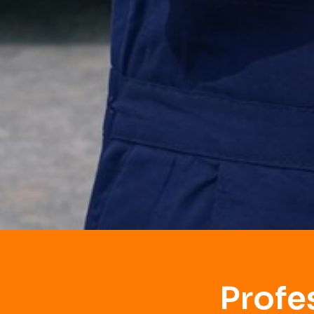
Profe