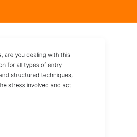
 are you dealing with this
n for all types of entry
 and structured techniques,
he stress involved and act