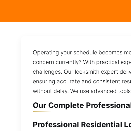
Operating your schedule becomes more
concern currently? With practical exper
challenges. Our locksmith expert del
ensuring accurate and consistent resu
without delay. We use advanced tools
Our Complete Professional
Professional Residential L