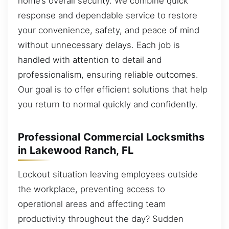
home’s overall security. We combine quick
response and dependable service to restore
your convenience, safety, and peace of mind
without unnecessary delays. Each job is
handled with attention to detail and
professionalism, ensuring reliable outcomes.
Our goal is to offer efficient solutions that help
you return to normal quickly and confidently.
Professional Commercial Locksmiths
in Lakewood Ranch, FL
Lockout situation leaving employees outside
the workplace, preventing access to
operational areas and affecting team
productivity throughout the day? Sudden