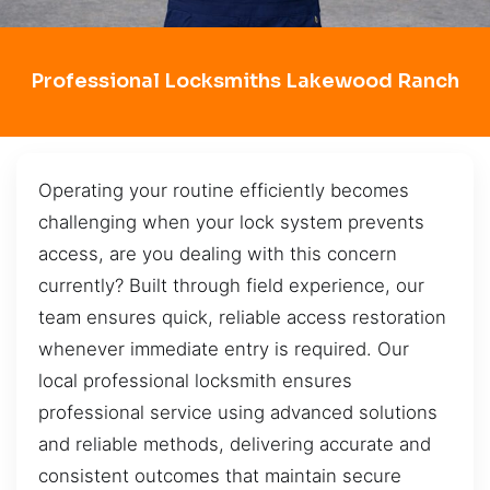
Professional Locksmiths Lakewood Ranch
Operating your routine efficiently becomes
challenging when your lock system prevents
access, are you dealing with this concern
currently? Built through field experience, our
team ensures quick, reliable access restoration
whenever immediate entry is required. Our
local professional locksmith ensures
professional service using advanced solutions
and reliable methods, delivering accurate and
consistent outcomes that maintain secure