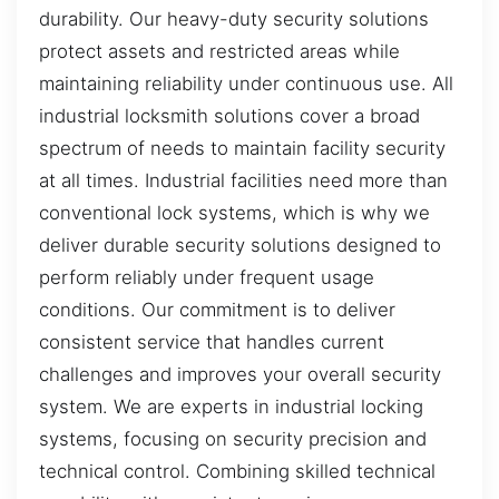
durability. Our heavy-duty security solutions
protect assets and restricted areas while
maintaining reliability under continuous use. All
industrial locksmith solutions cover a broad
spectrum of needs to maintain facility security
at all times. Industrial facilities need more than
conventional lock systems, which is why we
deliver durable security solutions designed to
perform reliably under frequent usage
conditions. Our commitment is to deliver
consistent service that handles current
challenges and improves your overall security
system. We are experts in industrial locking
systems, focusing on security precision and
technical control. Combining skilled technical