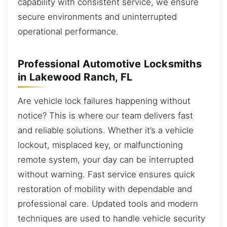
capability with consistent service, we ensure
secure environments and uninterrupted
operational performance.
Professional Automotive Locksmiths
in Lakewood Ranch, FL
Are vehicle lock failures happening without
notice? This is where our team delivers fast
and reliable solutions. Whether it’s a vehicle
lockout, misplaced key, or malfunctioning
remote system, your day can be interrupted
without warning. Fast service ensures quick
restoration of mobility with dependable and
professional care. Updated tools and modern
techniques are used to handle vehicle security