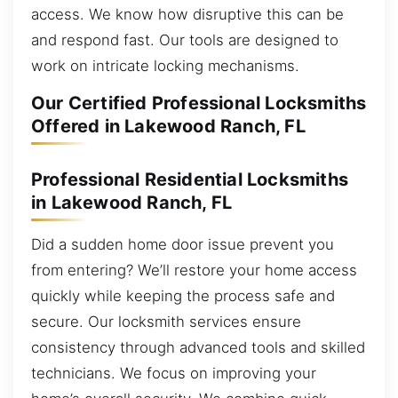
access. We know how disruptive this can be
and respond fast. Our tools are designed to
work on intricate locking mechanisms.
Our Certified Professional Locksmiths
Offered in Lakewood Ranch, FL
Professional Residential Locksmiths
in Lakewood Ranch, FL
Did a sudden home door issue prevent you
from entering? We’ll restore your home access
quickly while keeping the process safe and
secure. Our locksmith services ensure
consistency through advanced tools and skilled
technicians. We focus on improving your