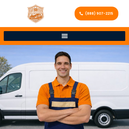
(888) 907-2215