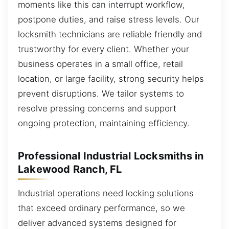
moments like this can interrupt workflow,
postpone duties, and raise stress levels. Our
locksmith technicians are reliable friendly and
trustworthy for every client. Whether your
business operates in a small office, retail
location, or large facility, strong security helps
prevent disruptions. We tailor systems to
resolve pressing concerns and support
ongoing protection, maintaining efficiency.
Professional Industrial Locksmiths in
Lakewood Ranch, FL
Industrial operations need locking solutions
that exceed ordinary performance, so we
deliver advanced systems designed for