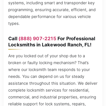
systems, including smart and transponder key
programming, ensuring accurate, efficient, and
dependable performance for various vehicle
types.
Call
(888) 907-2215
For Professional
Locksmiths in Lakewood Ranch, FL!
Are you locked out of your shop due to a
broken or faulty locking mechanism? That’s
where our locksmith team responds to your
needs. You can depend on us for steady
assistance throughout this situation. We deliver
complete locksmith services for residential,
commercial, and industrial properties, ensuring
reliable support for lock systems, repairs,