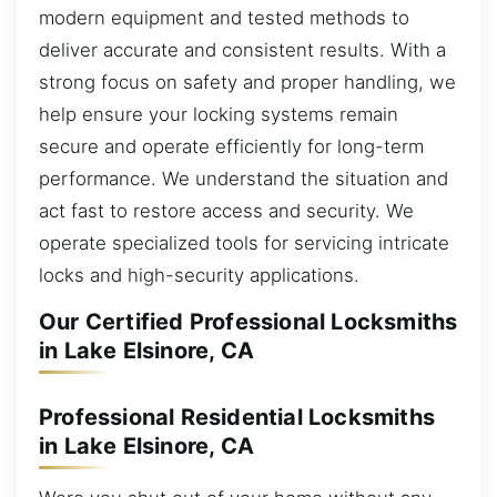
modern equipment and tested methods to
deliver accurate and consistent results. With a
strong focus on safety and proper handling, we
help ensure your locking systems remain
secure and operate efficiently for long-term
performance. We understand the situation and
act fast to restore access and security. We
operate specialized tools for servicing intricate
locks and high-security applications.
Our Certified Professional Locksmiths
in Lake Elsinore, CA
Professional Residential Locksmiths
in Lake Elsinore, CA