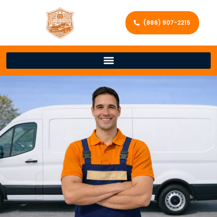
(888) 907-2215