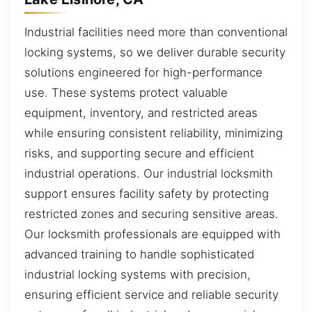
Industrial facilities need more than conventional
locking systems, so we deliver durable security
solutions engineered for high-performance
use. These systems protect valuable
equipment, inventory, and restricted areas
while ensuring consistent reliability, minimizing
risks, and supporting secure and efficient
industrial operations. Our industrial locksmith
support ensures facility safety by protecting
restricted zones and securing sensitive areas.
Our locksmith professionals are equipped with
advanced training to handle sophisticated
industrial locking systems with precision,
ensuring efficient service and reliable security