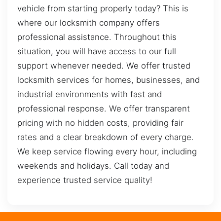
vehicle from starting properly today? This is
where our locksmith company offers
professional assistance. Throughout this
situation, you will have access to our full
support whenever needed. We offer trusted
locksmith services for homes, businesses, and
industrial environments with fast and
professional response. We offer transparent
pricing with no hidden costs, providing fair
rates and a clear breakdown of every charge.
We keep service flowing every hour, including
weekends and holidays. Call today and
experience trusted service quality!