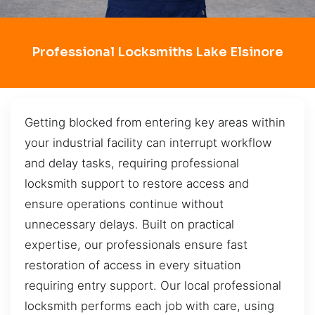
Professional Locksmiths Lake Elsinore
Getting blocked from entering key areas within
your industrial facility can interrupt workflow
and delay tasks, requiring professional
locksmith support to restore access and
ensure operations continue without
unnecessary delays. Built on practical
expertise, our professionals ensure fast
restoration of access in every situation
requiring entry support. Our local professional
locksmith performs each job with care, using