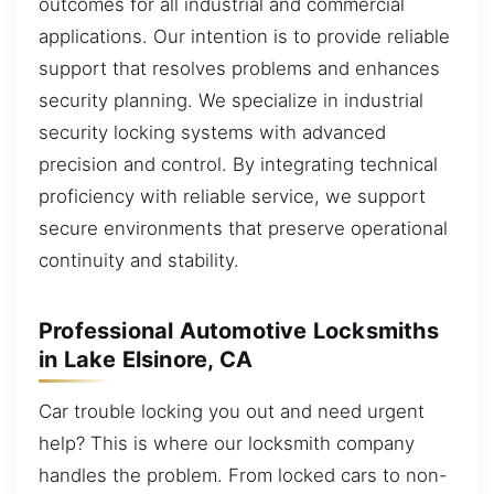
outcomes for all industrial and commercial
applications. Our intention is to provide reliable
support that resolves problems and enhances
security planning. We specialize in industrial
security locking systems with advanced
precision and control. By integrating technical
proficiency with reliable service, we support
secure environments that preserve operational
continuity and stability.
Professional Automotive Locksmiths
in Lake Elsinore, CA
Car trouble locking you out and need urgent
help? This is where our locksmith company
handles the problem. From locked cars to non-