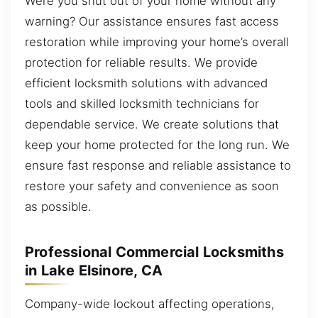
Were you shut out of your home without any
warning? Our assistance ensures fast access
restoration while improving your home’s overall
protection for reliable results. We provide
efficient locksmith solutions with advanced
tools and skilled locksmith technicians for
dependable service. We create solutions that
keep your home protected for the long run. We
ensure fast response and reliable assistance to
restore your safety and convenience as soon
as possible.
Professional Commercial Locksmiths
in Lake Elsinore, CA
Company-wide lockout affecting operations,