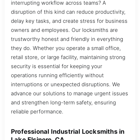
interrupting workflow across teams? A
disruption of this kind can reduce productivity,
delay key tasks, and create stress for business
owners and employees. Our locksmiths are
trustworthy honest and friendly in everything
they do. Whether you operate a small office,
retail store, or large facility, maintaining strong
security is essential for keeping your
operations running efficiently without
interruptions or unexpected disruptions. We
advance our solutions to manage urgent issues
and strengthen long-term safety, ensuring
reliable performance.
Professional Industrial Locksmiths in
Lake Elsinore, CA