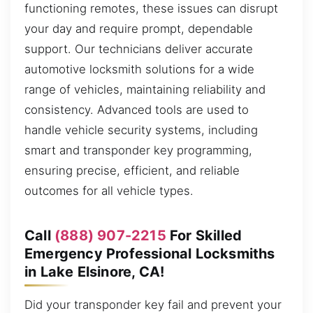
functioning remotes, these issues can disrupt
your day and require prompt, dependable
support. Our technicians deliver accurate
automotive locksmith solutions for a wide
range of vehicles, maintaining reliability and
consistency. Advanced tools are used to
handle vehicle security systems, including
smart and transponder key programming,
ensuring precise, efficient, and reliable
outcomes for all vehicle types.
Call
(888) 907-2215
For Skilled
Emergency Professional Locksmiths
in Lake Elsinore, CA!
Did your transponder key fail and prevent your