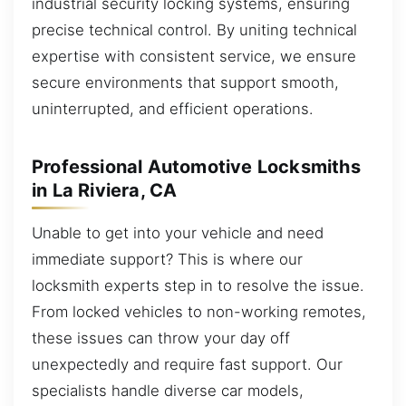
industrial security locking systems, ensuring
precise technical control. By uniting technical
expertise with consistent service, we ensure
secure environments that support smooth,
uninterrupted, and efficient operations.
Professional Automotive Locksmiths
in La Riviera, CA
Unable to get into your vehicle and need
immediate support? This is where our
locksmith experts step in to resolve the issue.
From locked vehicles to non-working remotes,
these issues can throw your day off
unexpectedly and require fast support. Our
specialists handle diverse car models,