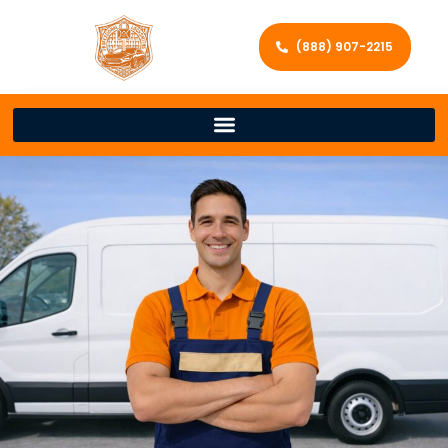
(888) 907-2215