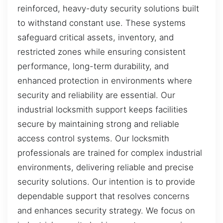
reinforced, heavy-duty security solutions built
to withstand constant use. These systems
safeguard critical assets, inventory, and
restricted zones while ensuring consistent
performance, long-term durability, and
enhanced protection in environments where
security and reliability are essential. Our
industrial locksmith support keeps facilities
secure by maintaining strong and reliable
access control systems. Our locksmith
professionals are trained for complex industrial
environments, delivering reliable and precise
security solutions. Our intention is to provide
dependable support that resolves concerns
and enhances security strategy. We focus on