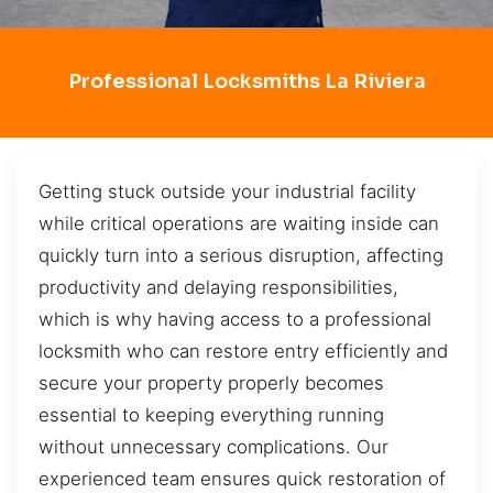
Professional Locksmiths La Riviera
Getting stuck outside your industrial facility
while critical operations are waiting inside can
quickly turn into a serious disruption, affecting
productivity and delaying responsibilities,
which is why having access to a professional
locksmith who can restore entry efficiently and
secure your property properly becomes
essential to keeping everything running
without unnecessary complications. Our
experienced team ensures quick restoration of