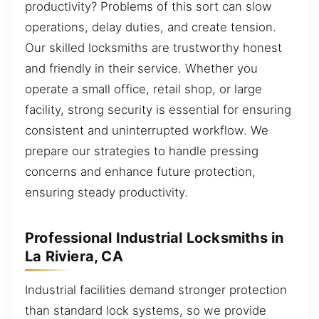
productivity? Problems of this sort can slow
operations, delay duties, and create tension.
Our skilled locksmiths are trustworthy honest
and friendly in their service. Whether you
operate a small office, retail shop, or large
facility, strong security is essential for ensuring
consistent and uninterrupted workflow. We
prepare our strategies to handle pressing
concerns and enhance future protection,
ensuring steady productivity.
Professional Industrial Locksmiths in
La Riviera, CA
Industrial facilities demand stronger protection
than standard lock systems, so we provide