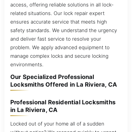
access, offering reliable solutions in all lock-
related situations. Our lock repair expert
ensures accurate service that meets high
safety standards. We understand the urgency
and deliver fast service to resolve your
problem. We apply advanced equipment to
manage complex locks and secure locking
environments.
Our Specialized Professional
Locksmiths Offered in La Riviera, CA
Professional Residential Locksmiths
in La Riviera, CA
Locked out of your home all of a sudden