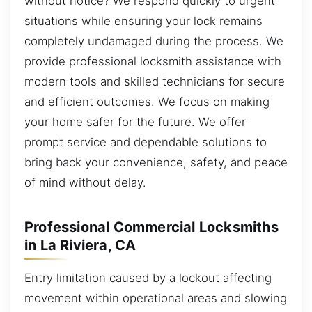
without notice? We respond quickly to urgent
situations while ensuring your lock remains
completely undamaged during the process. We
provide professional locksmith assistance with
modern tools and skilled technicians for secure
and efficient outcomes. We focus on making
your home safer for the future. We offer
prompt service and dependable solutions to
bring back your convenience, safety, and peace
of mind without delay.
Professional Commercial Locksmiths
in La Riviera, CA
Entry limitation caused by a lockout affecting
movement within operational areas and slowing