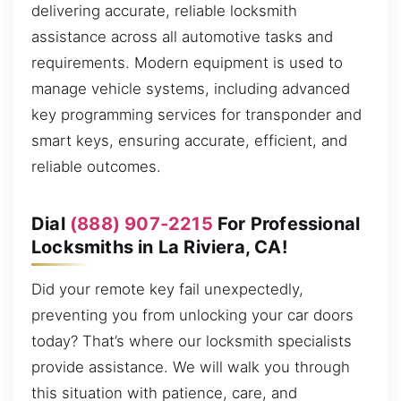
delivering accurate, reliable locksmith
assistance across all automotive tasks and
requirements. Modern equipment is used to
manage vehicle systems, including advanced
key programming services for transponder and
smart keys, ensuring accurate, efficient, and
reliable outcomes.
Dial
(888) 907-2215
For Professional
Locksmiths in La Riviera, CA!
Did your remote key fail unexpectedly,
preventing you from unlocking your car doors
today? That’s where our locksmith specialists
provide assistance. We will walk you through
this situation with patience, care, and