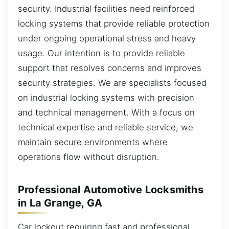
security. Industrial facilities need reinforced
locking systems that provide reliable protection
under ongoing operational stress and heavy
usage. Our intention is to provide reliable
support that resolves concerns and improves
security strategies. We are specialists focused
on industrial locking systems with precision
and technical management. With a focus on
technical expertise and reliable service, we
maintain secure environments where
operations flow without disruption.
Professional Automotive Locksmiths
in La Grange, GA
Car lockout requiring fast and professional