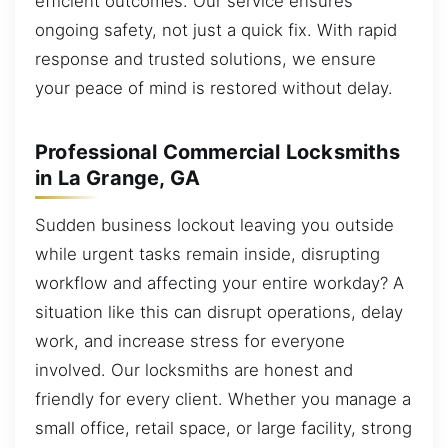
efficient outcomes. Our service ensures
ongoing safety, not just a quick fix. With rapid
response and trusted solutions, we ensure
your peace of mind is restored without delay.
Professional Commercial Locksmiths
in La Grange, GA
Sudden business lockout leaving you outside
while urgent tasks remain inside, disrupting
workflow and affecting your entire workday? A
situation like this can disrupt operations, delay
work, and increase stress for everyone
involved. Our locksmiths are honest and
friendly for every client. Whether you manage a
small office, retail space, or large facility, strong