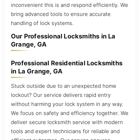
inconvenient this is and respond efficiently. We
bring advanced tools to ensure accurate
handling of lock systems.
Our Professional Locksmiths in La
Grange, GA
Professional Residential Locksmiths
in La Grange, GA
Stuck outside due to an unexpected home
lockout? Our service delivers rapid entry
without harming your lock system in any way.
We focus on safety and efficiency together. We
deliver secure locksmith service with modern
tools and expert technicians for reliable and