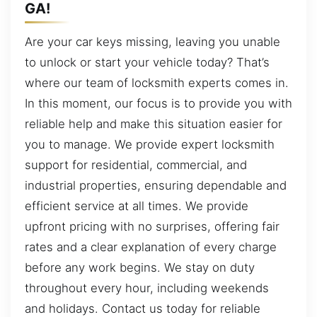
GA!
Are your car keys missing, leaving you unable
to unlock or start your vehicle today? That’s
where our team of locksmith experts comes in.
In this moment, our focus is to provide you with
reliable help and make this situation easier for
you to manage. We provide expert locksmith
support for residential, commercial, and
industrial properties, ensuring dependable and
efficient service at all times. We provide
upfront pricing with no surprises, offering fair
rates and a clear explanation of every charge
before any work begins. We stay on duty
throughout every hour, including weekends
and holidays. Contact us today for reliable