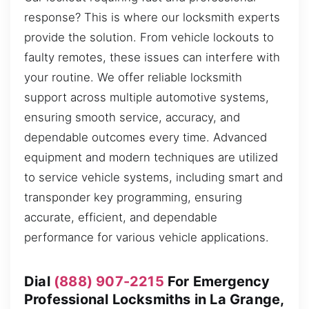
response? This is where our locksmith experts
provide the solution. From vehicle lockouts to
faulty remotes, these issues can interfere with
your routine. We offer reliable locksmith
support across multiple automotive systems,
ensuring smooth service, accuracy, and
dependable outcomes every time. Advanced
equipment and modern techniques are utilized
to service vehicle systems, including smart and
transponder key programming, ensuring
accurate, efficient, and dependable
performance for various vehicle applications.
Dial
(888) 907-2215
For Emergency
Professional Locksmiths in La Grange,