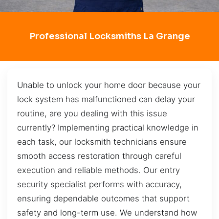
Professional Locksmiths La Grange
Unable to unlock your home door because your
lock system has malfunctioned can delay your
routine, are you dealing with this issue
currently? Implementing practical knowledge in
each task, our locksmith technicians ensure
smooth access restoration through careful
execution and reliable methods. Our entry
security specialist performs with accuracy,
ensuring dependable outcomes that support
safety and long-term use. We understand how