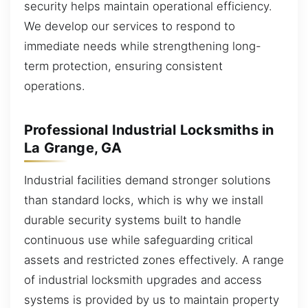
security helps maintain operational efficiency.
We develop our services to respond to
immediate needs while strengthening long-
term protection, ensuring consistent
operations.
Professional Industrial Locksmiths in
La Grange, GA
Industrial facilities demand stronger solutions
than standard locks, which is why we install
durable security systems built to handle
continuous use while safeguarding critical
assets and restricted zones effectively. A range
of industrial locksmith upgrades and access
systems is provided by us to maintain property