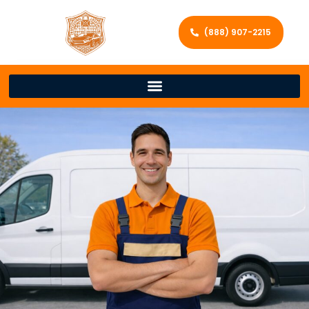
(888) 907-2215