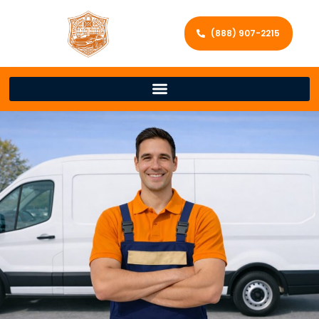
(888) 907-2215