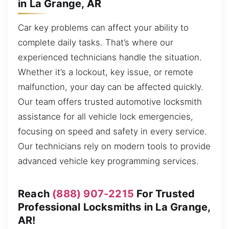
in La Grange, AR
Car key problems can affect your ability to
complete daily tasks. That’s where our
experienced technicians handle the situation.
Whether it’s a lockout, key issue, or remote
malfunction, your day can be affected quickly.
Our team offers trusted automotive locksmith
assistance for all vehicle lock emergencies,
focusing on speed and safety in every service.
Our technicians rely on modern tools to provide
advanced vehicle key programming services.
Reach
(888) 907-2215
For Trusted
Professional Locksmiths in La Grange,
AR!