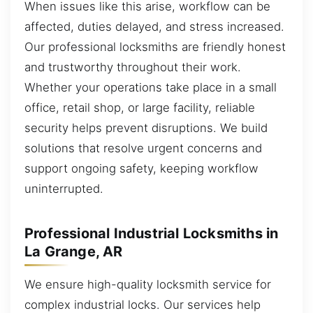
When issues like this arise, workflow can be
affected, duties delayed, and stress increased.
Our professional locksmiths are friendly honest
and trustworthy throughout their work.
Whether your operations take place in a small
office, retail shop, or large facility, reliable
security helps prevent disruptions. We build
solutions that resolve urgent concerns and
support ongoing safety, keeping workflow
uninterrupted.
Professional Industrial Locksmiths in
La Grange, AR
We ensure high-quality locksmith service for
complex industrial locks. Our services help