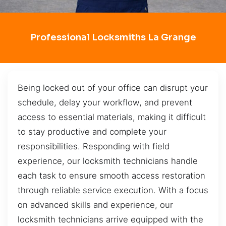
Professional Locksmiths La Grange
Being locked out of your office can disrupt your
schedule, delay your workflow, and prevent
access to essential materials, making it difficult
to stay productive and complete your
responsibilities. Responding with field
experience, our locksmith technicians handle
each task to ensure smooth access restoration
through reliable service execution. With a focus
on advanced skills and experience, our
locksmith technicians arrive equipped with the