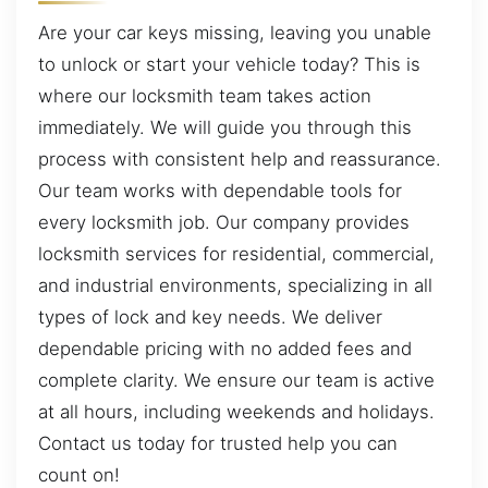
Are your car keys missing, leaving you unable
to unlock or start your vehicle today? This is
where our locksmith team takes action
immediately. We will guide you through this
process with consistent help and reassurance.
Our team works with dependable tools for
every locksmith job. Our company provides
locksmith services for residential, commercial,
and industrial environments, specializing in all
types of lock and key needs. We deliver
dependable pricing with no added fees and
complete clarity. We ensure our team is active
at all hours, including weekends and holidays.
Contact us today for trusted help you can
count on!