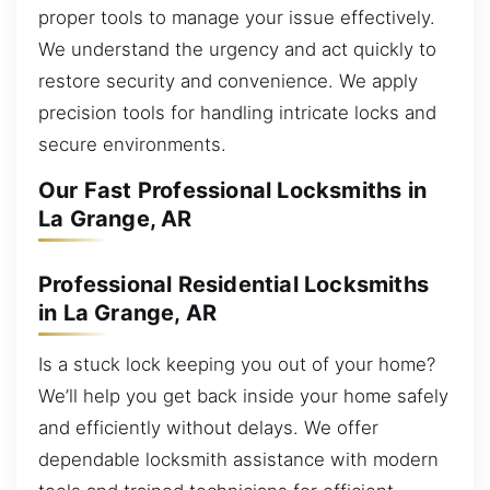
proper tools to manage your issue effectively.
We understand the urgency and act quickly to
restore security and convenience. We apply
precision tools for handling intricate locks and
secure environments.
Our Fast Professional Locksmiths in
La Grange, AR
Professional Residential Locksmiths
in La Grange, AR
Is a stuck lock keeping you out of your home?
We’ll help you get back inside your home safely
and efficiently without delays. We offer
dependable locksmith assistance with modern