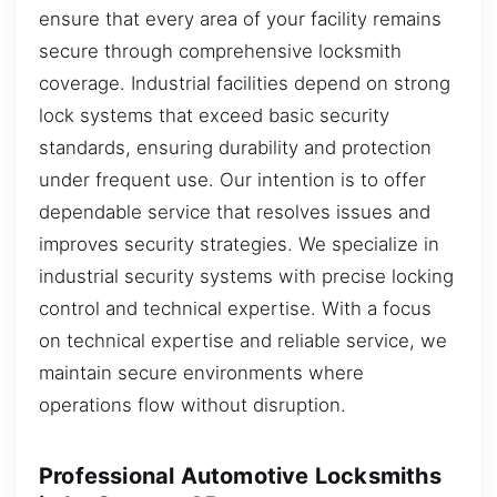
ensure that every area of your facility remains
secure through comprehensive locksmith
coverage. Industrial facilities depend on strong
lock systems that exceed basic security
standards, ensuring durability and protection
under frequent use. Our intention is to offer
dependable service that resolves issues and
improves security strategies. We specialize in
industrial security systems with precise locking
control and technical expertise. With a focus
on technical expertise and reliable service, we
maintain secure environments where
operations flow without disruption.
Professional Automotive Locksmiths