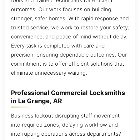
tools and trained technicians for efficient
outcomes. Our work focuses on building
stronger, safer homes. With rapid response and
trusted service, we work to restore your safety,
convenience, and peace of mind without delay.
Every task is completed with care and
precision, ensuring dependable outcomes. Our
commitment is to offer efficient solutions that
eliminate unnecessary waiting.
Professional Commercial Locksmiths
in La Grange, AR
Business lockout disrupting staff movement
into required zones, delaying workflow and
interrupting operations across departments?