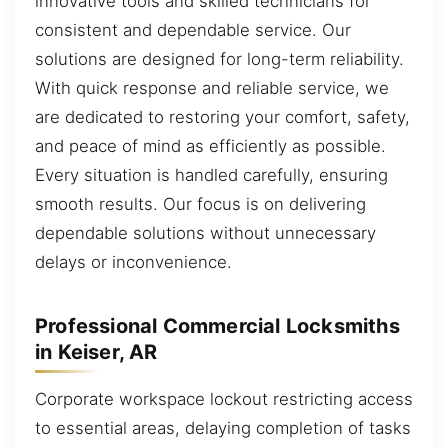
innovative tools and skilled technicians for
consistent and dependable service. Our
solutions are designed for long-term reliability.
With quick response and reliable service, we
are dedicated to restoring your comfort, safety,
and peace of mind as efficiently as possible.
Every situation is handled carefully, ensuring
smooth results. Our focus is on delivering
dependable solutions without unnecessary
delays or inconvenience.
Professional Commercial Locksmiths
in Keiser, AR
Corporate workspace lockout restricting access
to essential areas, delaying completion of tasks