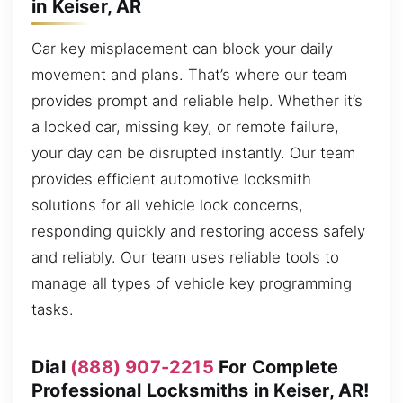
in Keiser, AR
Car key misplacement can block your daily
movement and plans. That’s where our team
provides prompt and reliable help. Whether it’s
a locked car, missing key, or remote failure,
your day can be disrupted instantly. Our team
provides efficient automotive locksmith
solutions for all vehicle lock concerns,
responding quickly and restoring access safely
and reliably. Our team uses reliable tools to
manage all types of vehicle key programming
tasks.
Dial
(888) 907-2215
For Complete
Professional Locksmiths in Keiser, AR!