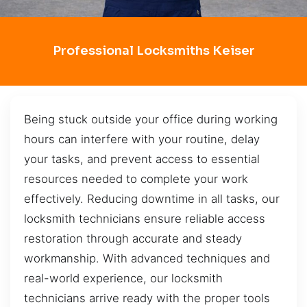
Professional Locksmiths Keiser
Being stuck outside your office during working
hours can interfere with your routine, delay
your tasks, and prevent access to essential
resources needed to complete your work
effectively. Reducing downtime in all tasks, our
locksmith technicians ensure reliable access
restoration through accurate and steady
workmanship. With advanced techniques and
real-world experience, our locksmith
technicians arrive ready with the proper tools