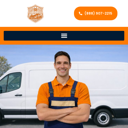
(888) 907-2215