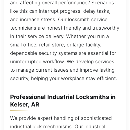
and affecting overall performance? Scenarios
like this can interrupt progress, delay tasks,
and increase stress. Our locksmith service
technicians are honest friendly and trustworthy
in their service delivery. Whether you run a
small office, retail store, or large facility,
dependable security systems are essential for
uninterrupted workflow. We develop services
to manage current issues and improve lasting
security, helping your workplace stay efficient.
Professional Industrial Locksmiths in
Keiser, AR
We provide expert handling of sophisticated
industrial lock mechanisms. Our industrial