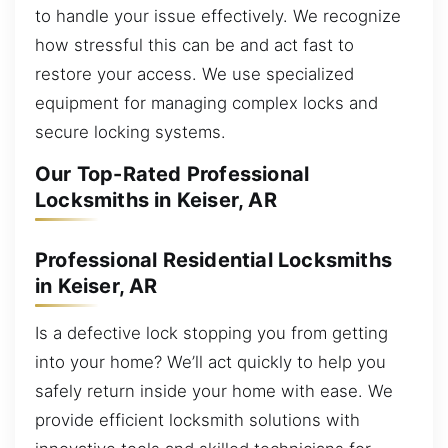
to handle your issue effectively. We recognize
how stressful this can be and act fast to
restore your access. We use specialized
equipment for managing complex locks and
secure locking systems.
Our Top-Rated Professional
Locksmiths in Keiser, AR
Professional Residential Locksmiths
in Keiser, AR
Is a defective lock stopping you from getting
into your home? We’ll act quickly to help you
safely return inside your home with ease. We
provide efficient locksmith solutions with