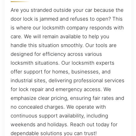
Are you stranded outside your car because the
door lock is jammed and refuses to open? This
is where our locksmith company responds with
care. We will remain available to help you
handle this situation smoothly. Our tools are
designed for efficiency across various
locksmith situations. Our locksmith experts
offer support for homes, businesses, and
industrial sites, delivering professional services
for lock repair and emergency access. We
emphasize clear pricing, ensuring fair rates and
no concealed charges. We operate with
continuous support availability, including
weekends and holidays. Reach out today for
dependable solutions you can trust!