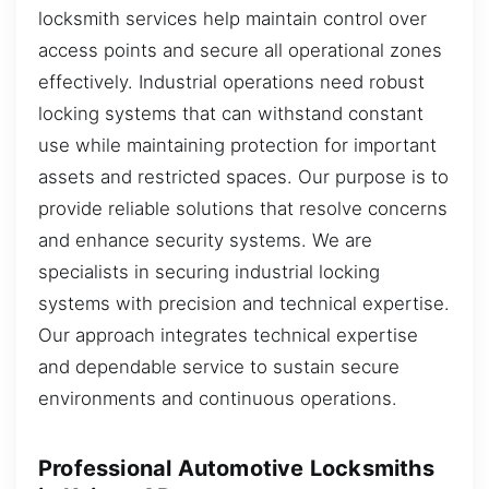
locksmith services help maintain control over
access points and secure all operational zones
effectively. Industrial operations need robust
locking systems that can withstand constant
use while maintaining protection for important
assets and restricted spaces. Our purpose is to
provide reliable solutions that resolve concerns
and enhance security systems. We are
specialists in securing industrial locking
systems with precision and technical expertise.
Our approach integrates technical expertise
and dependable service to sustain secure
environments and continuous operations.
Professional Automotive Locksmiths