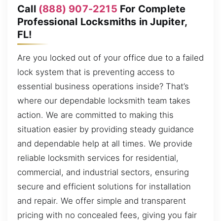
Call
(888) 907-2215
For Complete
Professional Locksmiths in Jupiter,
FL!
Are you locked out of your office due to a failed
lock system that is preventing access to
essential business operations inside? That’s
where our dependable locksmith team takes
action. We are committed to making this
situation easier by providing steady guidance
and dependable help at all times. We provide
reliable locksmith services for residential,
commercial, and industrial sectors, ensuring
secure and efficient solutions for installation
and repair. We offer simple and transparent
pricing with no concealed fees, giving you fair