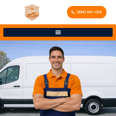
(888) 907-2215