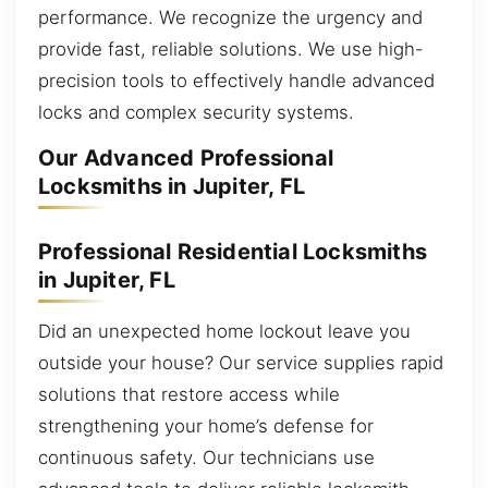
performance. We recognize the urgency and
provide fast, reliable solutions. We use high-
precision tools to effectively handle advanced
locks and complex security systems.
Our Advanced Professional
Locksmiths in Jupiter, FL
Professional Residential Locksmiths
in Jupiter, FL
Did an unexpected home lockout leave you
outside your house? Our service supplies rapid
solutions that restore access while
strengthening your home’s defense for
continuous safety. Our technicians use