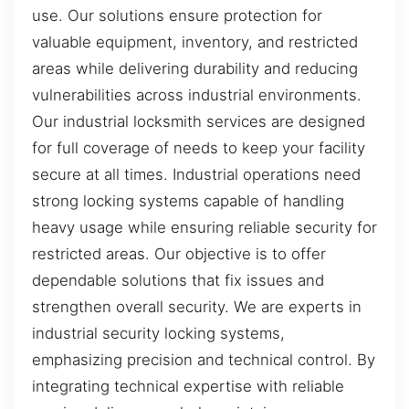
use. Our solutions ensure protection for
valuable equipment, inventory, and restricted
areas while delivering durability and reducing
vulnerabilities across industrial environments.
Our industrial locksmith services are designed
for full coverage of needs to keep your facility
secure at all times. Industrial operations need
strong locking systems capable of handling
heavy usage while ensuring reliable security for
restricted areas. Our objective is to offer
dependable solutions that fix issues and
strengthen overall security. We are experts in
industrial security locking systems,
emphasizing precision and technical control. By
integrating technical expertise with reliable