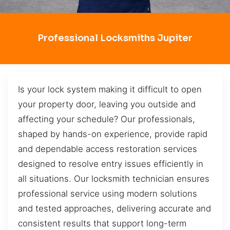
Professional Locksmiths Jupiter
Is your lock system making it difficult to open
your property door, leaving you outside and
affecting your schedule? Our professionals,
shaped by hands-on experience, provide rapid
and dependable access restoration services
designed to resolve entry issues efficiently in
all situations. Our locksmith technician ensures
professional service using modern solutions
and tested approaches, delivering accurate and
consistent results that support long-term