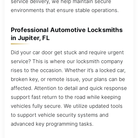
service delivery, we help maintain secure
environments that ensure stable operations.
Professional Automotive Locksmiths
in Jupiter, FL
Did your car door get stuck and require urgent
service? This is where our locksmith company
rises to the occasion. Whether it’s a locked car,
broken key, or remote issue, your plans can be
affected. Attention to detail and quick response
support fast return to the road while keeping
vehicles fully secure. We utilize updated tools
to support vehicle security systems and
advanced key programming tasks.