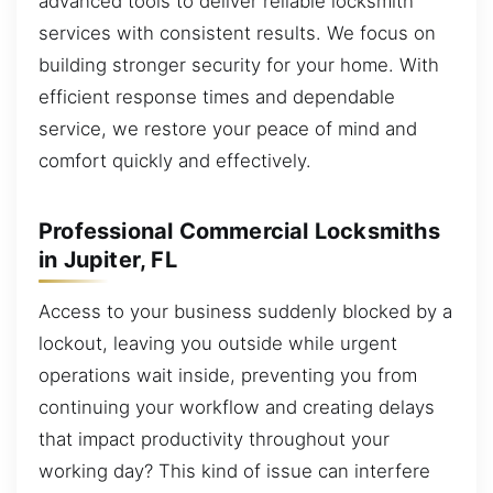
advanced tools to deliver reliable locksmith
services with consistent results. We focus on
building stronger security for your home. With
efficient response times and dependable
service, we restore your peace of mind and
comfort quickly and effectively.
Professional Commercial Locksmiths
in Jupiter, FL
Access to your business suddenly blocked by a
lockout, leaving you outside while urgent
operations wait inside, preventing you from
continuing your workflow and creating delays
that impact productivity throughout your
working day? This kind of issue can interfere