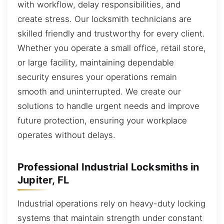
with workflow, delay responsibilities, and
create stress. Our locksmith technicians are
skilled friendly and trustworthy for every client.
Whether you operate a small office, retail store,
or large facility, maintaining dependable
security ensures your operations remain
smooth and uninterrupted. We create our
solutions to handle urgent needs and improve
future protection, ensuring your workplace
operates without delays.
Professional Industrial Locksmiths in
Jupiter, FL
Industrial operations rely on heavy-duty locking
systems that maintain strength under constant