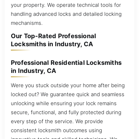
your property. We operate technical tools for
handling advanced locks and detailed locking
mechanisms.
Our Top-Rated Professional
Locksmiths in Industry, CA
Professional Residential Locksmiths
in Industry, CA
Were you stuck outside your home after being
locked out? We guarantee quick and seamless
unlocking while ensuring your lock remains
secure, functional, and fully protected during
every step of the service. We provide
consistent locksmith outcomes using