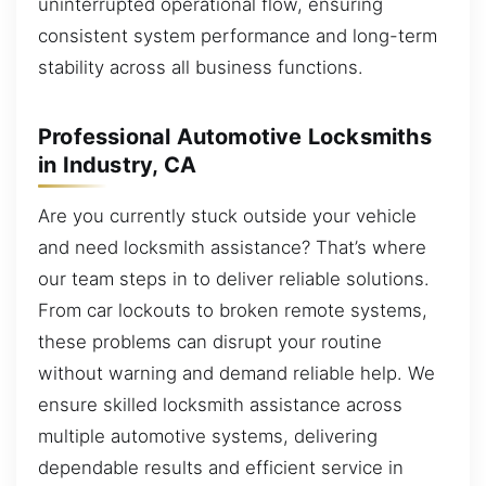
uninterrupted operational flow, ensuring
consistent system performance and long-term
stability across all business functions.
Professional Automotive Locksmiths
in Industry, CA
Are you currently stuck outside your vehicle
and need locksmith assistance? That’s where
our team steps in to deliver reliable solutions.
From car lockouts to broken remote systems,
these problems can disrupt your routine
without warning and demand reliable help. We
ensure skilled locksmith assistance across
multiple automotive systems, delivering
dependable results and efficient service in