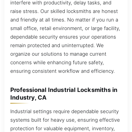
interfere with productivity, delay tasks, and
raise stress. Our skilled locksmiths are honest
and friendly at all times. No matter if you run a
small office, retail environment, or large facility,
dependable security ensures your operations
remain protected and uninterrupted. We
organize our solutions to manage current
concerns while enhancing future safety,
ensuring consistent workflow and efficiency.
Professional Industrial Locksmiths in
Industry, CA
Industrial settings require dependable security
systems built for heavy use, ensuring effective
protection for valuable equipment, inventory,