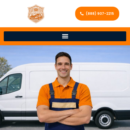
(888) 907-2215