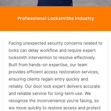
Professional Locksmiths Industry
Facing unexpected security concerns related to
locks can delay workflow and require expert
locksmith intervention to resolve effectively.
Built from hands-on expertise, our team
provides efficient access restoration services,
ensuring clients regain entry quickly and
reliably. Our door lock expert delivers accurate
and reliable service for long-term use. We
recognize the inconvenience you’re facing, so
we move quickly to restore access and protect