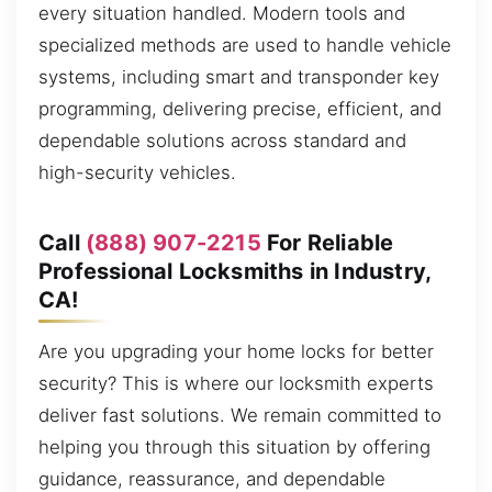
every situation handled. Modern tools and
specialized methods are used to handle vehicle
systems, including smart and transponder key
programming, delivering precise, efficient, and
dependable solutions across standard and
high-security vehicles.
Call
(888) 907-2215
For Reliable
Professional Locksmiths in Industry,
CA!
Are you upgrading your home locks for better
security? This is where our locksmith experts
deliver fast solutions. We remain committed to
helping you through this situation by offering
guidance, reassurance, and dependable