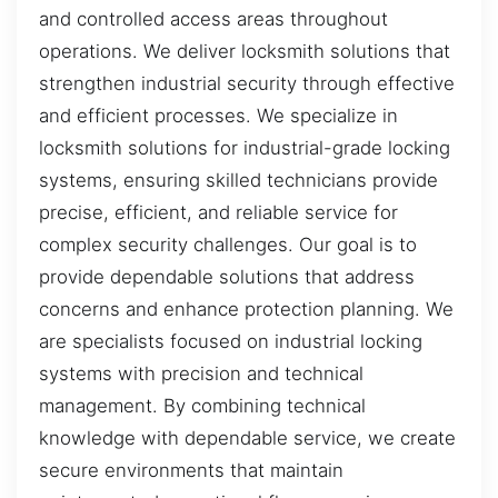
and controlled access areas throughout
operations. We deliver locksmith solutions that
strengthen industrial security through effective
and efficient processes. We specialize in
locksmith solutions for industrial-grade locking
systems, ensuring skilled technicians provide
precise, efficient, and reliable service for
complex security challenges. Our goal is to
provide dependable solutions that address
concerns and enhance protection planning. We
are specialists focused on industrial locking
systems with precision and technical
management. By combining technical
knowledge with dependable service, we create
secure environments that maintain