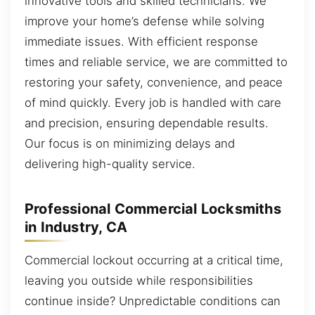
innovative tools and skilled technicians. We
improve your home’s defense while solving
immediate issues. With efficient response
times and reliable service, we are committed to
restoring your safety, convenience, and peace
of mind quickly. Every job is handled with care
and precision, ensuring dependable results.
Our focus is on minimizing delays and
delivering high-quality service.
Professional Commercial Locksmiths
in Industry, CA
Commercial lockout occurring at a critical time,
leaving you outside while responsibilities
continue inside? Unpredictable conditions can