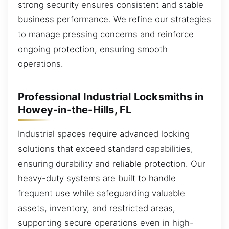
strong security ensures consistent and stable
business performance. We refine our strategies
to manage pressing concerns and reinforce
ongoing protection, ensuring smooth
operations.
Professional Industrial Locksmiths in
Howey-in-the-Hills, FL
Industrial spaces require advanced locking
solutions that exceed standard capabilities,
ensuring durability and reliable protection. Our
heavy-duty systems are built to handle
frequent use while safeguarding valuable
assets, inventory, and restricted areas,
supporting secure operations even in high-