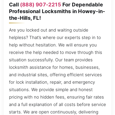
Call
(888) 907-2215
For Dependable
Professional Locksmiths in Howey-in-
the-Hills, FL!
Are you locked out and waiting outside
helpless? That’s where our experts step in to
help without hesitation. We will ensure you
receive the help needed to move through this
situation successfully. Our team provides
locksmith assistance for homes, businesses,
and industrial sites, offering efficient services
for lock installation, repair, and emergency
situations. We provide simple and honest
pricing with no hidden fees, ensuring fair rates
and a full explanation of all costs before service
starts. We are open continuously, delivering