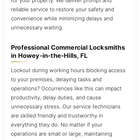
for your property. We deliver prompt and
reliable service to restore your safety and
convenience while minimizing delays and
unnecessary waiting.
Professional Commercial Locksmiths
in Howey-in-the-Hills, FL
Lockout during working hours blocking access
to your premises, delaying tasks and
operations? Occurrences like this can impact
productivity, delay duties, and cause
unnecessary stress. Our service technicians
are skilled friendly and trustworthy in
everything they do. No matter if your
operations are small or large, maintaining