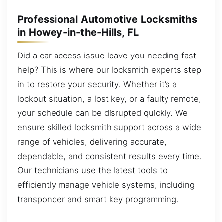
Professional Automotive Locksmiths
in Howey-in-the-Hills, FL
Did a car access issue leave you needing fast
help? This is where our locksmith experts step
in to restore your security. Whether it’s a
lockout situation, a lost key, or a faulty remote,
your schedule can be disrupted quickly. We
ensure skilled locksmith support across a wide
range of vehicles, delivering accurate,
dependable, and consistent results every time.
Our technicians use the latest tools to
efficiently manage vehicle systems, including
transponder and smart key programming.