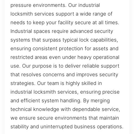
pressure environments. Our industrial
locksmith services support a wide range of
needs to keep your facility secure at all times.
Industrial spaces require advanced security
systems that surpass typical lock capabilities,
ensuring consistent protection for assets and
restricted areas even under heavy operational
use. Our purpose is to deliver reliable support
that resolves concerns and improves security
strategies. Our team is highly skilled in
industrial locksmith services, ensuring precise
and efficient system handling. By merging
technical knowledge with dependable service,
we ensure secure environments that maintain
stability and uninterrupted business operations.