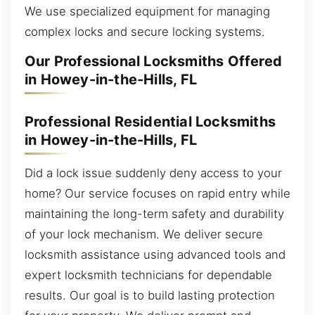
We use specialized equipment for managing
complex locks and secure locking systems.
Our Professional Locksmiths Offered
in Howey-in-the-Hills, FL
Professional Residential Locksmiths
in Howey-in-the-Hills, FL
Did a lock issue suddenly deny access to your
home? Our service focuses on rapid entry while
maintaining the long-term safety and durability
of your lock mechanism. We deliver secure
locksmith assistance using advanced tools and
expert locksmith technicians for dependable
results. Our goal is to build lasting protection