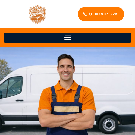
(888) 907-2215