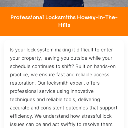
Professional Locksmiths Howey-In-The-
Hills
Is your lock system making it difficult to enter
your property, leaving you outside while your
schedule continues to shift? Built on hands-on
practice, we ensure fast and reliable access
restoration. Our locksmith expert offers
professional service using innovative
techniques and reliable tools, delivering
accurate and consistent outcomes that support
efficiency. We understand how stressful lock
issues can be and act swiftly to resolve them.