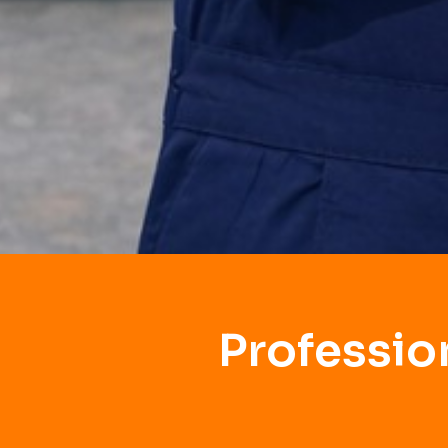
Professio