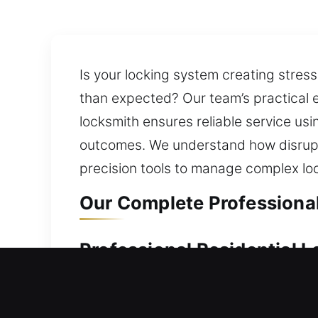
Is your locking system creating stres
than expected? Our team’s practical e
locksmith ensures reliable service u
outcomes. We understand how disrupti
precision tools to manage complex l
Our Complete Professional
Professional Residential 
Did a sudden lockout trap you outside
stable, secure, and fully functional. 