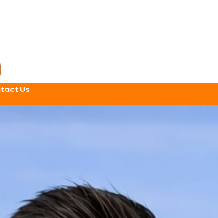
tact Us