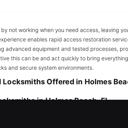
s by not working when you need access, leaving yo
xperience enables rapid access restoration service
sing advanced equipment and tested processes, pr
ve this can be and act quickly to bring everythin
ocks and secure system environments.
 Locksmiths Offered in Holmes Bea
Locksmiths in Holmes Beach, FL
 your home? Our experts offer safe unlocking serv
We ensure professional locksmith solutions with inn