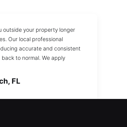
u outside your property longer
s. Our local professional
oducing accurate and consistent
g back to normal. We apply
ch, FL
ices while keeping your lock
ovative tools and experienced