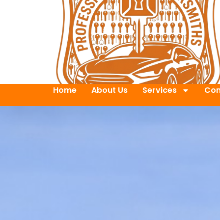
Home
About Us
Services
Con