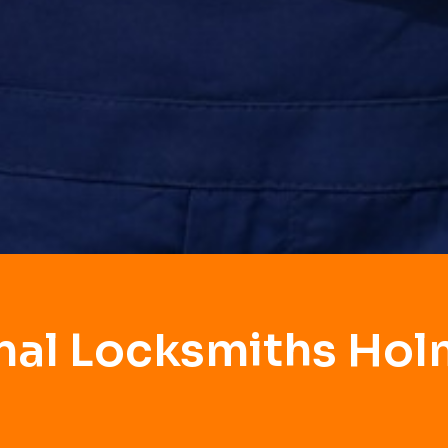
nal Locksmiths Ho