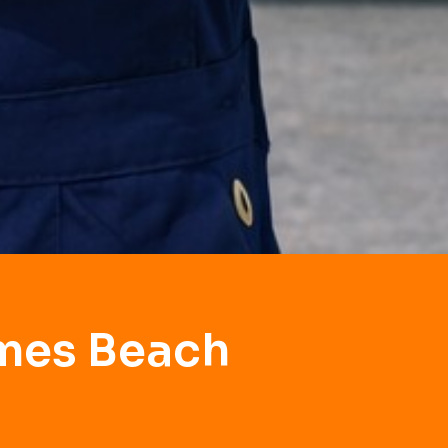
lmes Beach