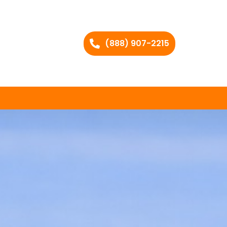
(888) 907-2215