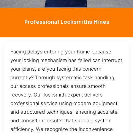
Professional Locksmiths Hines
Facing delays entering your home because
your locking mechanism has failed can interrupt
your plans, are you facing this concern
currently? Through systematic task handling,
our access professionals ensure smooth
recovery. Our locksmith expert delivers
professional service using modern equipment
and structured techniques, ensuring accurate
and consistent results that support system
efficiency. We recognize the inconvenience