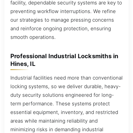
facility, dependable security systems are key to
preventing workflow interruptions. We refine
our strategies to manage pressing concerns
and reinforce ongoing protection, ensuring
smooth operations.
Professional Industrial Locksmiths in
Hines, IL
Industrial facilities need more than conventional
locking systems, so we deliver durable, heavy-
duty security solutions engineered for long-
term performance. These systems protect
essential equipment, inventory, and restricted
areas while maintaining reliability and
minimizing risks in demanding industrial