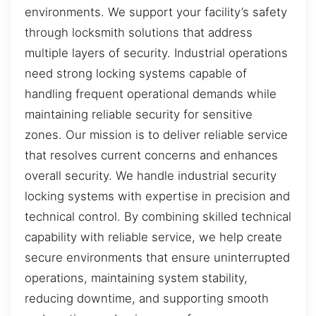
environments. We support your facility’s safety
through locksmith solutions that address
multiple layers of security. Industrial operations
need strong locking systems capable of
handling frequent operational demands while
maintaining reliable security for sensitive
zones. Our mission is to deliver reliable service
that resolves current concerns and enhances
overall security. We handle industrial security
locking systems with expertise in precision and
technical control. By combining skilled technical
capability with reliable service, we help create
secure environments that ensure uninterrupted
operations, maintaining system stability,
reducing downtime, and supporting smooth