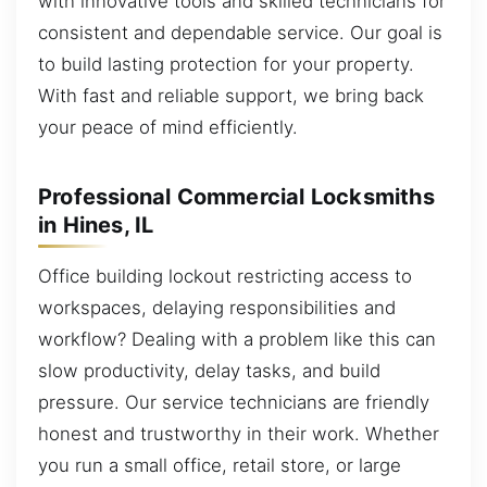
with innovative tools and skilled technicians for
consistent and dependable service. Our goal is
to build lasting protection for your property.
With fast and reliable support, we bring back
your peace of mind efficiently.
Professional Commercial Locksmiths
in Hines, IL
Office building lockout restricting access to
workspaces, delaying responsibilities and
workflow? Dealing with a problem like this can
slow productivity, delay tasks, and build
pressure. Our service technicians are friendly
honest and trustworthy in their work. Whether
you run a small office, retail store, or large