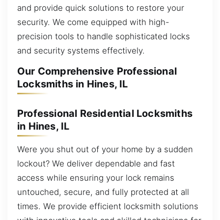
and provide quick solutions to restore your
security. We come equipped with high-
precision tools to handle sophisticated locks
and security systems effectively.
Our Comprehensive Professional
Locksmiths in Hines, IL
Professional Residential Locksmiths
in Hines, IL
Were you shut out of your home by a sudden
lockout? We deliver dependable and fast
access while ensuring your lock remains
untouched, secure, and fully protected at all
times. We provide efficient locksmith solutions