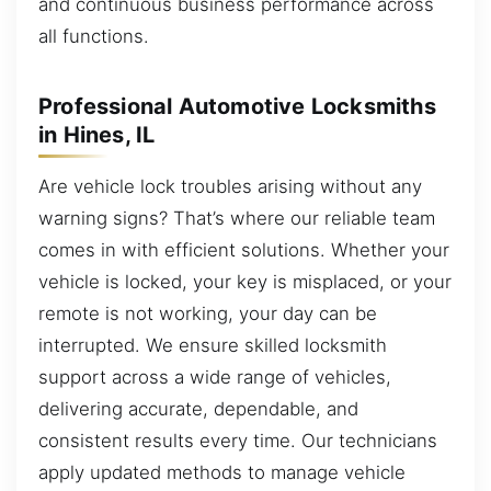
and continuous business performance across
all functions.
Professional Automotive Locksmiths
in Hines, IL
Are vehicle lock troubles arising without any
warning signs? That’s where our reliable team
comes in with efficient solutions. Whether your
vehicle is locked, your key is misplaced, or your
remote is not working, your day can be
interrupted. We ensure skilled locksmith
support across a wide range of vehicles,
delivering accurate, dependable, and
consistent results every time. Our technicians
apply updated methods to manage vehicle