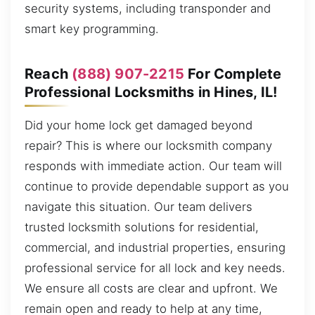
security systems, including transponder and
smart key programming.
Reach
(888) 907-2215
For Complete
Professional Locksmiths in Hines, IL!
Did your home lock get damaged beyond
repair? This is where our locksmith company
responds with immediate action. Our team will
continue to provide dependable support as you
navigate this situation. Our team delivers
trusted locksmith solutions for residential,
commercial, and industrial properties, ensuring
professional service for all lock and key needs.
We ensure all costs are clear and upfront. We
remain open and ready to help at any time,