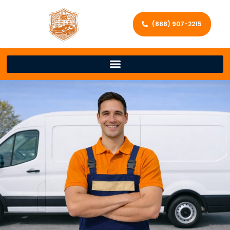
(888) 907-2215