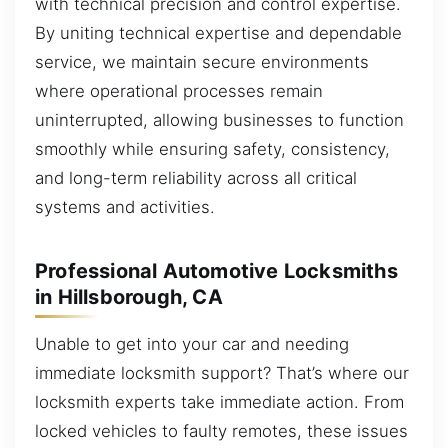
with technical precision and control expertise.
By uniting technical expertise and dependable
service, we maintain secure environments
where operational processes remain
uninterrupted, allowing businesses to function
smoothly while ensuring safety, consistency,
and long-term reliability across all critical
systems and activities.
Professional Automotive Locksmiths
in Hillsborough, CA
Unable to get into your car and needing
immediate locksmith support? That’s where our
locksmith experts take immediate action. From
locked vehicles to faulty remotes, these issues