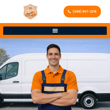
(888) 907-2215