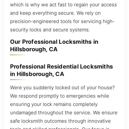
which is why we act fast to regain your access
and keep everything secure. We rely on
precision-engineered tools for servicing high-
security locks and secure systems.
Our Professional Locksmiths in
Hillsborough, CA
Professional Residential Locksmiths
in Hillsborough, CA
Were you suddenly locked out of your house?
We respond promptly to emergencies while
ensuring your lock remains completely
undamaged throughout the service. We ensure
safe locksmith outcomes through innovative