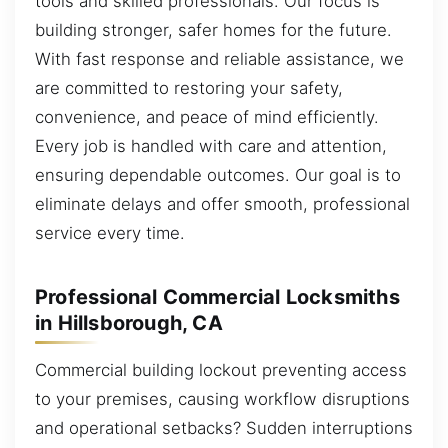
tools and skilled professionals. Our focus is
building stronger, safer homes for the future.
With fast response and reliable assistance, we
are committed to restoring your safety,
convenience, and peace of mind efficiently.
Every job is handled with care and attention,
ensuring dependable outcomes. Our goal is to
eliminate delays and offer smooth, professional
service every time.
Professional Commercial Locksmiths
in Hillsborough, CA
Commercial building lockout preventing access
to your premises, causing workflow disruptions
and operational setbacks? Sudden interruptions