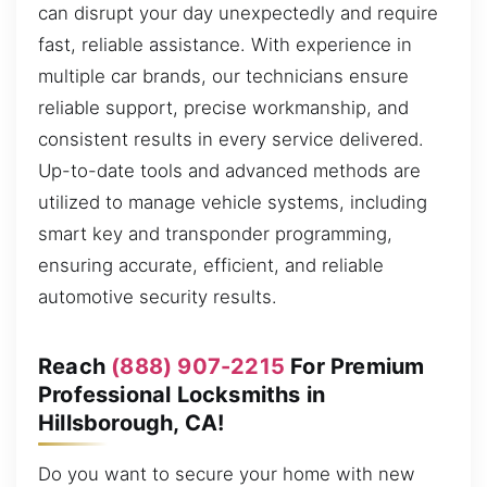
can disrupt your day unexpectedly and require
fast, reliable assistance. With experience in
multiple car brands, our technicians ensure
reliable support, precise workmanship, and
consistent results in every service delivered.
Up-to-date tools and advanced methods are
utilized to manage vehicle systems, including
smart key and transponder programming,
ensuring accurate, efficient, and reliable
automotive security results.
Reach
(888) 907-2215
For Premium
Professional Locksmiths in
Hillsborough, CA!
Do you want to secure your home with new