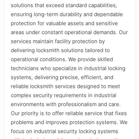
solutions that exceed standard capabilities,
ensuring long-term durability and dependable
protection for valuable assets and sensitive
areas under constant operational demands. Our
services maintain facility protection by
delivering locksmith solutions tailored to
operational conditions. We provide skilled
technicians who specialize in industrial locking
systems, delivering precise, efficient, and
reliable locksmith services designed to meet
complex security requirements in industrial
environments with professionalism and care.
Our priority is to offer reliable service that fixes
problems and improves protection systems. We
focus on industrial security locking systems