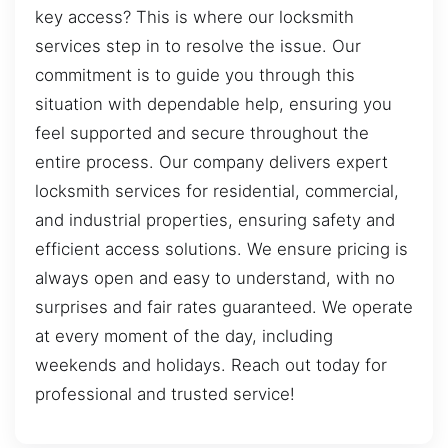
key access? This is where our locksmith
services step in to resolve the issue. Our
commitment is to guide you through this
situation with dependable help, ensuring you
feel supported and secure throughout the
entire process. Our company delivers expert
locksmith services for residential, commercial,
and industrial properties, ensuring safety and
efficient access solutions. We ensure pricing is
always open and easy to understand, with no
surprises and fair rates guaranteed. We operate
at every moment of the day, including
weekends and holidays. Reach out today for
professional and trusted service!