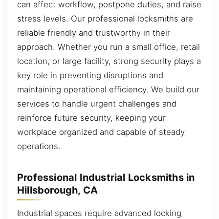
can affect workflow, postpone duties, and raise
stress levels. Our professional locksmiths are
reliable friendly and trustworthy in their
approach. Whether you run a small office, retail
location, or large facility, strong security plays a
key role in preventing disruptions and
maintaining operational efficiency. We build our
services to handle urgent challenges and
reinforce future security, keeping your
workplace organized and capable of steady
operations.
Professional Industrial Locksmiths in
Hillsborough, CA
Industrial spaces require advanced locking