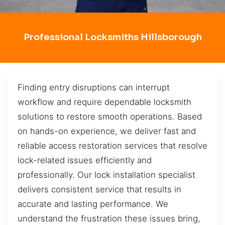
Professional Locksmiths Hillsborough
Finding entry disruptions can interrupt
workflow and require dependable locksmith
solutions to restore smooth operations. Based
on hands-on experience, we deliver fast and
reliable access restoration services that resolve
lock-related issues efficiently and
professionally. Our lock installation specialist
delivers consistent service that results in
accurate and lasting performance. We
understand the frustration these issues bring,