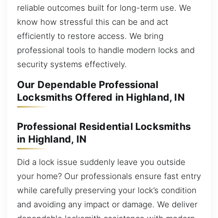
reliable outcomes built for long-term use. We
know how stressful this can be and act
efficiently to restore access. We bring
professional tools to handle modern locks and
security systems effectively.
Our Dependable Professional
Locksmiths Offered in Highland, IN
Professional Residential Locksmiths
in Highland, IN
Did a lock issue suddenly leave you outside
your home? Our professionals ensure fast entry
while carefully preserving your lock’s condition
and avoiding any impact or damage. We deliver