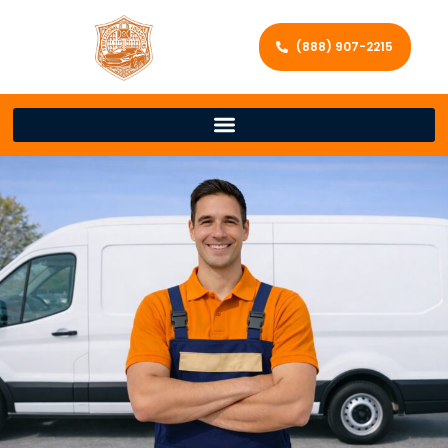
(888) 907-2215