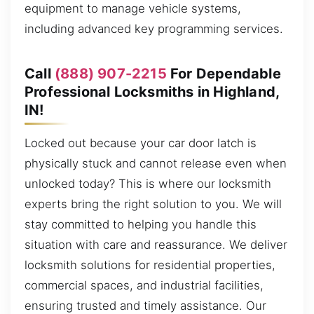
equipment to manage vehicle systems,
including advanced key programming services.
Call
(888) 907-2215
For Dependable
Professional Locksmiths in Highland,
IN!
Locked out because your car door latch is
physically stuck and cannot release even when
unlocked today? This is where our locksmith
experts bring the right solution to you. We will
stay committed to helping you handle this
situation with care and reassurance. We deliver
locksmith solutions for residential properties,
commercial spaces, and industrial facilities,
ensuring trusted and timely assistance. Our