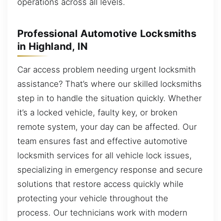
operations across all levels.
Professional Automotive Locksmiths
in Highland, IN
Car access problem needing urgent locksmith
assistance? That’s where our skilled locksmiths
step in to handle the situation quickly. Whether
it’s a locked vehicle, faulty key, or broken
remote system, your day can be affected. Our
team ensures fast and effective automotive
locksmith services for all vehicle lock issues,
specializing in emergency response and secure
solutions that restore access quickly while
protecting your vehicle throughout the
process. Our technicians work with modern