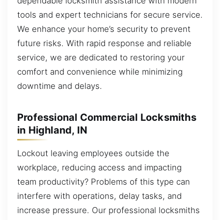
dependable locksmith assistance with modern
tools and expert technicians for secure service.
We enhance your home’s security to prevent
future risks. With rapid response and reliable
service, we are dedicated to restoring your
comfort and convenience while minimizing
downtime and delays.
Professional Commercial Locksmiths
in Highland, IN
Lockout leaving employees outside the
workplace, reducing access and impacting
team productivity? Problems of this type can
interfere with operations, delay tasks, and
increase pressure. Our professional locksmiths