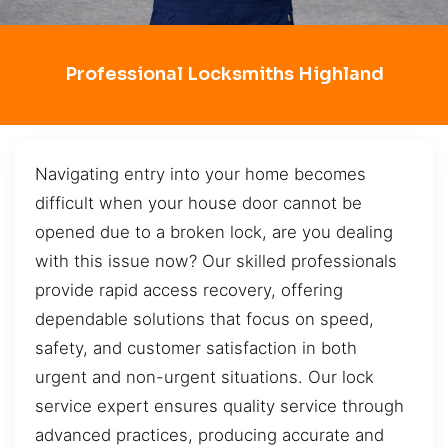
Professional Locksmiths Highland
Navigating entry into your home becomes
difficult when your house door cannot be
opened due to a broken lock, are you dealing
with this issue now? Our skilled professionals
provide rapid access recovery, offering
dependable solutions that focus on speed,
safety, and customer satisfaction in both
urgent and non-urgent situations. Our lock
service expert ensures quality service through
advanced practices, producing accurate and