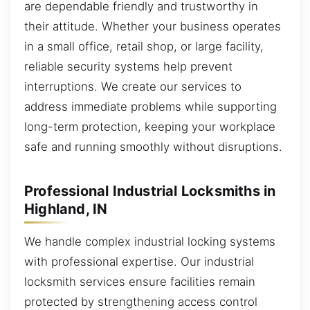
are dependable friendly and trustworthy in
their attitude. Whether your business operates
in a small office, retail shop, or large facility,
reliable security systems help prevent
interruptions. We create our services to
address immediate problems while supporting
long-term protection, keeping your workplace
safe and running smoothly without disruptions.
Professional Industrial Locksmiths in
Highland, IN
We handle complex industrial locking systems
with professional expertise. Our industrial
locksmith services ensure facilities remain
protected by strengthening access control