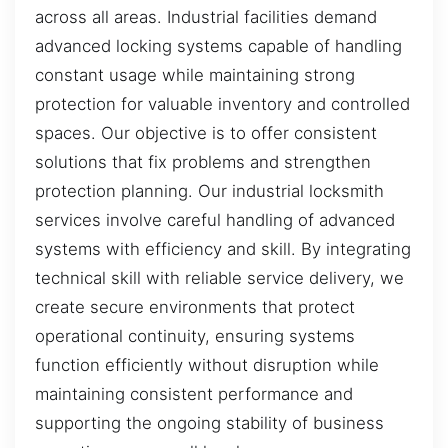
across all areas. Industrial facilities demand
advanced locking systems capable of handling
constant usage while maintaining strong
protection for valuable inventory and controlled
spaces. Our objective is to offer consistent
solutions that fix problems and strengthen
protection planning. Our industrial locksmith
services involve careful handling of advanced
systems with efficiency and skill. By integrating
technical skill with reliable service delivery, we
create secure environments that protect
operational continuity, ensuring systems
function efficiently without disruption while
maintaining consistent performance and
supporting the ongoing stability of business