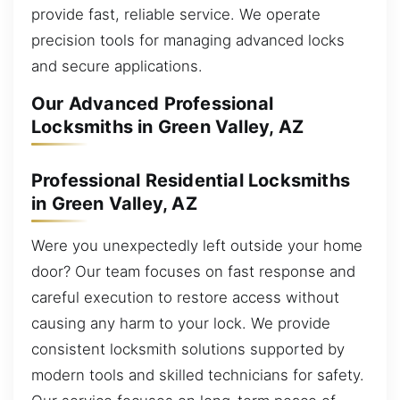
provide fast, reliable service. We operate
precision tools for managing advanced locks
and secure applications.
Our Advanced Professional
Locksmiths in Green Valley, AZ
Professional Residential Locksmiths
in Green Valley, AZ
Were you unexpectedly left outside your home
door? Our team focuses on fast response and
careful execution to restore access without
causing any harm to your lock. We provide
consistent locksmith solutions supported by
modern tools and skilled technicians for safety.