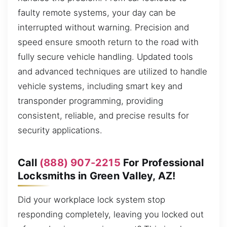
faulty remote systems, your day can be
interrupted without warning. Precision and
speed ensure smooth return to the road with
fully secure vehicle handling. Updated tools
and advanced techniques are utilized to handle
vehicle systems, including smart key and
transponder programming, providing
consistent, reliable, and precise results for
security applications.
Call
(888) 907-2215
For Professional
Locksmiths in Green Valley, AZ!
Did your workplace lock system stop
responding completely, leaving you locked out