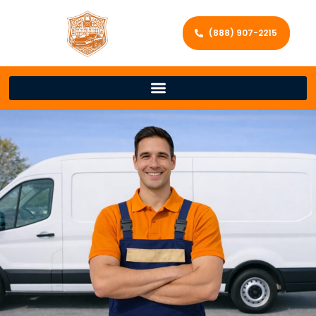
(888) 907-2215