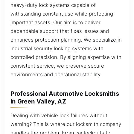
heavy-duty lock systems capable of
withstanding constant use while protecting
important assets. Our aim is to deliver
dependable support that fixes issues and
enhances protection planning. We specialize in
industrial security locking systems with
controlled precision. By aligning expertise with
consistent service, we preserve secure
environments and operational stability.
Professional Automotive Locksmiths
in Green Valley, AZ
Dealing with vehicle lock failures without
warning? This is where our locksmith company
handles the problem. From car lockouts to