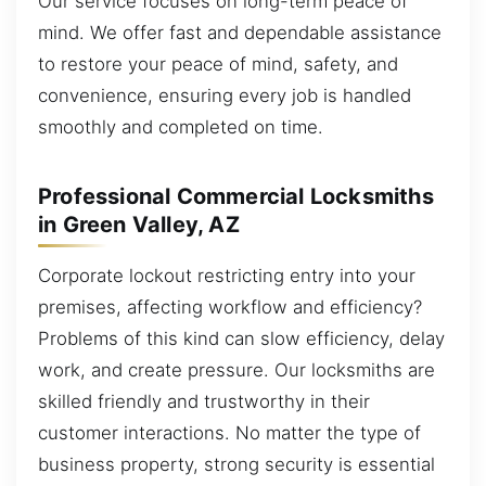
Our service focuses on long-term peace of
mind. We offer fast and dependable assistance
to restore your peace of mind, safety, and
convenience, ensuring every job is handled
smoothly and completed on time.
Professional Commercial Locksmiths
in Green Valley, AZ
Corporate lockout restricting entry into your
premises, affecting workflow and efficiency?
Problems of this kind can slow efficiency, delay
work, and create pressure. Our locksmiths are
skilled friendly and trustworthy in their
customer interactions. No matter the type of
business property, strong security is essential