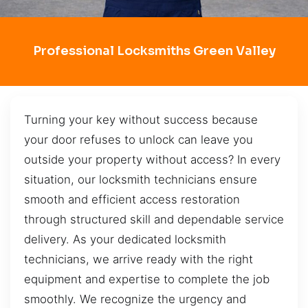
Professional Locksmiths Green Valley
Turning your key without success because
your door refuses to unlock can leave you
outside your property without access? In every
situation, our locksmith technicians ensure
smooth and efficient access restoration
through structured skill and dependable service
delivery. As your dedicated locksmith
technicians, we arrive ready with the right
equipment and expertise to complete the job
smoothly. We recognize the urgency and