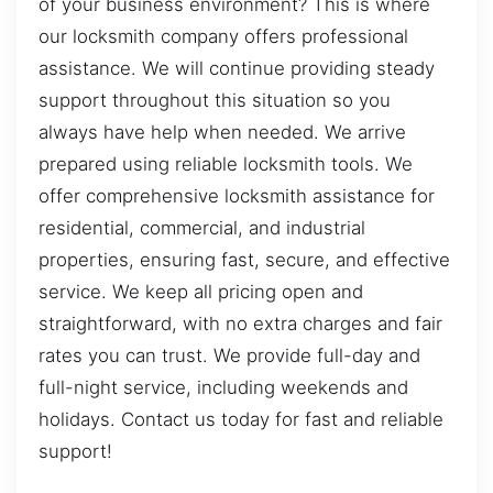
of your business environment? This is where
our locksmith company offers professional
assistance. We will continue providing steady
support throughout this situation so you
always have help when needed. We arrive
prepared using reliable locksmith tools. We
offer comprehensive locksmith assistance for
residential, commercial, and industrial
properties, ensuring fast, secure, and effective
service. We keep all pricing open and
straightforward, with no extra charges and fair
rates you can trust. We provide full-day and
full-night service, including weekends and
holidays. Contact us today for fast and reliable
support!