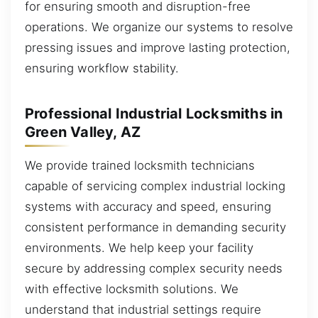
for ensuring smooth and disruption-free
operations. We organize our systems to resolve
pressing issues and improve lasting protection,
ensuring workflow stability.
Professional Industrial Locksmiths in
Green Valley, AZ
We provide trained locksmith technicians
capable of servicing complex industrial locking
systems with accuracy and speed, ensuring
consistent performance in demanding security
environments. We help keep your facility
secure by addressing complex security needs
with effective locksmith solutions. We
understand that industrial settings require