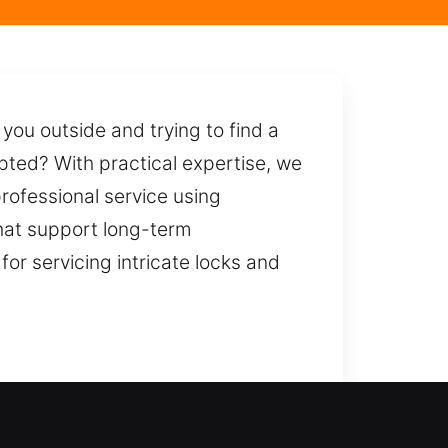
 you outside and trying to find a
pted? With practical expertise, we
professional service using
hat support long-term
or servicing intricate locks and