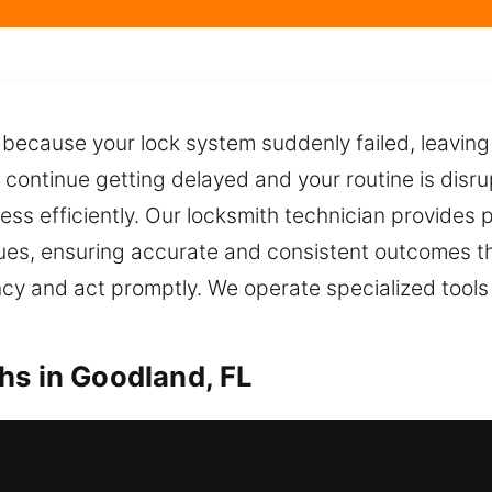
g because your lock system suddenly failed, leaving
 continue getting delayed and your routine is disru
cess efficiently. Our locksmith technician provides 
ues, ensuring accurate and consistent outcomes t
 and act promptly. We operate specialized tools f
hs in Goodland, FL
Locksmiths in Goodland, FL