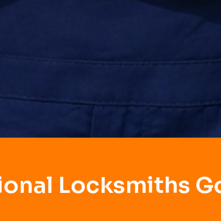
ional Locksmiths 