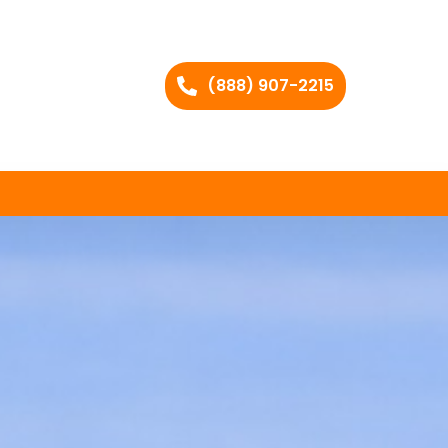
(888) 907-2215