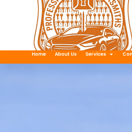
Home
About Us
Services
Con