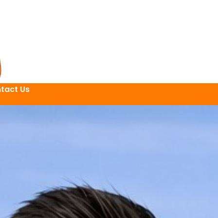
tact Us