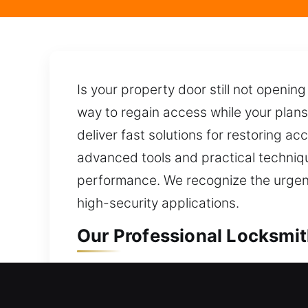
Is your property door still not openin
way to regain access while your plans
deliver fast solutions for restoring ac
advanced tools and practical techniq
performance. We recognize the urgency
high-security applications.
Our Professional Locksmit
Professional Residential 