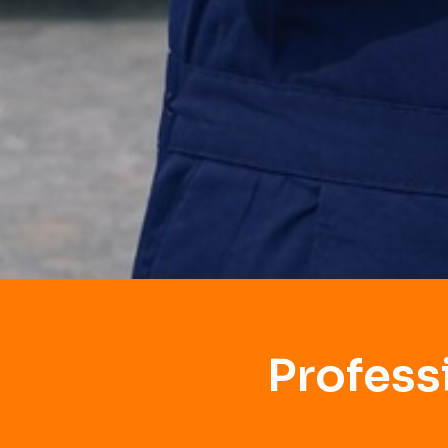
Profess