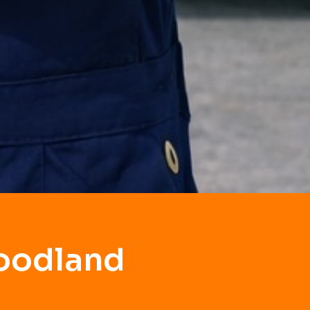
Goodland