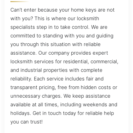
Can’t enter because your home keys are not
with you? This is where our locksmith
specialists step in to take control. We are
committed to standing with you and guiding
you through this situation with reliable
assistance. Our company provides expert
locksmith services for residential, commercial,
and industrial properties with complete
reliability. Each service includes fair and
transparent pricing, free from hidden costs or
unnecessary charges. We keep assistance
available at all times, including weekends and
holidays. Get in touch today for reliable help
you can trust!