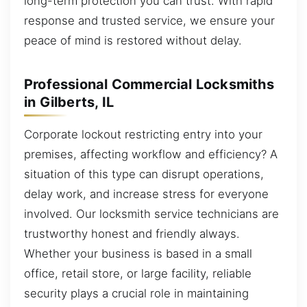
long-term protection you can trust. With rapid
response and trusted service, we ensure your
peace of mind is restored without delay.
Professional Commercial Locksmiths
in Gilberts, IL
Corporate lockout restricting entry into your
premises, affecting workflow and efficiency? A
situation of this type can disrupt operations,
delay work, and increase stress for everyone
involved. Our locksmith service technicians are
trustworthy honest and friendly always.
Whether your business is based in a small
office, retail store, or large facility, reliable
security plays a crucial role in maintaining