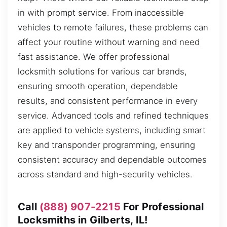
in with prompt service. From inaccessible
vehicles to remote failures, these problems can
affect your routine without warning and need
fast assistance. We offer professional
locksmith solutions for various car brands,
ensuring smooth operation, dependable
results, and consistent performance in every
service. Advanced tools and refined techniques
are applied to vehicle systems, including smart
key and transponder programming, ensuring
consistent accuracy and dependable outcomes
across standard and high-security vehicles.
Call
(888) 907-2215
For Professional
Locksmiths in Gilberts, IL!