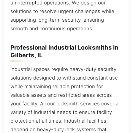
uninterrupted operations. We design our
solutions to resolve urgent challenges while
supporting long-term security, ensuring
smooth and continuous operations.
Professional Industrial Locksmiths in
Gilberts, IL
Industrial spaces require heavy-duty security
solutions designed to withstand constant use
while maintaining reliable protection for
valuable assets and restricted areas across
your facility. All our locksmith services cover a
variety of industrial needs to ensure facility
protection at all times. Industrial facilities
depend on heavy-duty lock systems that