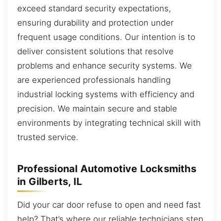
exceed standard security expectations,
ensuring durability and protection under
frequent usage conditions. Our intention is to
deliver consistent solutions that resolve
problems and enhance security systems. We
are experienced professionals handling
industrial locking systems with efficiency and
precision. We maintain secure and stable
environments by integrating technical skill with
trusted service.
Professional Automotive Locksmiths
in Gilberts, IL
Did your car door refuse to open and need fast
help? That’s where our reliable technicians step