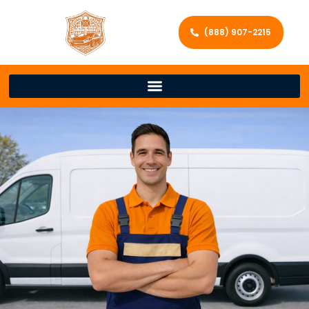
(888) 907-2215