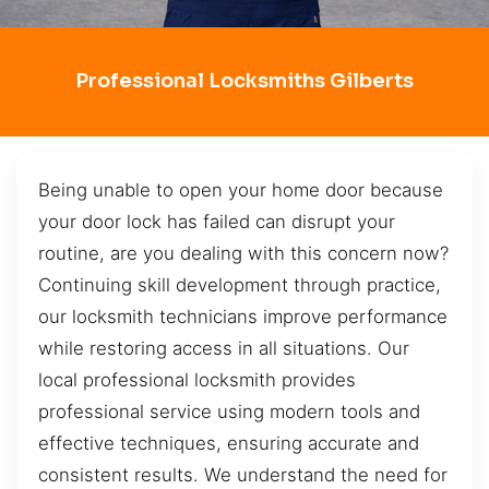
Professional Locksmiths Gilberts
Being unable to open your home door because
your door lock has failed can disrupt your
routine, are you dealing with this concern now?
Continuing skill development through practice,
our locksmith technicians improve performance
while restoring access in all situations. Our
local professional locksmith provides
professional service using modern tools and
effective techniques, ensuring accurate and
consistent results. We understand the need for