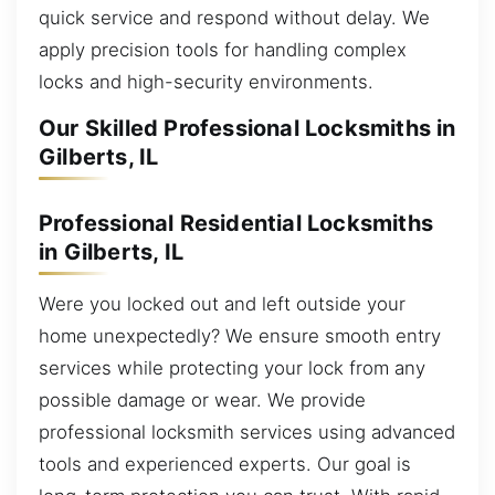
quick service and respond without delay. We
apply precision tools for handling complex
locks and high-security environments.
Our Skilled Professional Locksmiths in
Gilberts, IL
Professional Residential Locksmiths
in Gilberts, IL
Were you locked out and left outside your
home unexpectedly? We ensure smooth entry
services while protecting your lock from any
possible damage or wear. We provide
professional locksmith services using advanced
tools and experienced experts. Our goal is