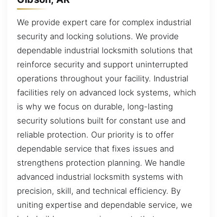
We provide expert care for complex industrial
security and locking solutions. We provide
dependable industrial locksmith solutions that
reinforce security and support uninterrupted
operations throughout your facility. Industrial
facilities rely on advanced lock systems, which
is why we focus on durable, long-lasting
security solutions built for constant use and
reliable protection. Our priority is to offer
dependable service that fixes issues and
strengthens protection planning. We handle
advanced industrial locksmith systems with
precision, skill, and technical efficiency. By
uniting expertise and dependable service, we