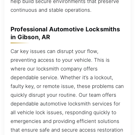
help build secure environments that preserve
continuous and stable operations.
Professional Automotive Locksmiths
in Gibson, AR
Car key issues can disrupt your flow,
preventing access to your vehicle. This is
where our locksmith company offers
dependable service. Whether it’s a lockout,
faulty key, or remote issue, these problems can
quickly disrupt your routine. Our team offers
dependable automotive locksmith services for
all vehicle lock issues, responding quickly to
emergencies and providing efficient solutions
that ensure safe and secure access restoration