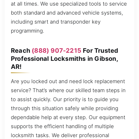
at all times. We use specialized tools to service
both standard and advanced vehicle systems,
including smart and transponder key
programming.
Reach
(888) 907-2215
For Trusted
Professional Locksmiths in Gibson,
AR!
Are you locked out and need lock replacement
service? That’s where our skilled team steps in
to assist quickly. Our priority is to guide you
through this situation safely while providing
dependable help at every step. Our equipment
supports the efficient handling of multiple
locksmith tasks. We deliver professional