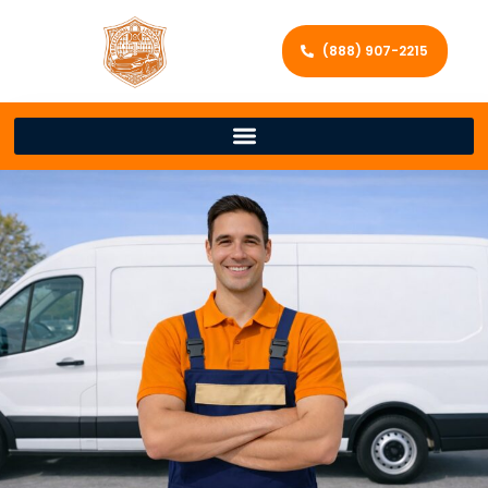
(888) 907-2215