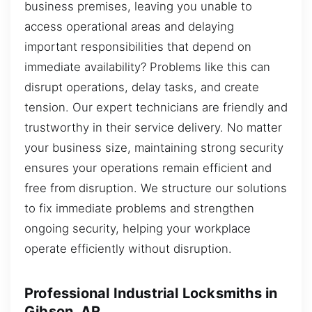
business premises, leaving you unable to
access operational areas and delaying
important responsibilities that depend on
immediate availability? Problems like this can
disrupt operations, delay tasks, and create
tension. Our expert technicians are friendly and
trustworthy in their service delivery. No matter
your business size, maintaining strong security
ensures your operations remain efficient and
free from disruption. We structure our solutions
to fix immediate problems and strengthen
ongoing security, helping your workplace
operate efficiently without disruption.
Professional Industrial Locksmiths in
Gibson, AR