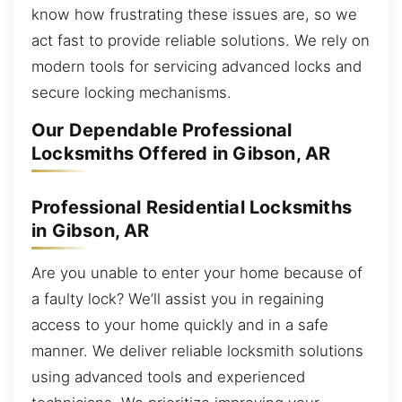
know how frustrating these issues are, so we
act fast to provide reliable solutions. We rely on
modern tools for servicing advanced locks and
secure locking mechanisms.
Our Dependable Professional
Locksmiths Offered in Gibson, AR
Professional Residential Locksmiths
in Gibson, AR
Are you unable to enter your home because of
a faulty lock? We’ll assist you in regaining
access to your home quickly and in a safe
manner. We deliver reliable locksmith solutions
using advanced tools and experienced