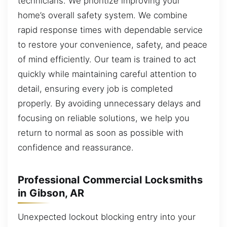
technicians. We prioritize improving your
home’s overall safety system. We combine
rapid response times with dependable service
to restore your convenience, safety, and peace
of mind efficiently. Our team is trained to act
quickly while maintaining careful attention to
detail, ensuring every job is completed
properly. By avoiding unnecessary delays and
focusing on reliable solutions, we help you
return to normal as soon as possible with
confidence and reassurance.
Professional Commercial Locksmiths
in Gibson, AR
Unexpected lockout blocking entry into your