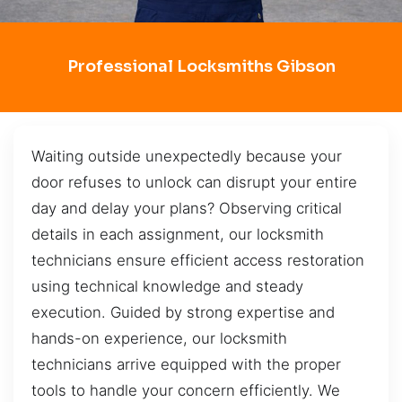
Professional Locksmiths Gibson
Waiting outside unexpectedly because your
door refuses to unlock can disrupt your entire
day and delay your plans? Observing critical
details in each assignment, our locksmith
technicians ensure efficient access restoration
using technical knowledge and steady
execution. Guided by strong expertise and
hands-on experience, our locksmith
technicians arrive equipped with the proper
tools to handle your concern efficiently. We