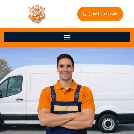
(888) 907-2215