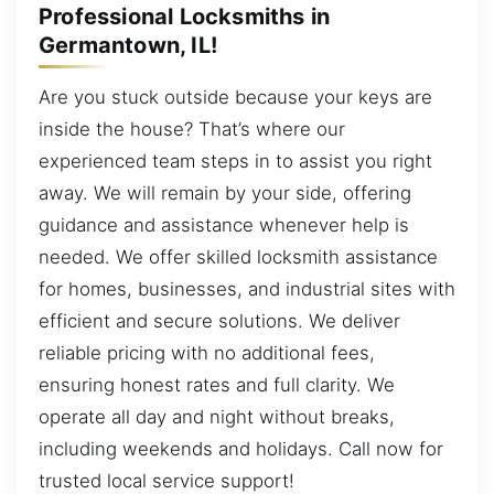
Professional Locksmiths in
Germantown, IL!
Are you stuck outside because your keys are
inside the house? That’s where our
experienced team steps in to assist you right
away. We will remain by your side, offering
guidance and assistance whenever help is
needed. We offer skilled locksmith assistance
for homes, businesses, and industrial sites with
efficient and secure solutions. We deliver
reliable pricing with no additional fees,
ensuring honest rates and full clarity. We
operate all day and night without breaks,
including weekends and holidays. Call now for
trusted local service support!