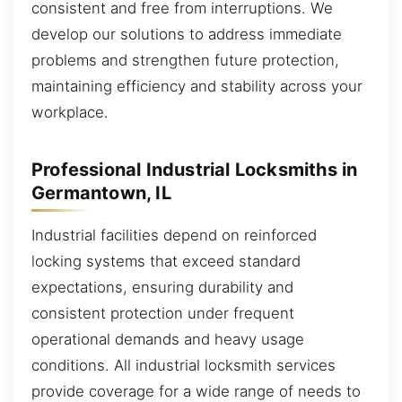
consistent and free from interruptions. We
develop our solutions to address immediate
problems and strengthen future protection,
maintaining efficiency and stability across your
workplace.
Professional Industrial Locksmiths in
Germantown, IL
Industrial facilities depend on reinforced
locking systems that exceed standard
expectations, ensuring durability and
consistent protection under frequent
operational demands and heavy usage
conditions. All industrial locksmith services
provide coverage for a wide range of needs to