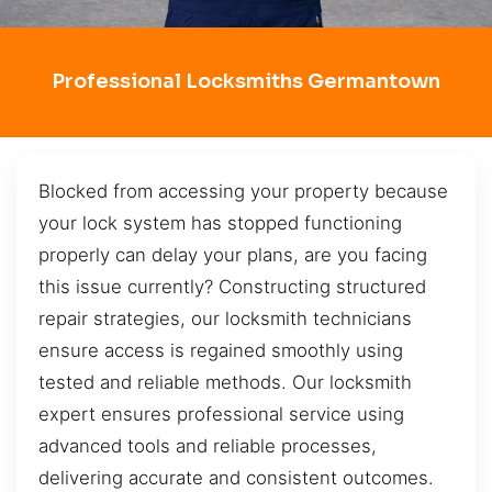
Professional Locksmiths Germantown
Blocked from accessing your property because
your lock system has stopped functioning
properly can delay your plans, are you facing
this issue currently? Constructing structured
repair strategies, our locksmith technicians
ensure access is regained smoothly using
tested and reliable methods. Our locksmith
expert ensures professional service using
advanced tools and reliable processes,
delivering accurate and consistent outcomes.