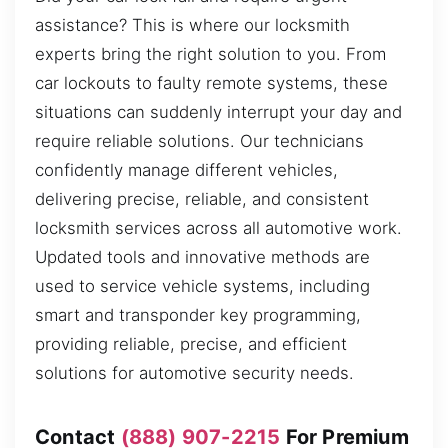
assistance? This is where our locksmith
experts bring the right solution to you. From
car lockouts to faulty remote systems, these
situations can suddenly interrupt your day and
require reliable solutions. Our technicians
confidently manage different vehicles,
delivering precise, reliable, and consistent
locksmith services across all automotive work.
Updated tools and innovative methods are
used to service vehicle systems, including
smart and transponder key programming,
providing reliable, precise, and efficient
solutions for automotive security needs.
Contact
(888) 907-2215
For Premium