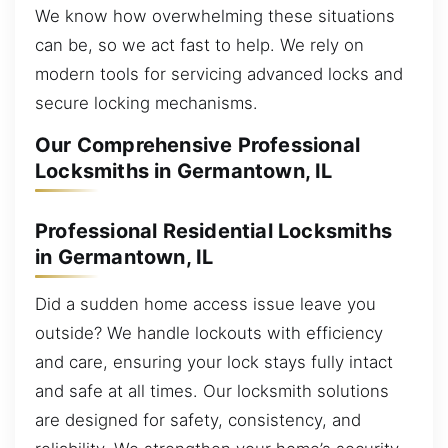
We know how overwhelming these situations
can be, so we act fast to help. We rely on
modern tools for servicing advanced locks and
secure locking mechanisms.
Our Comprehensive Professional
Locksmiths in Germantown, IL
Professional Residential Locksmiths
in Germantown, IL
Did a sudden home access issue leave you
outside? We handle lockouts with efficiency
and care, ensuring your lock stays fully intact
and safe at all times. Our locksmith solutions
are designed for safety, consistency, and