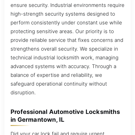
ensure security. Industrial environments require
high-strength security systems designed to
perform consistently under constant use while
protecting sensitive areas. Our priority is to
provide reliable service that fixes concerns and
strengthens overall security. We specialize in
technical industrial locksmith work, managing
advanced systems with accuracy. Through a
balance of expertise and reliability, we
safeguard operational continuity without
disruption.
Professional Automotive Locksmiths
in Germantown, IL
Did your car lock fail and require urgent