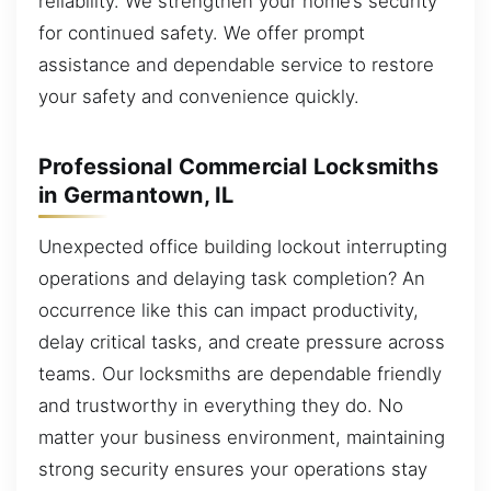
reliability. We strengthen your home’s security
for continued safety. We offer prompt
assistance and dependable service to restore
your safety and convenience quickly.
Professional Commercial Locksmiths
in Germantown, IL
Unexpected office building lockout interrupting
operations and delaying task completion? An
occurrence like this can impact productivity,
delay critical tasks, and create pressure across
teams. Our locksmiths are dependable friendly
and trustworthy in everything they do. No
matter your business environment, maintaining
strong security ensures your operations stay