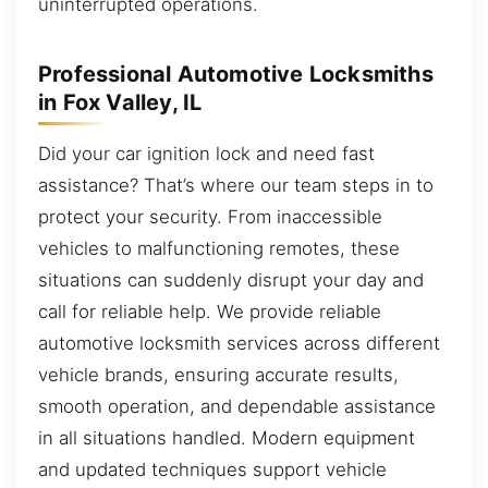
uninterrupted operations.
Professional Automotive Locksmiths
in Fox Valley, IL
Did your car ignition lock and need fast
assistance? That’s where our team steps in to
protect your security. From inaccessible
vehicles to malfunctioning remotes, these
situations can suddenly disrupt your day and
call for reliable help. We provide reliable
automotive locksmith services across different
vehicle brands, ensuring accurate results,
smooth operation, and dependable assistance
in all situations handled. Modern equipment
and updated techniques support vehicle