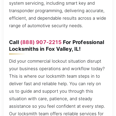
system servicing, including smart key and
transponder programming, delivering accurate,
efficient, and dependable results across a wide
range of automotive security needs.
Call
(888) 907-2215
For Professional
Locksmiths in Fox Valley, IL!
Did your commercial lockout situation disrupt
your business operations and workflow today?
This is where our locksmith team steps in to
deliver fast and reliable help. You can rely on
us to guide and support you through this
situation with care, patience, and steady
assistance so you feel confident at every step.
Our locksmith team offers reliable services for