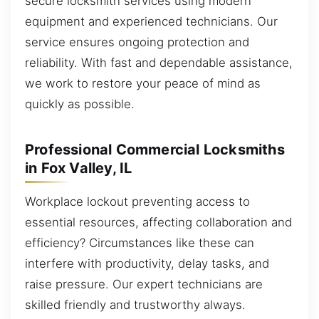
secure locksmith services using modern
equipment and experienced technicians. Our
service ensures ongoing protection and
reliability. With fast and dependable assistance,
we work to restore your peace of mind as
quickly as possible.
Professional Commercial Locksmiths
in Fox Valley, IL
Workplace lockout preventing access to
essential resources, affecting collaboration and
efficiency? Circumstances like these can
interfere with productivity, delay tasks, and
raise pressure. Our expert technicians are
skilled friendly and trustworthy always.