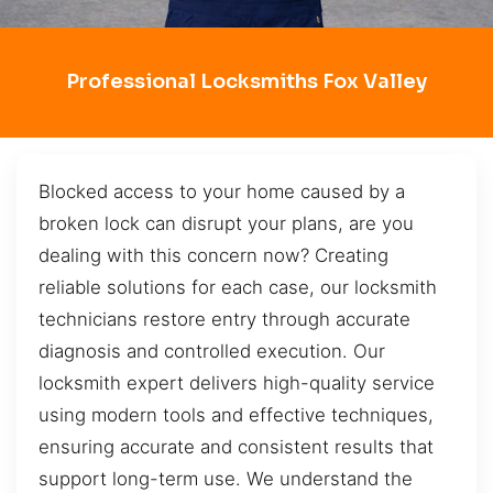
Professional Locksmiths Fox Valley
Blocked access to your home caused by a
broken lock can disrupt your plans, are you
dealing with this concern now? Creating
reliable solutions for each case, our locksmith
technicians restore entry through accurate
diagnosis and controlled execution. Our
locksmith expert delivers high-quality service
using modern tools and effective techniques,
ensuring accurate and consistent results that
support long-term use. We understand the