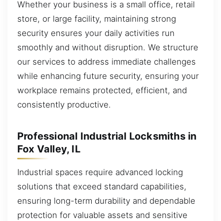
Whether your business is a small office, retail
store, or large facility, maintaining strong
security ensures your daily activities run
smoothly and without disruption. We structure
our services to address immediate challenges
while enhancing future security, ensuring your
workplace remains protected, efficient, and
consistently productive.
Professional Industrial Locksmiths in
Fox Valley, IL
Industrial spaces require advanced locking
solutions that exceed standard capabilities,
ensuring long-term durability and dependable
protection for valuable assets and sensitive