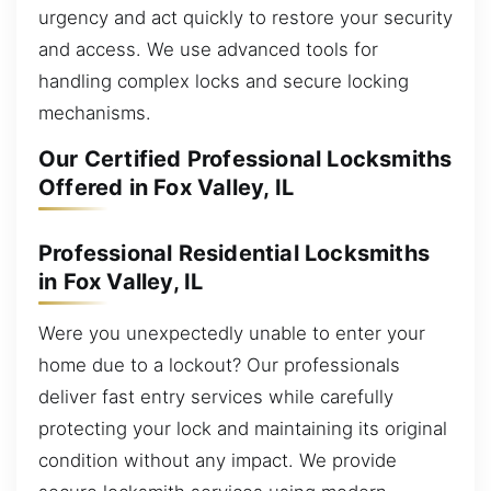
urgency and act quickly to restore your security
and access. We use advanced tools for
handling complex locks and secure locking
mechanisms.
Our Certified Professional Locksmiths
Offered in Fox Valley, IL
Professional Residential Locksmiths
in Fox Valley, IL
Were you unexpectedly unable to enter your
home due to a lockout? Our professionals
deliver fast entry services while carefully
protecting your lock and maintaining its original
condition without any impact. We provide