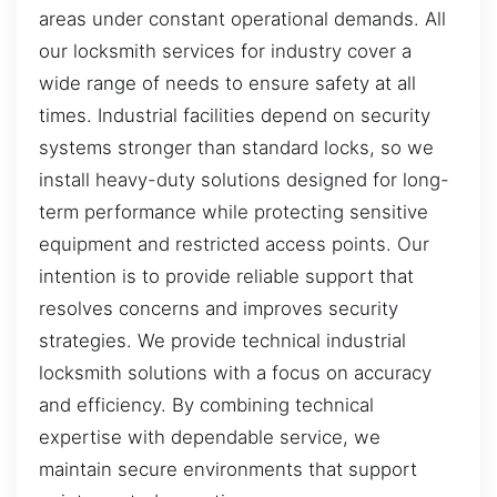
areas under constant operational demands. All
our locksmith services for industry cover a
wide range of needs to ensure safety at all
times. Industrial facilities depend on security
systems stronger than standard locks, so we
install heavy-duty solutions designed for long-
term performance while protecting sensitive
equipment and restricted access points. Our
intention is to provide reliable support that
resolves concerns and improves security
strategies. We provide technical industrial
locksmith solutions with a focus on accuracy
and efficiency. By combining technical
expertise with dependable service, we
maintain secure environments that support