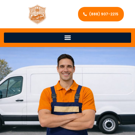
(888) 907-2215