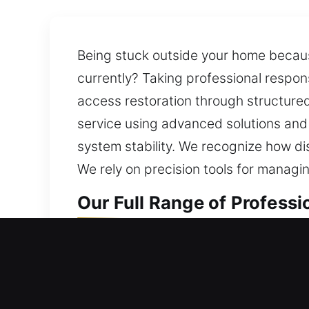
Being stuck outside your home because
currently? Taking professional respon
access restoration through structured 
service using advanced solutions and
system stability. We recognize how di
We rely on precision tools for managin
Our Full Range of Professi
Professional Residential L
Did a home door lock problem leave y
lock safe at all times. Our locksmith