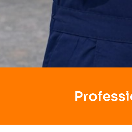
Professi