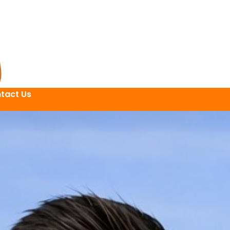
tact Us