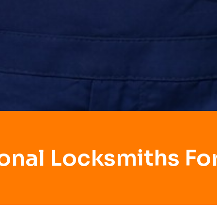
onal Locksmiths Fo