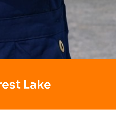
rest Lake