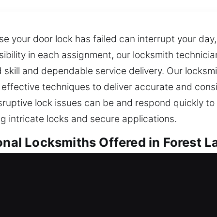
 your door lock has failed can interrupt your day, 
sibility in each assignment, our locksmith technici
skill and dependable service delivery. Our locksmi
 effective techniques to deliver accurate and cons
sruptive lock issues can be and respond quickly to 
g intricate locks and secure applications.
onal Locksmiths Offered in Forest La
ocksmiths in Forest Lake, IL
ou stranded outside? We ensure quick response an
 services are built on consistency, safety, and mod