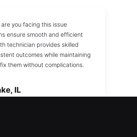
are you facing this issue
ans ensure smooth and efficient
th technician provides skilled
istent outcomes while maintaining
fix them without complications.
ke, IL
d careful unlocking to keep your
ern technology. We go beyond