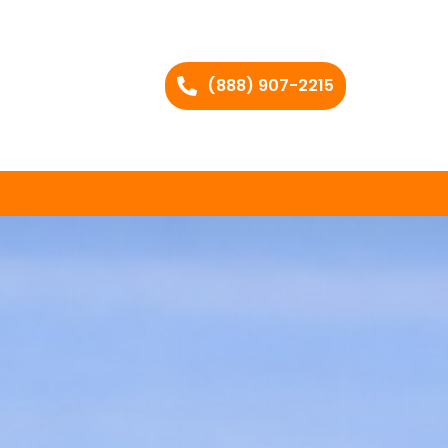
(888) 907-2215