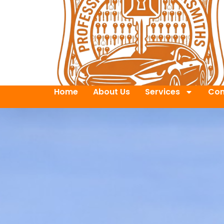
Home
About Us
Services
Con