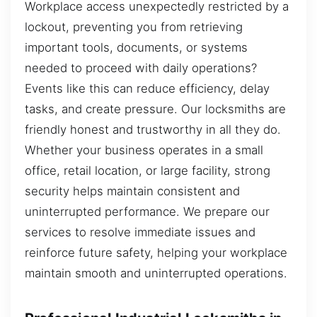
Workplace access unexpectedly restricted by a
lockout, preventing you from retrieving
important tools, documents, or systems
needed to proceed with daily operations?
Events like this can reduce efficiency, delay
tasks, and create pressure. Our locksmiths are
friendly honest and trustworthy in all they do.
Whether your business operates in a small
office, retail location, or large facility, strong
security helps maintain consistent and
uninterrupted performance. We prepare our
services to resolve immediate issues and
reinforce future safety, helping your workplace
maintain smooth and uninterrupted operations.