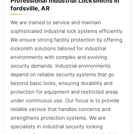
Professional Industrial Locksmiths in
fordsville, AR
We are trained to service and maintain
sophisticated industrial lock systems efficiently.
We ensure strong facility protection by offering
locksmith solutions tailored for industrial
environments with complex and evolving
security demands. Industrial environments
depend on reliable security systems that go
beyond basic locks, ensuring durability and
protection for equipment and restricted areas
under continuous use. Our focus is to provide
reliable service that handles concerns and
strengthens protection systems. We are
specialists in industrial security locking