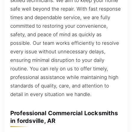
skilled technicians. We aim to keep your home
safe well beyond the repair. With fast response
times and dependable service, we are fully
committed to restoring your convenience,
safety, and peace of mind as quickly as
possible. Our team works efficiently to resolve
every issue without unnecessary delays,
ensuring minimal disruption to your daily
routine. You can rely on us to offer timely,
professional assistance while maintaining high
standards of quality, care, and attention to
detail in every situation we handle.
Professional Commercial Locksmiths
in fordsville, AR