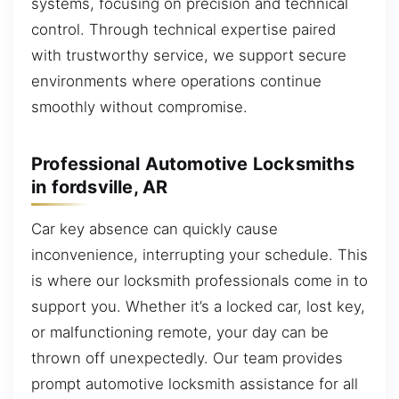
systems, focusing on precision and technical
control. Through technical expertise paired
with trustworthy service, we support secure
environments where operations continue
smoothly without compromise.
Professional Automotive Locksmiths
in fordsville, AR
Car key absence can quickly cause
inconvenience, interrupting your schedule. This
is where our locksmith professionals come in to
support you. Whether it’s a locked car, lost key,
or malfunctioning remote, your day can be
thrown off unexpectedly. Our team provides
prompt automotive locksmith assistance for all