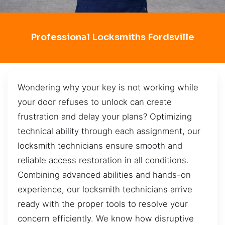
Professional Locksmiths Fordsville
Wondering why your key is not working while
your door refuses to unlock can create
frustration and delay your plans? Optimizing
technical ability through each assignment, our
locksmith technicians ensure smooth and
reliable access restoration in all conditions.
Combining advanced abilities and hands-on
experience, our locksmith technicians arrive
ready with the proper tools to resolve your
concern efficiently. We know how disruptive