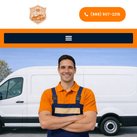
(888) 907-2215