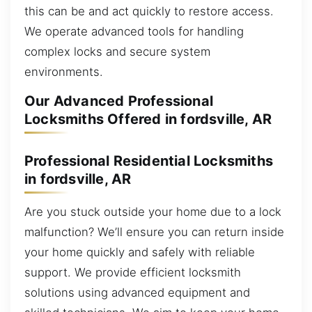
this can be and act quickly to restore access.
We operate advanced tools for handling
complex locks and secure system
environments.
Our Advanced Professional
Locksmiths Offered in fordsville, AR
Professional Residential Locksmiths
in fordsville, AR
Are you stuck outside your home due to a lock
malfunction? We’ll ensure you can return inside
your home quickly and safely with reliable
support. We provide efficient locksmith
solutions using advanced equipment and