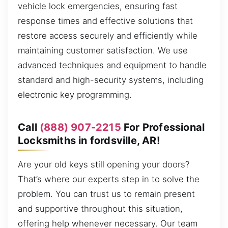
vehicle lock emergencies, ensuring fast
response times and effective solutions that
restore access securely and efficiently while
maintaining customer satisfaction. We use
advanced techniques and equipment to handle
standard and high-security systems, including
electronic key programming.
Call
(888) 907-2215
For Professional
Locksmiths in fordsville, AR!
Are your old keys still opening your doors?
That’s where our experts step in to solve the
problem. You can trust us to remain present
and supportive throughout this situation,
offering help whenever necessary. Our team