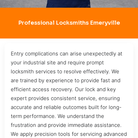
Professional Locksmiths Emeryville
Entry complications can arise unexpectedly at
your industrial site and require prompt
locksmith services to resolve effectively. We
are trained by experience to provide fast and
efficient access recovery. Our lock and key
expert provides consistent service, ensuring
accurate and reliable outcomes built for long-
term performance. We understand the
frustration and provide immediate assistance.
We apply precision tools for servicing advanced