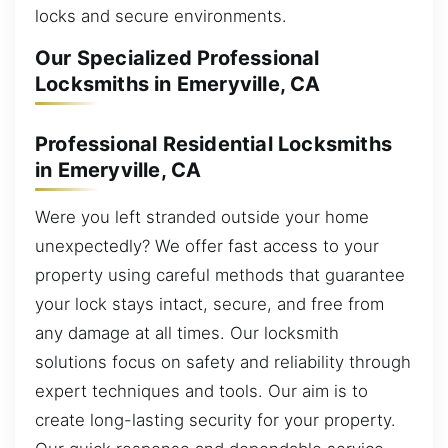
locks and secure environments.
Our Specialized Professional
Locksmiths in Emeryville, CA
Professional Residential Locksmiths
in Emeryville, CA
Were you left stranded outside your home
unexpectedly? We offer fast access to your
property using careful methods that guarantee
your lock stays intact, secure, and free from
any damage at all times. Our locksmith
solutions focus on safety and reliability through
expert techniques and tools. Our aim is to
create long-lasting security for your property.