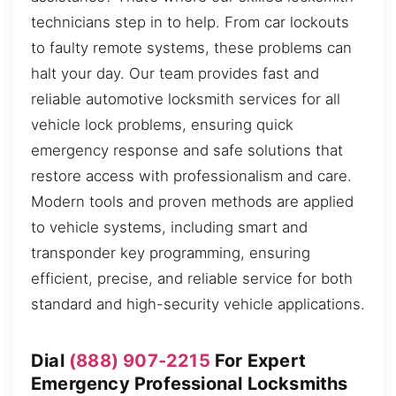
technicians step in to help. From car lockouts
to faulty remote systems, these problems can
halt your day. Our team provides fast and
reliable automotive locksmith services for all
vehicle lock problems, ensuring quick
emergency response and safe solutions that
restore access with professionalism and care.
Modern tools and proven methods are applied
to vehicle systems, including smart and
transponder key programming, ensuring
efficient, precise, and reliable service for both
standard and high-security vehicle applications.
Dial
(888) 907-2215
For Expert
Emergency Professional Locksmiths