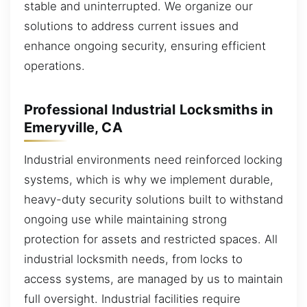
stable and uninterrupted. We organize our
solutions to address current issues and
enhance ongoing security, ensuring efficient
operations.
Professional Industrial Locksmiths in
Emeryville, CA
Industrial environments need reinforced locking
systems, which is why we implement durable,
heavy-duty security solutions built to withstand
ongoing use while maintaining strong
protection for assets and restricted spaces. All
industrial locksmith needs, from locks to
access systems, are managed by us to maintain
full oversight. Industrial facilities require