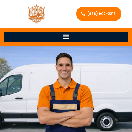
(888) 907-2215