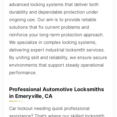
advanced locking systems that deliver both
durability and dependable protection under
ongoing use. Our aim is to provide reliable
solutions that fix current problems and
reinforce your long-term protection approach.
We specialize in complex locking systems,
delivering expert industrial locksmith services.
By uniting skill and reliability, we ensure secure
environments that support steady operational
performance.
Professional Automotive Locksmiths
in Emeryville, CA
Car lockout needing quick professional
assistance? That’s where our skilled locksmith