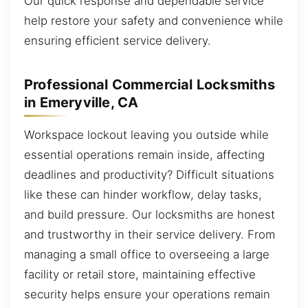
Our quick response and dependable service
help restore your safety and convenience while
ensuring efficient service delivery.
Professional Commercial Locksmiths
in Emeryville, CA
Workspace lockout leaving you outside while
essential operations remain inside, affecting
deadlines and productivity? Difficult situations
like these can hinder workflow, delay tasks,
and build pressure. Our locksmiths are honest
and trustworthy in their service delivery. From
managing a small office to overseeing a large
facility or retail store, maintaining effective
security helps ensure your operations remain