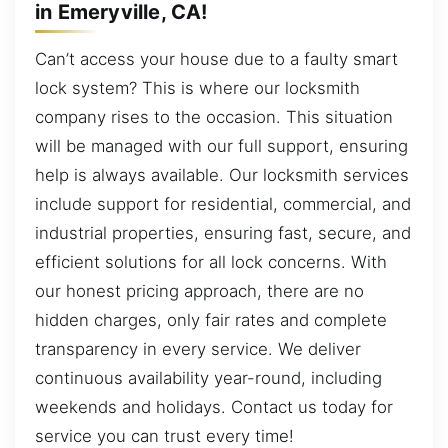
in Emeryville, CA!
Can’t access your house due to a faulty smart
lock system? This is where our locksmith
company rises to the occasion. This situation
will be managed with our full support, ensuring
help is always available. Our locksmith services
include support for residential, commercial, and
industrial properties, ensuring fast, secure, and
efficient solutions for all lock concerns. With
our honest pricing approach, there are no
hidden charges, only fair rates and complete
transparency in every service. We deliver
continuous availability year-round, including
weekends and holidays. Contact us today for
service you can trust every time!