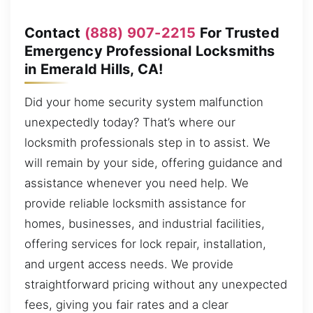
Contact
(888) 907-2215
For Trusted
Emergency Professional Locksmiths
in Emerald Hills, CA!
Did your home security system malfunction
unexpectedly today? That’s where our
locksmith professionals step in to assist. We
will remain by your side, offering guidance and
assistance whenever you need help. We
provide reliable locksmith assistance for
homes, businesses, and industrial facilities,
offering services for lock repair, installation,
and urgent access needs. We provide
straightforward pricing without any unexpected
fees, giving you fair rates and a clear