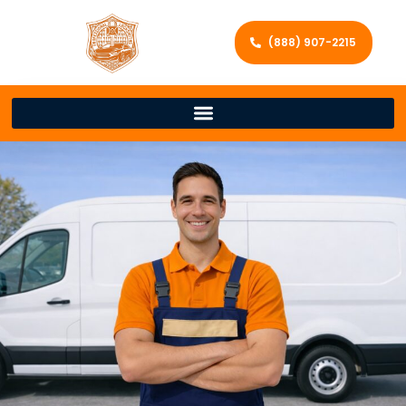
(888) 907-2215