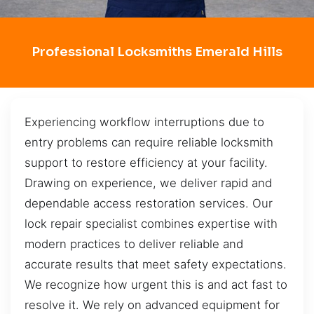
Professional Locksmiths Emerald Hills
Experiencing workflow interruptions due to
entry problems can require reliable locksmith
support to restore efficiency at your facility.
Drawing on experience, we deliver rapid and
dependable access restoration services. Our
lock repair specialist combines expertise with
modern practices to deliver reliable and
accurate results that meet safety expectations.
We recognize how urgent this is and act fast to
resolve it. We rely on advanced equipment for