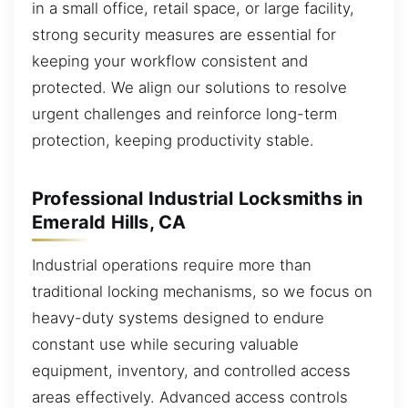
in a small office, retail space, or large facility,
strong security measures are essential for
keeping your workflow consistent and
protected. We align our solutions to resolve
urgent challenges and reinforce long-term
protection, keeping productivity stable.
Professional Industrial Locksmiths in
Emerald Hills, CA
Industrial operations require more than
traditional locking mechanisms, so we focus on
heavy-duty systems designed to endure
constant use while securing valuable
equipment, inventory, and controlled access
areas effectively. Advanced access controls