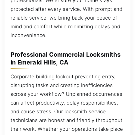
professionals. We ensure your home stays
protected after every service. With prompt and
reliable service, we bring back your peace of
mind and comfort while minimizing delays and
inconvenience.
Professional Commercial Locksmiths
in Emerald Hills, CA
Corporate building lockout preventing entry,
disrupting tasks and creating inefficiencies
across your workflow? Unplanned occurrences
can affect productivity, delay responsibilities,
and cause stress. Our locksmith service
technicians are honest and friendly throughout
their work. Whether your operations take place