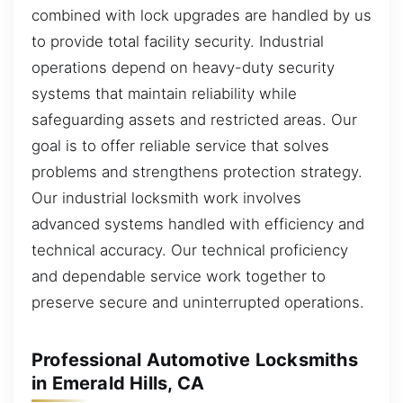
combined with lock upgrades are handled by us
to provide total facility security. Industrial
operations depend on heavy-duty security
systems that maintain reliability while
safeguarding assets and restricted areas. Our
goal is to offer reliable service that solves
problems and strengthens protection strategy.
Our industrial locksmith work involves
advanced systems handled with efficiency and
technical accuracy. Our technical proficiency
and dependable service work together to
preserve secure and uninterrupted operations.
Professional Automotive Locksmiths
in Emerald Hills, CA