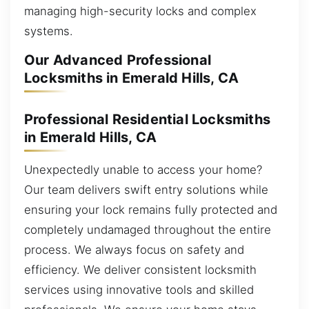
managing high-security locks and complex
systems.
Our Advanced Professional
Locksmiths in Emerald Hills, CA
Professional Residential Locksmiths
in Emerald Hills, CA
Unexpectedly unable to access your home?
Our team delivers swift entry solutions while
ensuring your lock remains fully protected and
completely undamaged throughout the entire
process. We always focus on safety and
efficiency. We deliver consistent locksmith
services using innovative tools and skilled