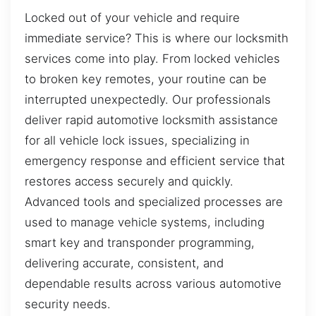
Locked out of your vehicle and require
immediate service? This is where our locksmith
services come into play. From locked vehicles
to broken key remotes, your routine can be
interrupted unexpectedly. Our professionals
deliver rapid automotive locksmith assistance
for all vehicle lock issues, specializing in
emergency response and efficient service that
restores access securely and quickly.
Advanced tools and specialized processes are
used to manage vehicle systems, including
smart key and transponder programming,
delivering accurate, consistent, and
dependable results across various automotive
security needs.