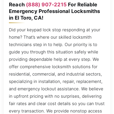
Reach
(888) 907-2215
For Reliable
Emergency Professional Locksmiths
in El Toro, CA!
Did your keypad lock stop responding at your
home? That’s where our skilled locksmith
technicians step in to help. Our priority is to
guide you through this situation safely while
providing dependable help at every step. We
offer comprehensive locksmith solutions for
residential, commercial, and industrial sectors,
specializing in installation, repair, replacement,
and emergency lockout assistance. We believe
in upfront pricing with no surprises, delivering
fair rates and clear cost details so you can trust
every transaction. We provide nonstop access