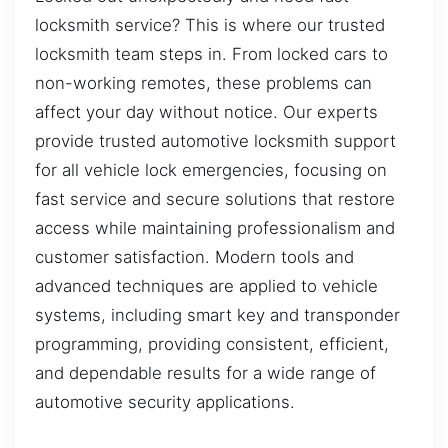
locksmith service? This is where our trusted
locksmith team steps in. From locked cars to
non-working remotes, these problems can
affect your day without notice. Our experts
provide trusted automotive locksmith support
for all vehicle lock emergencies, focusing on
fast service and secure solutions that restore
access while maintaining professionalism and
customer satisfaction. Modern tools and
advanced techniques are applied to vehicle
systems, including smart key and transponder
programming, providing consistent, efficient,
and dependable results for a wide range of
automotive security applications.