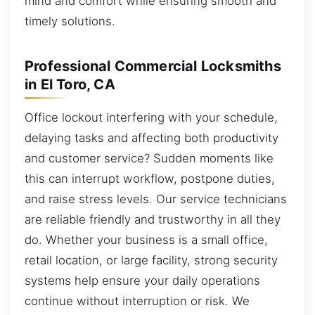
mind and comfort while ensuring smooth and
timely solutions.
Professional Commercial Locksmiths
in El Toro, CA
Office lockout interfering with your schedule,
delaying tasks and affecting both productivity
and customer service? Sudden moments like
this can interrupt workflow, postpone duties,
and raise stress levels. Our service technicians
are reliable friendly and trustworthy in all they
do. Whether your business is a small office,
retail location, or large facility, strong security
systems help ensure your daily operations
continue without interruption or risk. We