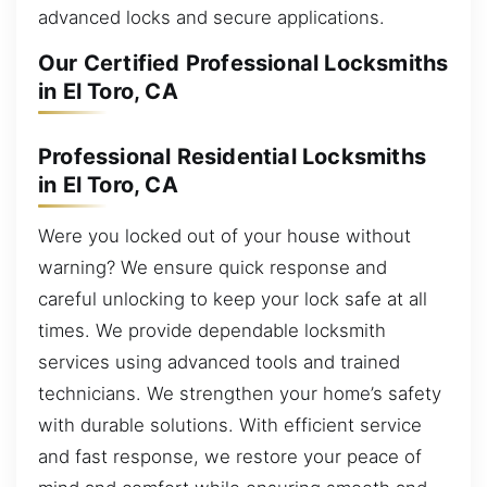
advanced locks and secure applications.
Our Certified Professional Locksmiths
in El Toro, CA
Professional Residential Locksmiths
in El Toro, CA
Were you locked out of your house without
warning? We ensure quick response and
careful unlocking to keep your lock safe at all
times. We provide dependable locksmith
services using advanced tools and trained
technicians. We strengthen your home’s safety
with durable solutions. With efficient service
and fast response, we restore your peace of