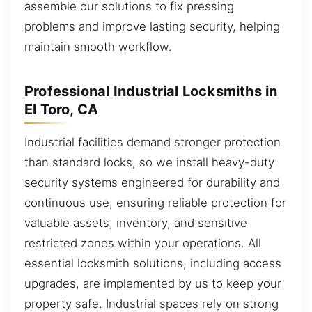
assemble our solutions to fix pressing
problems and improve lasting security, helping
maintain smooth workflow.
Professional Industrial Locksmiths in
El Toro, CA
Industrial facilities demand stronger protection
than standard locks, so we install heavy-duty
security systems engineered for durability and
continuous use, ensuring reliable protection for
valuable assets, inventory, and sensitive
restricted zones within your operations. All
essential locksmith solutions, including access
upgrades, are implemented by us to keep your
property safe. Industrial spaces rely on strong