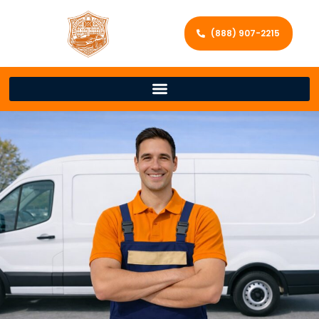
(888) 907-2215