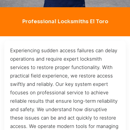
Professional Locksmiths El Toro
Experiencing sudden access failures can delay
operations and require expert locksmith
services to restore proper functionality. With
practical field experience, we restore access
swiftly and reliably. Our key system expert
focuses on professional service to achieve
reliable results that ensure long-term reliability
and safety. We understand how disruptive
these issues can be and act quickly to restore
access. We operate modern tools for managing