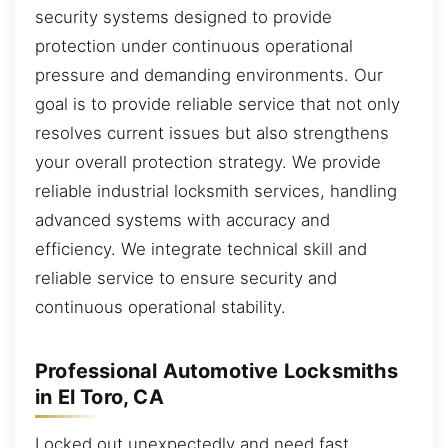
security systems designed to provide
protection under continuous operational
pressure and demanding environments. Our
goal is to provide reliable service that not only
resolves current issues but also strengthens
your overall protection strategy. We provide
reliable industrial locksmith services, handling
advanced systems with accuracy and
efficiency. We integrate technical skill and
reliable service to ensure security and
continuous operational stability.
Professional Automotive Locksmiths
in El Toro, CA
Locked out unexpectedly and need fast