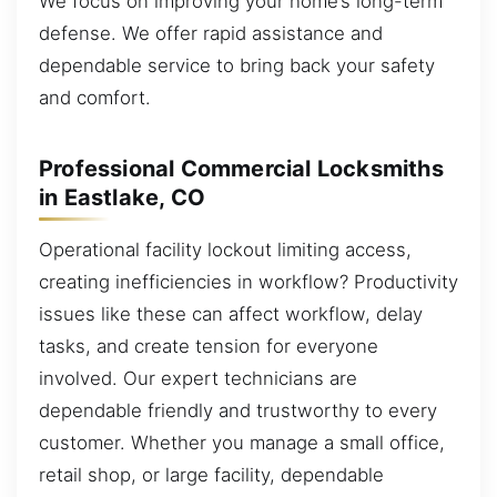
We focus on improving your home’s long-term
defense. We offer rapid assistance and
dependable service to bring back your safety
and comfort.
Professional Commercial Locksmiths
in Eastlake, CO
Operational facility lockout limiting access,
creating inefficiencies in workflow? Productivity
issues like these can affect workflow, delay
tasks, and create tension for everyone
involved. Our expert technicians are
dependable friendly and trustworthy to every
customer. Whether you manage a small office,
retail shop, or large facility, dependable