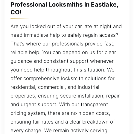
Professional Locksmiths in Eastlake,
CO!
Are you locked out of your car late at night and
need immediate help to safely regain access?
That’s where our professionals provide fast,
reliable help. You can depend on us for clear
guidance and consistent support whenever
you need help throughout this situation. We
offer comprehensive locksmith solutions for
residential, commercial, and industrial
properties, ensuring secure installation, repair,
and urgent support. With our transparent
pricing system, there are no hidden costs,
ensuring fair rates and a clear breakdown of
every charge. We remain actively serving