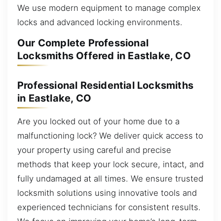
We use modern equipment to manage complex
locks and advanced locking environments.
Our Complete Professional
Locksmiths Offered in Eastlake, CO
Professional Residential Locksmiths
in Eastlake, CO
Are you locked out of your home due to a
malfunctioning lock? We deliver quick access to
your property using careful and precise
methods that keep your lock secure, intact, and
fully undamaged at all times. We ensure trusted
locksmith solutions using innovative tools and
experienced technicians for consistent results.