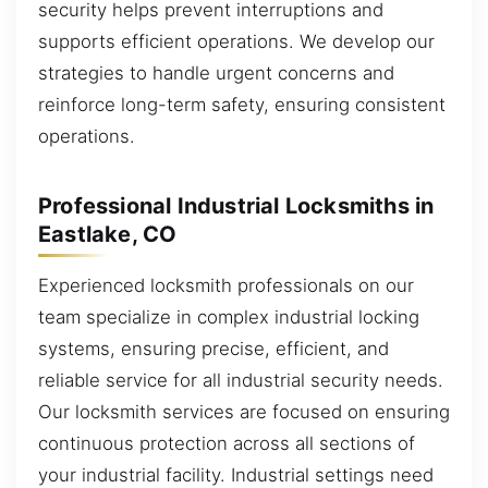
security helps prevent interruptions and
supports efficient operations. We develop our
strategies to handle urgent concerns and
reinforce long-term safety, ensuring consistent
operations.
Professional Industrial Locksmiths in
Eastlake, CO
Experienced locksmith professionals on our
team specialize in complex industrial locking
systems, ensuring precise, efficient, and
reliable service for all industrial security needs.
Our locksmith services are focused on ensuring
continuous protection across all sections of
your industrial facility. Industrial settings need