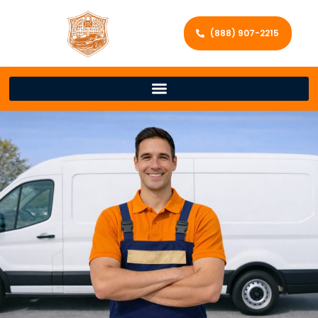
(888) 907-2215