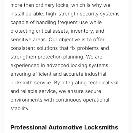
more than ordinary locks, which is why we
install durable, high-strength security systems
capable of handling frequent use while
protecting critical assets, inventory, and
sensitive areas. Our objective is to offer
consistent solutions that fix problems and
strengthen protection planning. We are
experienced in advanced locking systems,
ensuring efficient and accurate industrial
locksmith service. By integrating technical skill
and reliable service, we ensure secure
environments with continuous operational
stability.
Professional Automotive Locksmiths