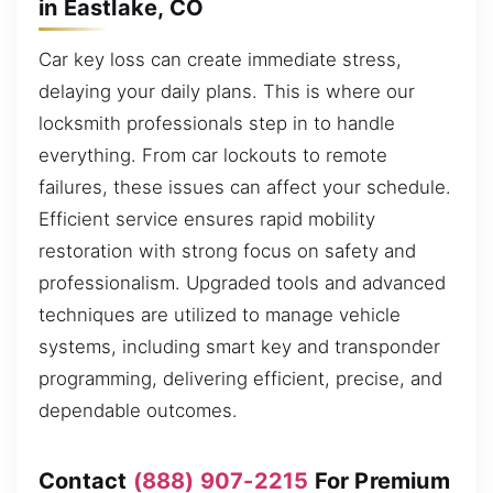
in Eastlake, CO
Car key loss can create immediate stress,
delaying your daily plans. This is where our
locksmith professionals step in to handle
everything. From car lockouts to remote
failures, these issues can affect your schedule.
Efficient service ensures rapid mobility
restoration with strong focus on safety and
professionalism. Upgraded tools and advanced
techniques are utilized to manage vehicle
systems, including smart key and transponder
programming, delivering efficient, precise, and
dependable outcomes.
Contact
(888) 907-2215
For Premium