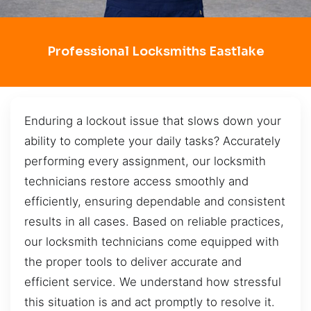
Professional Locksmiths Eastlake
Enduring a lockout issue that slows down your
ability to complete your daily tasks? Accurately
performing every assignment, our locksmith
technicians restore access smoothly and
efficiently, ensuring dependable and consistent
results in all cases. Based on reliable practices,
our locksmith technicians come equipped with
the proper tools to deliver accurate and
efficient service. We understand how stressful
this situation is and act promptly to resolve it.