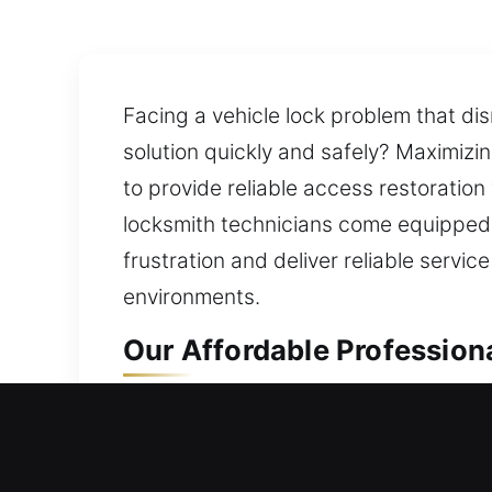
Facing a vehicle lock problem that dis
solution quickly and safely? Maximizi
to provide reliable access restoratio
locksmith technicians come equipped w
frustration and deliver reliable servic
environments.
Our Affordable Professiona
Professional Residential L
Did a sudden lockout leave you stuck