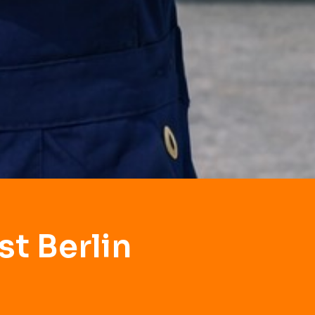
t Berlin