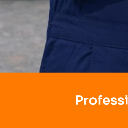
Profess