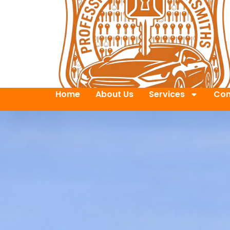
Home
About Us
Services
Con