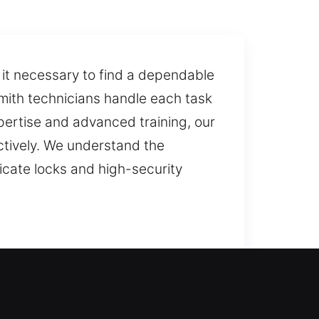
g it necessary to find a dependable
smith technicians handle each task
pertise and advanced training, our
ctively. We understand the
ricate locks and high-security
y quickly while improving your