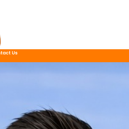
tact Us