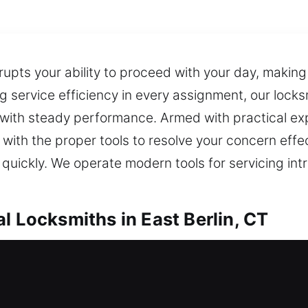
rupts your ability to proceed with your day, makin
ng service efficiency in every assignment, our lock
n with steady performance. Armed with practical ex
ith the proper tools to resolve your concern effe
e quickly. We operate modern tools for servicing int
l Locksmiths in East Berlin, CT
ocksmiths in East Berlin, CT
 outside your home? Our response helps regain entr