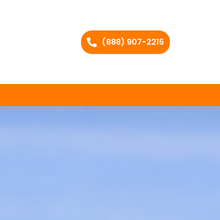
(888) 907-2215