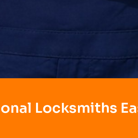
ional Locksmiths Eas