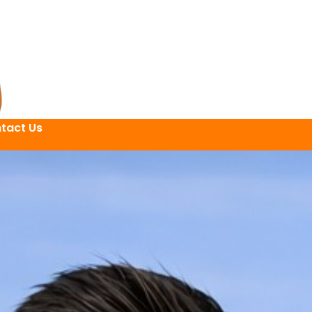
tact Us