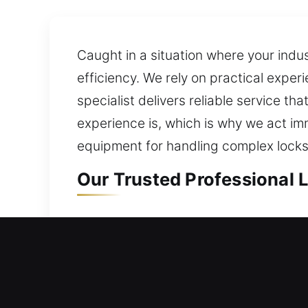
Caught in a situation where your indus
efficiency. We rely on practical exper
specialist delivers reliable service t
experience is, which is why we act im
equipment for handling complex locks
Our Trusted Professional 
Professional Residential 
Unexpectedly shut out of your home an
keeping your lock fully protected. We 
technicians. We enhance your home’s s