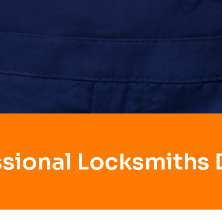
ssional Locksmiths 