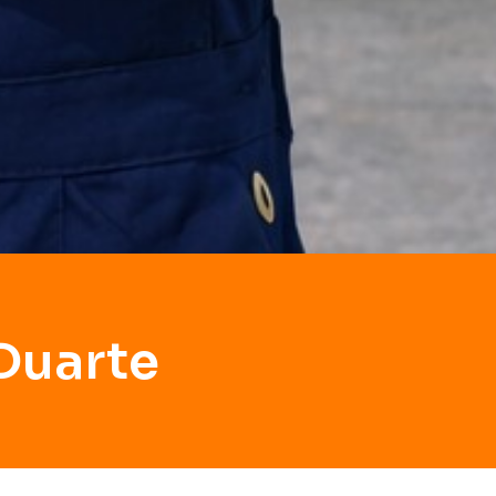
Duarte