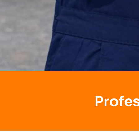
Profe