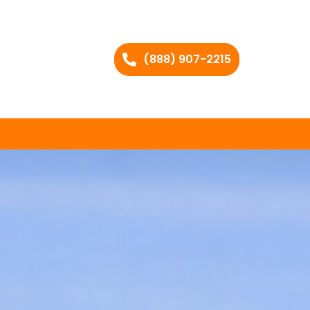
(888) 907-2215