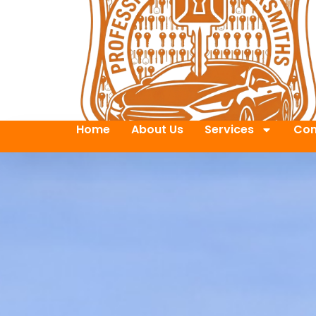
Home
About Us
Services
Con