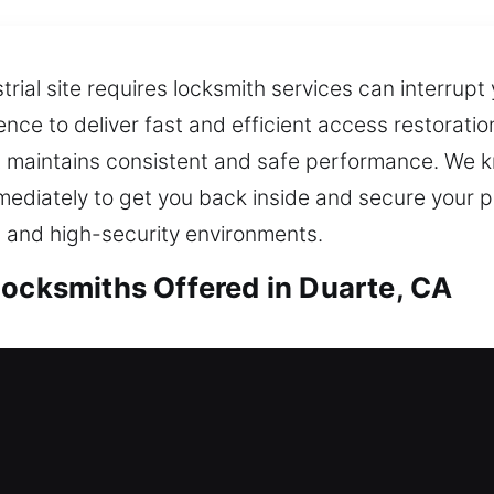
trial site requires locksmith services can interrupt
ience to deliver fast and efficient access restorati
hat maintains consistent and safe performance. We 
mediately to get you back inside and secure your p
 and high-security environments.
Locksmiths Offered in Duarte, CA
Locksmiths in Duarte, CA
d left outside? Our team works efficiently to rest
provide reliable locksmith solutions using modern t
afety while solving the issue at hand. With fast re