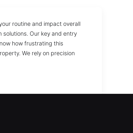
 your routine and impact overall
on solutions. Our key and entry
know how frustrating this
roperty. We rely on precision
ore access to your property while
ools and highly trained
sponse and reliable assistance,