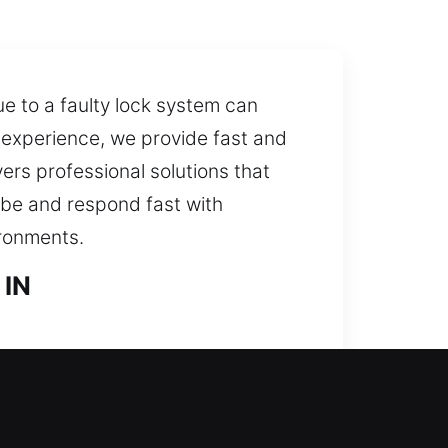
e to a faulty lock system can
k experience, we provide fast and
ers professional solutions that
n be and respond fast with
ironments.
 IN
uickly while keeping the lock
ols and skilled locksmith