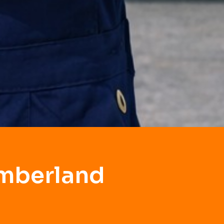
umberland