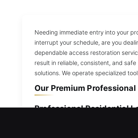
Needing immediate entry into your pr
interrupt your schedule, are you deali
dependable access restoration services
result in reliable, consistent, and s
solutions. We operate specialized to
Our Premium Professional 
Professional Residential 
Stuck outside your home because of a
fully secure and operating normally. W