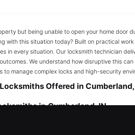
operty but being unable to open your home door du
ng with this situation today? Built on practical wor
 in every situation. Our locksmith technician deliv
afe outcomes. We understand how disruptive this ca
ols to manage complex locks and high-security env
Locksmiths Offered in Cumberland,
Locksmiths in Cumberland, IN
 lock problem? We make sure your door is opened q
e provide reliable locksmith service with modern to