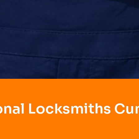
onal Locksmiths C