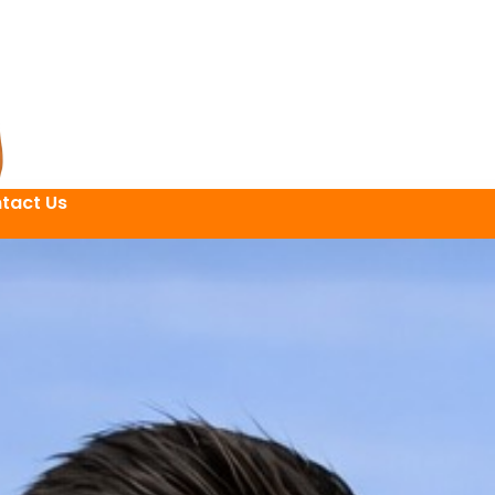
tact Us