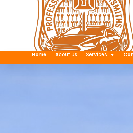
Home
About Us
Services
Con