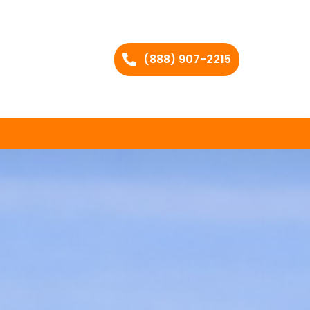
(888) 907-2215