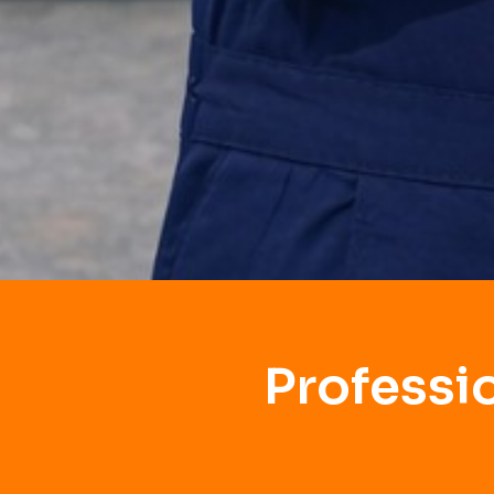
Professi