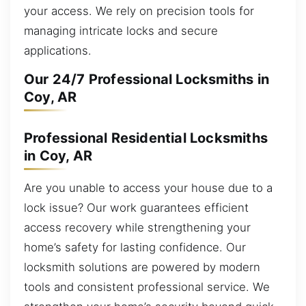
your access. We rely on precision tools for
managing intricate locks and secure
applications.
Our 24/7 Professional Locksmiths in
Coy, AR
Professional Residential Locksmiths
in Coy, AR
Are you unable to access your house due to a
lock issue? Our work guarantees efficient
access recovery while strengthening your
home’s safety for lasting confidence. Our
locksmith solutions are powered by modern
tools and consistent professional service. We