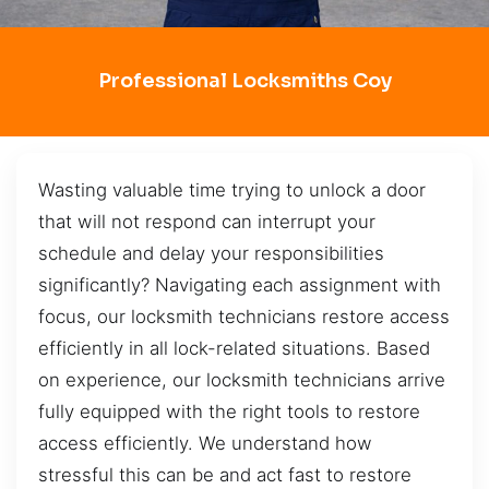
Professional Locksmiths Coy
Wasting valuable time trying to unlock a door
that will not respond can interrupt your
schedule and delay your responsibilities
significantly? Navigating each assignment with
focus, our locksmith technicians restore access
efficiently in all lock-related situations. Based
on experience, our locksmith technicians arrive
fully equipped with the right tools to restore
access efficiently. We understand how
stressful this can be and act fast to restore