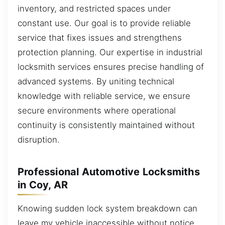
inventory, and restricted spaces under
constant use. Our goal is to provide reliable
service that fixes issues and strengthens
protection planning. Our expertise in industrial
locksmith services ensures precise handling of
advanced systems. By uniting technical
knowledge with reliable service, we ensure
secure environments where operational
continuity is consistently maintained without
disruption.
Professional Automotive Locksmiths
in Coy, AR
Knowing sudden lock system breakdown can
leave my vehicle inaccessible without notice.