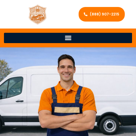
(888) 907-2215