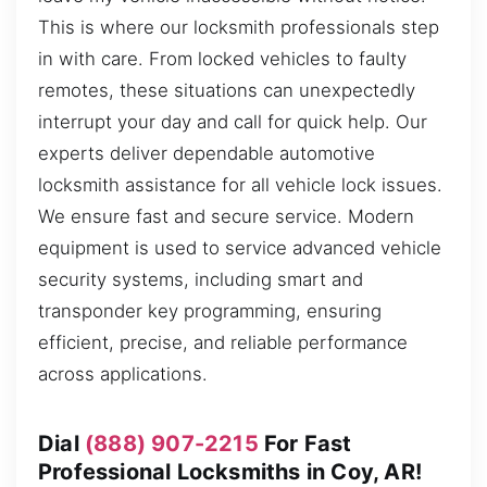
This is where our locksmith professionals step
in with care. From locked vehicles to faulty
remotes, these situations can unexpectedly
interrupt your day and call for quick help. Our
experts deliver dependable automotive
locksmith assistance for all vehicle lock issues.
We ensure fast and secure service. Modern
equipment is used to service advanced vehicle
security systems, including smart and
transponder key programming, ensuring
efficient, precise, and reliable performance
across applications.
Dial
(888) 907-2215
For Fast
Professional Locksmiths in Coy, AR!