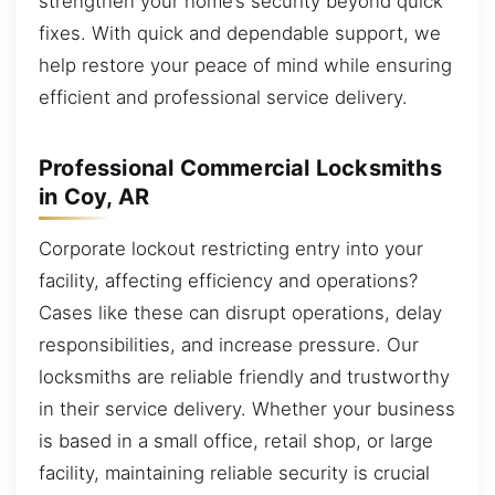
strengthen your home’s security beyond quick
fixes. With quick and dependable support, we
help restore your peace of mind while ensuring
efficient and professional service delivery.
Professional Commercial Locksmiths
in Coy, AR
Corporate lockout restricting entry into your
facility, affecting efficiency and operations?
Cases like these can disrupt operations, delay
responsibilities, and increase pressure. Our
locksmiths are reliable friendly and trustworthy
in their service delivery. Whether your business
is based in a small office, retail shop, or large
facility, maintaining reliable security is crucial