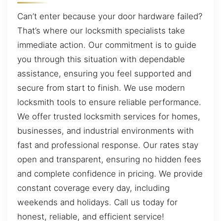
Can’t enter because your door hardware failed?
That’s where our locksmith specialists take
immediate action. Our commitment is to guide
you through this situation with dependable
assistance, ensuring you feel supported and
secure from start to finish. We use modern
locksmith tools to ensure reliable performance.
We offer trusted locksmith services for homes,
businesses, and industrial environments with
fast and professional response. Our rates stay
open and transparent, ensuring no hidden fees
and complete confidence in pricing. We provide
constant coverage every day, including
weekends and holidays. Call us today for
honest, reliable, and efficient service!