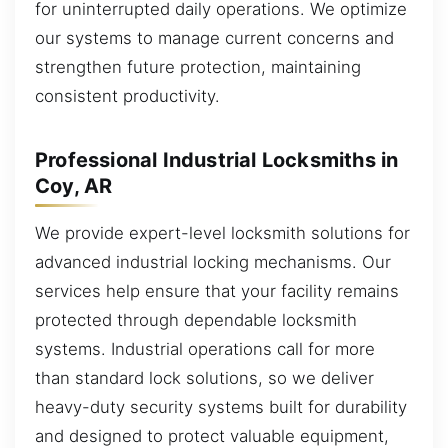
for uninterrupted daily operations. We optimize
our systems to manage current concerns and
strengthen future protection, maintaining
consistent productivity.
Professional Industrial Locksmiths in
Coy, AR
We provide expert-level locksmith solutions for
advanced industrial locking mechanisms. Our
services help ensure that your facility remains
protected through dependable locksmith
systems. Industrial operations call for more
than standard lock solutions, so we deliver
heavy-duty security systems built for durability
and designed to protect valuable equipment,