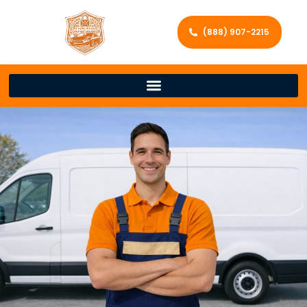
(888) 907-2215