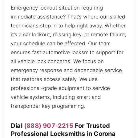
Emergency lockout situation requiring
immediate assistance? That’s where our skilled
technicians step in to help right away. Whether
it’s a car lockout, missing key, or remote failure,
your schedule can be affected. Our team
ensures fast automotive locksmith support for
all vehicle lock concerns. We focus on
emergency response and dependable service
that restores access safely. We use
professional-grade equipment to service
vehicle systems, including smart and
transponder key programming.
Dial
(888) 907-2215
For Trusted
Professional Locksmiths in Corona