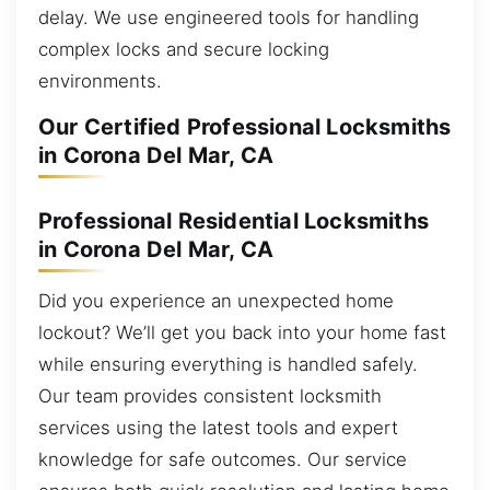
delay. We use engineered tools for handling
complex locks and secure locking
environments.
Our Certified Professional Locksmiths
in Corona Del Mar, CA
Professional Residential Locksmiths
in Corona Del Mar, CA
Did you experience an unexpected home
lockout? We’ll get you back into your home fast
while ensuring everything is handled safely.
Our team provides consistent locksmith
services using the latest tools and expert
knowledge for safe outcomes. Our service