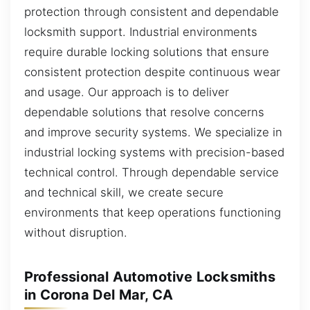
protection through consistent and dependable
locksmith support. Industrial environments
require durable locking solutions that ensure
consistent protection despite continuous wear
and usage. Our approach is to deliver
dependable solutions that resolve concerns
and improve security systems. We specialize in
industrial locking systems with precision-based
technical control. Through dependable service
and technical skill, we create secure
environments that keep operations functioning
without disruption.
Professional Automotive Locksmiths
in Corona Del Mar, CA