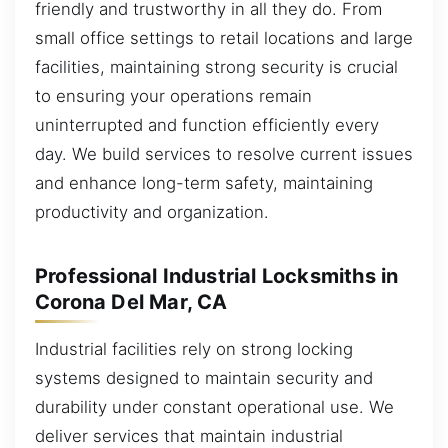
friendly and trustworthy in all they do. From
small office settings to retail locations and large
facilities, maintaining strong security is crucial
to ensuring your operations remain
uninterrupted and function efficiently every
day. We build services to resolve current issues
and enhance long-term safety, maintaining
productivity and organization.
Professional Industrial Locksmiths in
Corona Del Mar, CA
Industrial facilities rely on strong locking
systems designed to maintain security and
durability under constant operational use. We
deliver services that maintain industrial