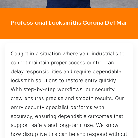
Professional Locksmiths Corona Del Mar
Caught in a situation where your industrial site
cannot maintain proper access control can
delay responsibilities and require dependable
locksmith solutions to restore entry quickly.
With step-by-step workflows, our security
crew ensures precise and smooth results. Our
entry security specialist performs with
accuracy, ensuring dependable outcomes that
support safety and long-term use. We know
how disruptive this can be and respond without