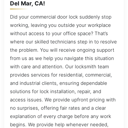
Del Mar, CA!
Did your commercial door lock suddenly stop
working, leaving you outside your workplace
without access to your office space? That’s
where our skilled technicians step in to resolve
the problem. You will receive ongoing support
from us as we help you navigate this situation
with care and attention. Our locksmith team
provides services for residential, commercial,
and industrial clients, ensuring dependable
solutions for lock installation, repair, and
access issues. We provide upfront pricing with
no surprises, offering fair rates and a clear
explanation of every charge before any work
begins. We provide help whenever needed,