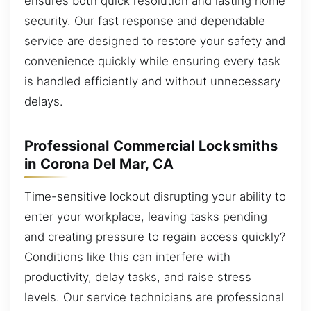
ensures both quick resolution and lasting home
security. Our fast response and dependable
service are designed to restore your safety and
convenience quickly while ensuring every task
is handled efficiently and without unnecessary
delays.
Professional Commercial Locksmiths
in Corona Del Mar, CA
Time-sensitive lockout disrupting your ability to
enter your workplace, leaving tasks pending
and creating pressure to regain access quickly?
Conditions like this can interfere with
productivity, delay tasks, and raise stress
levels. Our service technicians are professional