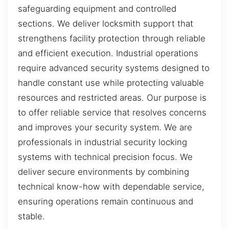
safeguarding equipment and controlled
sections. We deliver locksmith support that
strengthens facility protection through reliable
and efficient execution. Industrial operations
require advanced security systems designed to
handle constant use while protecting valuable
resources and restricted areas. Our purpose is
to offer reliable service that resolves concerns
and improves your security system. We are
professionals in industrial security locking
systems with technical precision focus. We
deliver secure environments by combining
technical know-how with dependable service,
ensuring operations remain continuous and
stable.