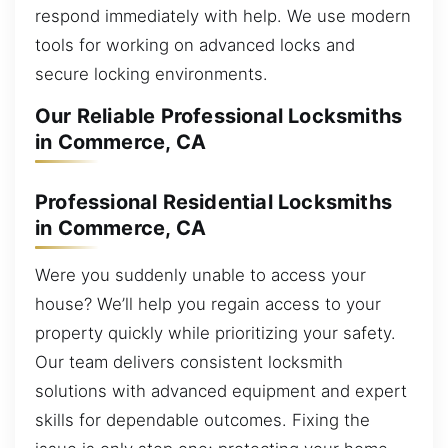
respond immediately with help. We use modern
tools for working on advanced locks and
secure locking environments.
Our Reliable Professional Locksmiths
in Commerce, CA
Professional Residential Locksmiths
in Commerce, CA
Were you suddenly unable to access your
house? We’ll help you regain access to your
property quickly while prioritizing your safety.
Our team delivers consistent locksmith
solutions with advanced equipment and expert
skills for dependable outcomes. Fixing the