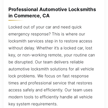
Professional Automotive Locksmiths
in Commerce, CA
Locked out of your car and need quick
emergency response? This is where our
locksmith services step in to restore access
without delay. Whether it’s a locked car, lost
key, or non-working remote, your routine can
be disrupted. Our team delivers reliable
automotive locksmith solutions for all vehicle
lock problems. We focus on fast response
times and professional service that restores
access safely and efficiently. Our team uses
modern tools to efficiently handle all vehicle
key system requirements.