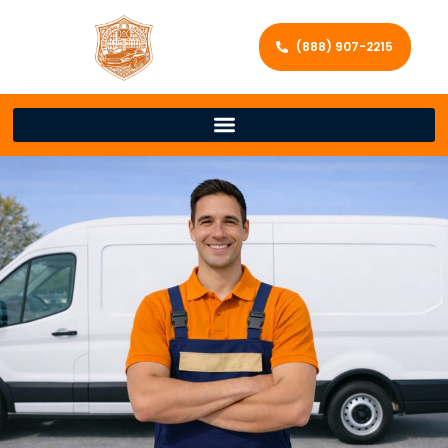
(888) 907-2215