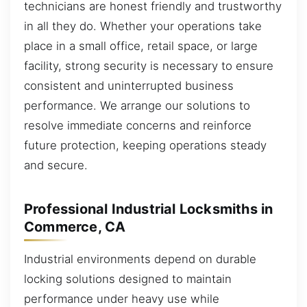
technicians are honest friendly and trustworthy
in all they do. Whether your operations take
place in a small office, retail space, or large
facility, strong security is necessary to ensure
consistent and uninterrupted business
performance. We arrange our solutions to
resolve immediate concerns and reinforce
future protection, keeping operations steady
and secure.
Professional Industrial Locksmiths in
Commerce, CA
Industrial environments depend on durable
locking solutions designed to maintain
performance under heavy use while