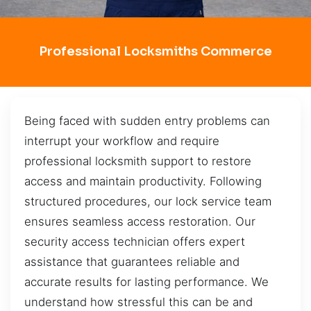
Professional Locksmiths Commerce
Being faced with sudden entry problems can
interrupt your workflow and require
professional locksmith support to restore
access and maintain productivity. Following
structured procedures, our lock service team
ensures seamless access restoration. Our
security access technician offers expert
assistance that guarantees reliable and
accurate results for lasting performance. We
understand how stressful this can be and