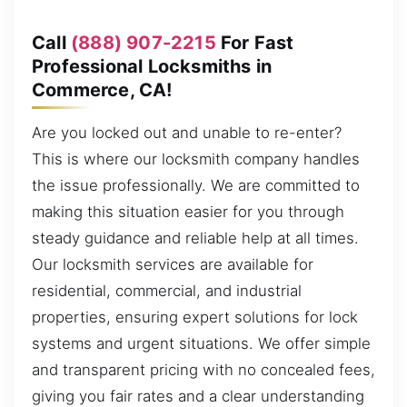
Call
(888) 907-2215
For Fast
Professional Locksmiths in
Commerce, CA!
Are you locked out and unable to re-enter?
This is where our locksmith company handles
the issue professionally. We are committed to
making this situation easier for you through
steady guidance and reliable help at all times.
Our locksmith services are available for
residential, commercial, and industrial
properties, ensuring expert solutions for lock
systems and urgent situations. We offer simple
and transparent pricing with no concealed fees,
giving you fair rates and a clear understanding