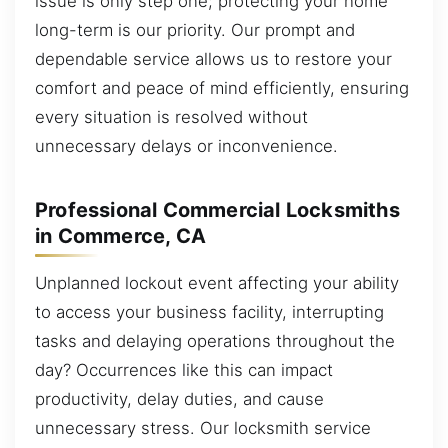
issue is only step one; protecting your home
long-term is our priority. Our prompt and
dependable service allows us to restore your
comfort and peace of mind efficiently, ensuring
every situation is resolved without
unnecessary delays or inconvenience.
Professional Commercial Locksmiths
in Commerce, CA
Unplanned lockout event affecting your ability
to access your business facility, interrupting
tasks and delaying operations throughout the
day? Occurrences like this can impact
productivity, delay duties, and cause
unnecessary stress. Our locksmith service