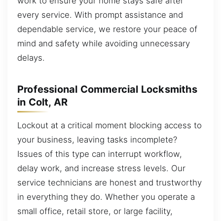
work to ensure your home stays safe after
every service. With prompt assistance and
dependable service, we restore your peace of
mind and safety while avoiding unnecessary
delays.
Professional Commercial Locksmiths
in Colt, AR
Lockout at a critical moment blocking access to
your business, leaving tasks incomplete?
Issues of this type can interrupt workflow,
delay work, and increase stress levels. Our
service technicians are honest and trustworthy
in everything they do. Whether you operate a
small office, retail store, or large facility,