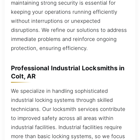
maintaining strong security is essential for
keeping your operations running efficiently
without interruptions or unexpected
disruptions. We refine our solutions to address
immediate problems and reinforce ongoing
protection, ensuring efficiency.
Professional Industrial Locksmiths in
Colt, AR
We specialize in handling sophisticated
industrial locking systems through skilled
technicians. Our locksmith services contribute
to improved safety across all areas within
industrial facilities. Industrial facilities require
more than basic locking systems, so we focus