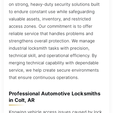
on strong, heavy-duty security solutions built
to endure constant use while safeguarding
valuable assets, inventory, and restricted
access zones. Our commitment is to offer
reliable service that handles problems and
strengthens overall protection. We manage
industrial locksmith tasks with precision,
technical skill, and operational efficiency. By
merging technical capability with dependable
service, we help create secure environments
that ensure continuous operations.
Professional Automotive Locksmiths
in Colt, AR
Knowing vehicle access issues caused by lock