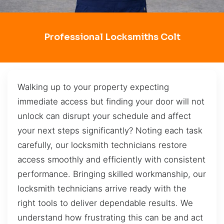
Professional Locksmiths Colt
Walking up to your property expecting
immediate access but finding your door will not
unlock can disrupt your schedule and affect
your next steps significantly? Noting each task
carefully, our locksmith technicians restore
access smoothly and efficiently with consistent
performance. Bringing skilled workmanship, our
locksmith technicians arrive ready with the
right tools to deliver dependable results. We
understand how frustrating this can be and act