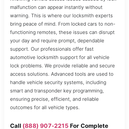
malfunction can appear instantly without
warning. This is where our locksmith experts
bring peace of mind. From locked cars to non-
functioning remotes, these issues can disrupt
your day and require prompt, dependable
support. Our professionals offer fast
automotive locksmith support for all vehicle
lock problems. We provide reliable and secure
access solutions. Advanced tools are used to
handle vehicle security systems, including
smart and transponder key programming,
ensuring precise, efficient, and reliable
outcomes for all vehicle types.
Call
(888) 907-2215
For Complete