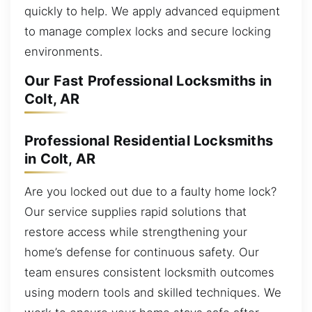
quickly to help. We apply advanced equipment
to manage complex locks and secure locking
environments.
Our Fast Professional Locksmiths in
Colt, AR
Professional Residential Locksmiths
in Colt, AR
Are you locked out due to a faulty home lock?
Our service supplies rapid solutions that
restore access while strengthening your
home’s defense for continuous safety. Our
team ensures consistent locksmith outcomes
using modern tools and skilled techniques. We