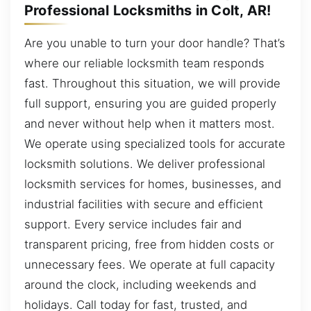
Professional Locksmiths in Colt, AR!
Are you unable to turn your door handle? That’s
where our reliable locksmith team responds
fast. Throughout this situation, we will provide
full support, ensuring you are guided properly
and never without help when it matters most.
We operate using specialized tools for accurate
locksmith solutions. We deliver professional
locksmith services for homes, businesses, and
industrial facilities with secure and efficient
support. Every service includes fair and
transparent pricing, free from hidden costs or
unnecessary fees. We operate at full capacity
around the clock, including weekends and
holidays. Call today for fast, trusted, and