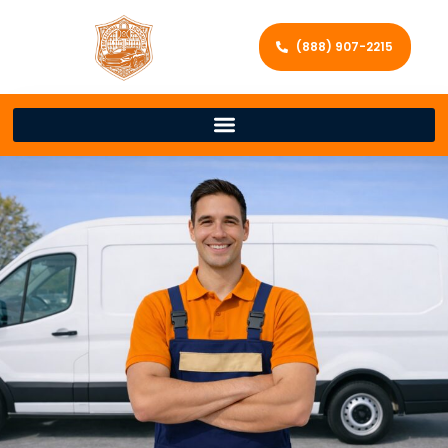
(888) 907-2215