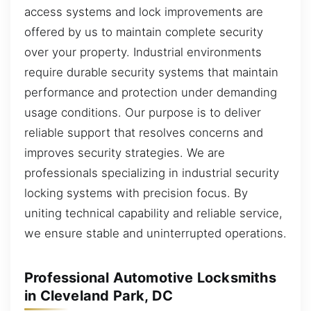
access systems and lock improvements are
offered by us to maintain complete security
over your property. Industrial environments
require durable security systems that maintain
performance and protection under demanding
usage conditions. Our purpose is to deliver
reliable support that resolves concerns and
improves security strategies. We are
professionals specializing in industrial security
locking systems with precision focus. By
uniting technical capability and reliable service,
we ensure stable and uninterrupted operations.
Professional Automotive Locksmiths
in Cleveland Park, DC