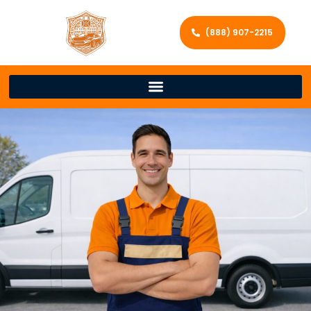
(888) 907-2215