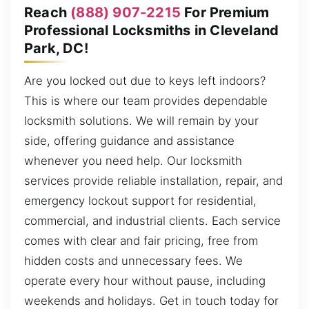
Reach
(888) 907-2215
For Premium
Professional Locksmiths in Cleveland
Park, DC!
Are you locked out due to keys left indoors?
This is where our team provides dependable
locksmith solutions. We will remain by your
side, offering guidance and assistance
whenever you need help. Our locksmith
services provide reliable installation, repair, and
emergency lockout support for residential,
commercial, and industrial clients. Each service
comes with clear and fair pricing, free from
hidden costs and unnecessary fees. We
operate every hour without pause, including
weekends and holidays. Get in touch today for