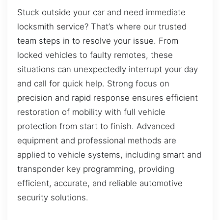
Stuck outside your car and need immediate
locksmith service? That’s where our trusted
team steps in to resolve your issue. From
locked vehicles to faulty remotes, these
situations can unexpectedly interrupt your day
and call for quick help. Strong focus on
precision and rapid response ensures efficient
restoration of mobility with full vehicle
protection from start to finish. Advanced
equipment and professional methods are
applied to vehicle systems, including smart and
transponder key programming, providing
efficient, accurate, and reliable automotive
security solutions.