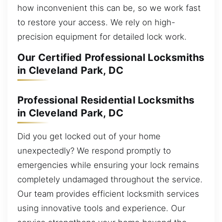
how inconvenient this can be, so we work fast
to restore your access. We rely on high-
precision equipment for detailed lock work.
Our Certified Professional Locksmiths
in Cleveland Park, DC
Professional Residential Locksmiths
in Cleveland Park, DC
Did you get locked out of your home
unexpectedly? We respond promptly to
emergencies while ensuring your lock remains
completely undamaged throughout the service.
Our team provides efficient locksmith services
using innovative tools and experience. Our