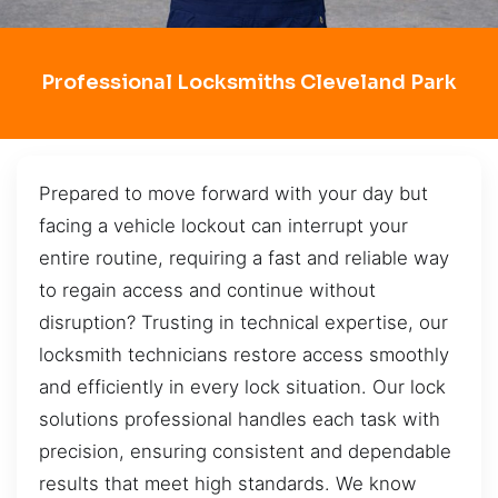
Professional Locksmiths Cleveland Park
Prepared to move forward with your day but
facing a vehicle lockout can interrupt your
entire routine, requiring a fast and reliable way
to regain access and continue without
disruption? Trusting in technical expertise, our
locksmith technicians restore access smoothly
and efficiently in every lock situation. Our lock
solutions professional handles each task with
precision, ensuring consistent and dependable
results that meet high standards. We know