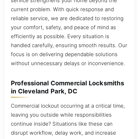
service strengthens your home beyond the
current problem. With quick response and
reliable service, we are dedicated to restoring
your comfort, safety, and peace of mind as
efficiently as possible. Every situation is
handled carefully, ensuring smooth results. Our
focus is on delivering dependable solutions
without unnecessary delays or inconvenience.
Professional Commercial Locksmiths
in Cleveland Park, DC
Commercial lockout occurring at a critical time,
leaving you outside while responsibilities
continue inside? Situations like these can
disrupt workflow, delay work, and increase