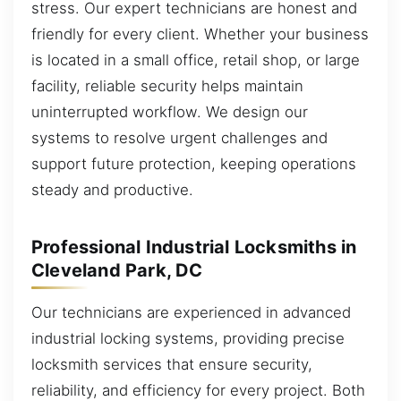
stress. Our expert technicians are honest and
friendly for every client. Whether your business
is located in a small office, retail shop, or large
facility, reliable security helps maintain
uninterrupted workflow. We design our
systems to resolve urgent challenges and
support future protection, keeping operations
steady and productive.
Professional Industrial Locksmiths in
Cleveland Park, DC
Our technicians are experienced in advanced
industrial locking systems, providing precise
locksmith services that ensure security,
reliability, and efficiency for every project. Both