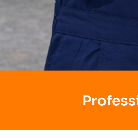
Profess