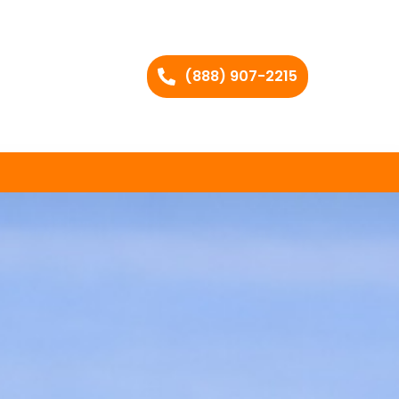
(888) 907-2215