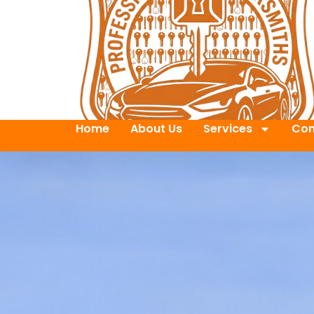
Home
About Us
Services
Con