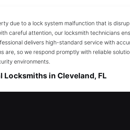
rty due to a lock system malfunction that is disru
ith careful attention, our locksmith technicians en
ofessional delivers high-standard service with accu
 are, so we respond promptly with reliable soluti
curity environments.
 Locksmiths in Cleveland, FL
ocksmiths in Cleveland, FL
ur house? We’ll act quickly to help you safely ret
ce with modern tools and experienced technicians f
t continuously. With rapid assistance and trusted s