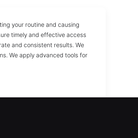
pting your routine and causing
sure timely and effective access
rate and consistent results. We
ons. We apply advanced tools for
urn inside your home with ease.
or consistent solutions. Our
ervice, we bring back your peace of