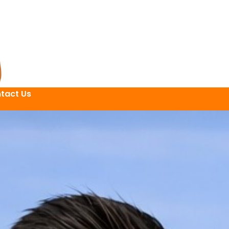
tact Us