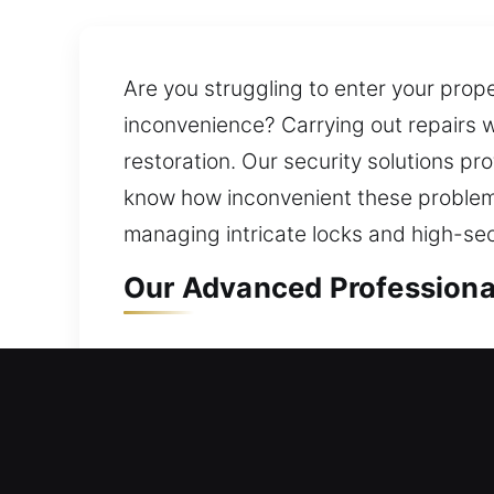
Are you struggling to enter your prope
inconvenience? Carrying out repairs w
restoration. Our security solutions pr
know how inconvenient these problems
managing intricate locks and high-se
Our Advanced Professional
Professional Residential L
Were you suddenly unable to access yo
We ensure reliable locksmith assistan
solutions are built to last and protec