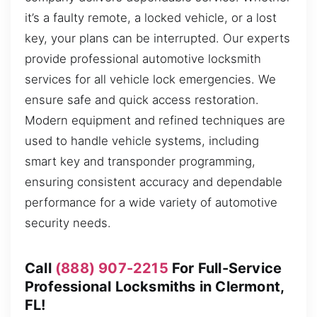
it’s a faulty remote, a locked vehicle, or a lost
key, your plans can be interrupted. Our experts
provide professional automotive locksmith
services for all vehicle lock emergencies. We
ensure safe and quick access restoration.
Modern equipment and refined techniques are
used to handle vehicle systems, including
smart key and transponder programming,
ensuring consistent accuracy and dependable
performance for a wide variety of automotive
security needs.
Call
(888) 907-2215
For Full-Service
Professional Locksmiths in Clermont,
FL!