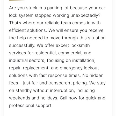
Are you stuck in a parking lot because your car
lock system stopped working unexpectedly?
That’s where our reliable team comes in with
efficient solutions. We will ensure you receive
the help needed to move through this situation
successfully. We offer expert locksmith
services for residential, commercial, and
industrial sectors, focusing on installation,
repair, replacement, and emergency lockout
solutions with fast response times. No hidden
fees – just fair and transparent pricing. We stay
on standby without interruption, including
weekends and holidays. Call now for quick and
professional support!