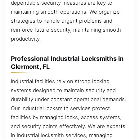
dependable security measures are key to
maintaining smooth operations. We organize
strategies to handle urgent problems and
reinforce future security, maintaining smooth
productivity.
Professional Industrial Locksmiths in
Clermont, FL
Industrial facilities rely on strong locking
systems designed to maintain security and
durability under constant operational demands.
Our industrial locksmith services protect
facilities by managing locks, access systems,
and security points effectively. We are experts
in industrial locksmith services, managing