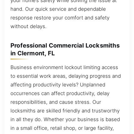
your home’s safety while solving the issue at
hand. Our quick service and dependable
response restore your comfort and safety
without delays.
Professional Commercial Locksmiths
in Clermont, FL
Business environment lockout limiting access
to essential work areas, delaying progress and
affecting productivity levels? Unplanned
occurrences can affect productivity, delay
responsibilities, and cause stress. Our
locksmiths are skilled friendly and trustworthy
in all they do. Whether your business is based
in a small office, retail shop, or large facility,