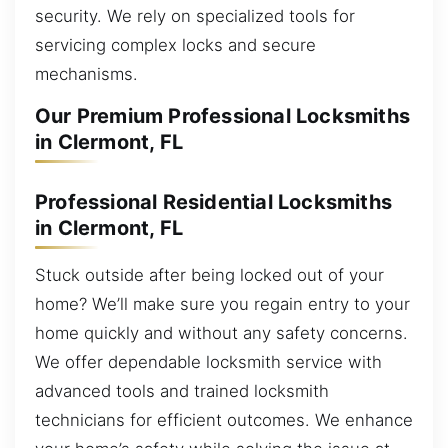
security. We rely on specialized tools for
servicing complex locks and secure
mechanisms.
Our Premium Professional Locksmiths
in Clermont, FL
Professional Residential Locksmiths
in Clermont, FL
Stuck outside after being locked out of your
home? We’ll make sure you regain entry to your
home quickly and without any safety concerns.
We offer dependable locksmith service with
advanced tools and trained locksmith
technicians for efficient outcomes. We enhance