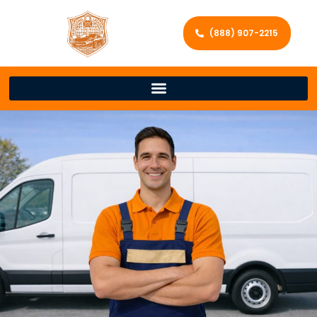
(888) 907-2215