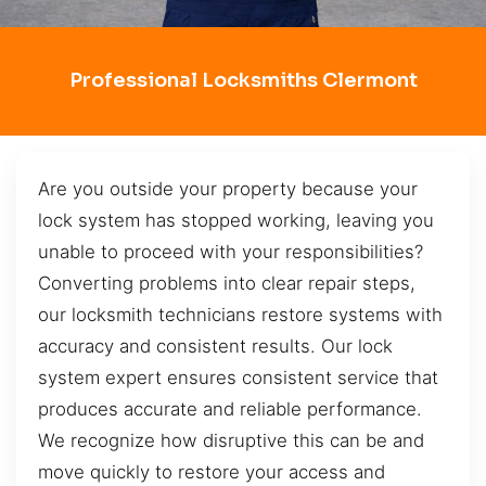
Professional Locksmiths Clermont
Are you outside your property because your
lock system has stopped working, leaving you
unable to proceed with your responsibilities?
Converting problems into clear repair steps,
our locksmith technicians restore systems with
accuracy and consistent results. Our lock
system expert ensures consistent service that
produces accurate and reliable performance.
We recognize how disruptive this can be and
move quickly to restore your access and