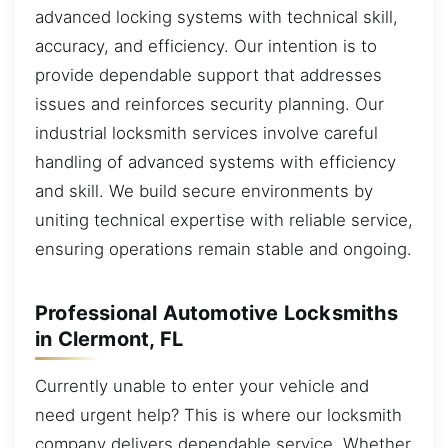
advanced locking systems with technical skill,
accuracy, and efficiency. Our intention is to
provide dependable support that addresses
issues and reinforces security planning. Our
industrial locksmith services involve careful
handling of advanced systems with efficiency
and skill. We build secure environments by
uniting technical expertise with reliable service,
ensuring operations remain stable and ongoing.
Professional Automotive Locksmiths
in Clermont, FL
Currently unable to enter your vehicle and
need urgent help? This is where our locksmith
company delivers dependable service. Whether