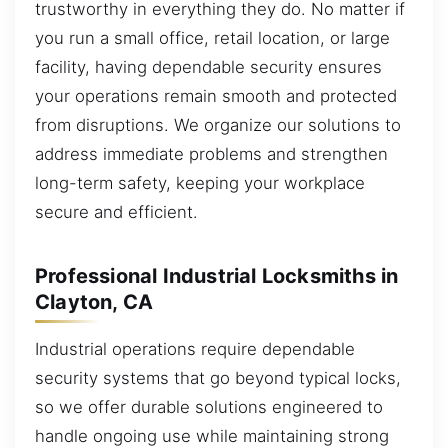
trustworthy in everything they do. No matter if
you run a small office, retail location, or large
facility, having dependable security ensures
your operations remain smooth and protected
from disruptions. We organize our solutions to
address immediate problems and strengthen
long-term safety, keeping your workplace
secure and efficient.
Professional Industrial Locksmiths in
Clayton, CA
Industrial operations require dependable
security systems that go beyond typical locks,
so we offer durable solutions engineered to
handle ongoing use while maintaining strong