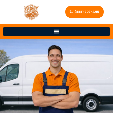
(888) 907-2215