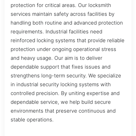
protection for critical areas. Our locksmith
services maintain safety across facilities by
handling both routine and advanced protection
requirements. Industrial facilities need
reinforced locking systems that provide reliable
protection under ongoing operational stress
and heavy usage. Our aim is to deliver
dependable support that fixes issues and
strengthens long-term security. We specialize
in industrial security locking systems with
controlled precision. By uniting expertise and
dependable service, we help build secure
environments that preserve continuous and
stable operations.