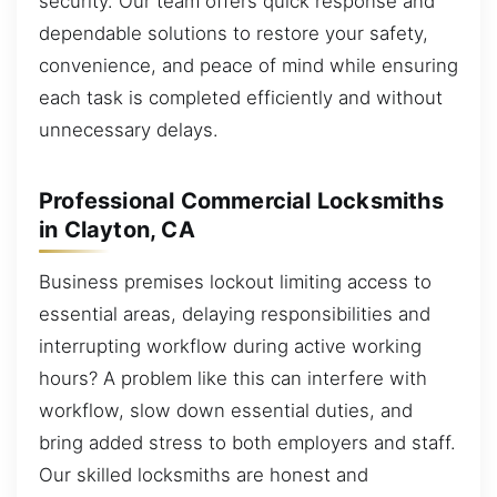
security. Our team offers quick response and
dependable solutions to restore your safety,
convenience, and peace of mind while ensuring
each task is completed efficiently and without
unnecessary delays.
Professional Commercial Locksmiths
in Clayton, CA
Business premises lockout limiting access to
essential areas, delaying responsibilities and
interrupting workflow during active working
hours? A problem like this can interfere with
workflow, slow down essential duties, and
bring added stress to both employers and staff.
Our skilled locksmiths are honest and