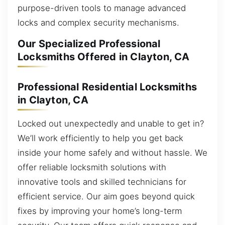
purpose-driven tools to manage advanced
locks and complex security mechanisms.
Our Specialized Professional
Locksmiths Offered in Clayton, CA
Professional Residential Locksmiths
in Clayton, CA
Locked out unexpectedly and unable to get in?
We’ll work efficiently to help you get back
inside your home safely and without hassle. We
offer reliable locksmith solutions with
innovative tools and skilled technicians for
efficient service. Our aim goes beyond quick
fixes by improving your home’s long-term