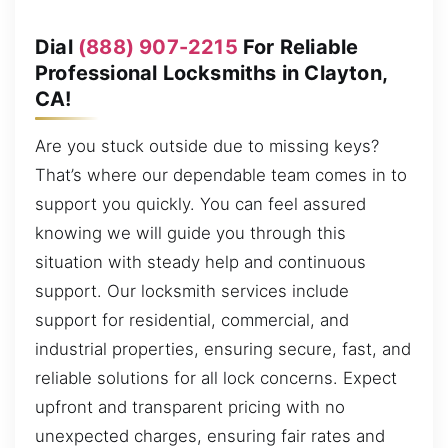
Dial
(888) 907-2215
For Reliable
Professional Locksmiths in Clayton,
CA!
Are you stuck outside due to missing keys?
That’s where our dependable team comes in to
support you quickly. You can feel assured
knowing we will guide you through this
situation with steady help and continuous
support. Our locksmith services include
support for residential, commercial, and
industrial properties, ensuring secure, fast, and
reliable solutions for all lock concerns. Expect
upfront and transparent pricing with no
unexpected charges, ensuring fair rates and