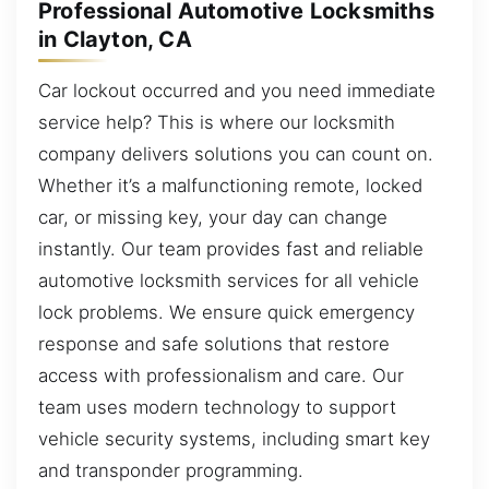
Professional Automotive Locksmiths
in Clayton, CA
Car lockout occurred and you need immediate
service help? This is where our locksmith
company delivers solutions you can count on.
Whether it’s a malfunctioning remote, locked
car, or missing key, your day can change
instantly. Our team provides fast and reliable
automotive locksmith services for all vehicle
lock problems. We ensure quick emergency
response and safe solutions that restore
access with professionalism and care. Our
team uses modern technology to support
vehicle security systems, including smart key
and transponder programming.