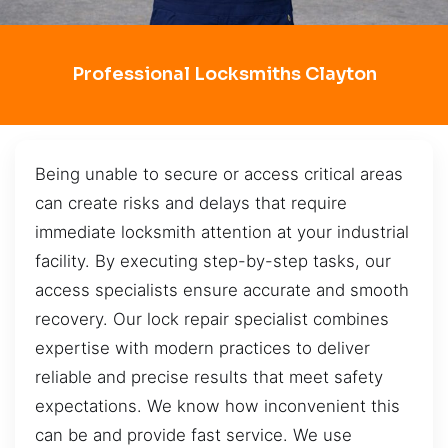
Professional Locksmiths Clayton
Being unable to secure or access critical areas
can create risks and delays that require
immediate locksmith attention at your industrial
facility. By executing step-by-step tasks, our
access specialists ensure accurate and smooth
recovery. Our lock repair specialist combines
expertise with modern practices to deliver
reliable and precise results that meet safety
expectations. We know how inconvenient this
can be and provide fast service. We use