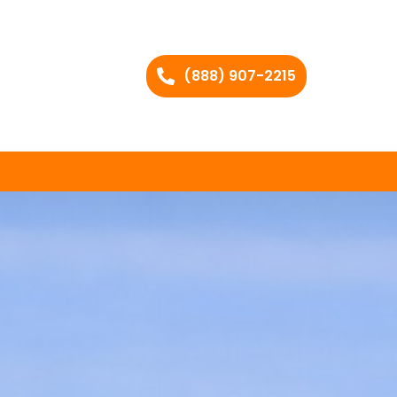
(888) 907-2215