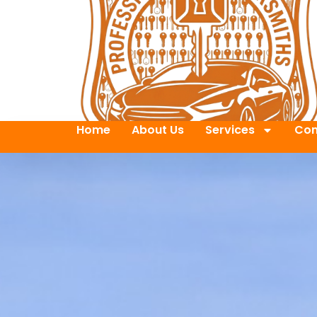
Home
About Us
Services
Con