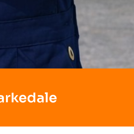
arkedale