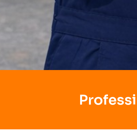
Profess