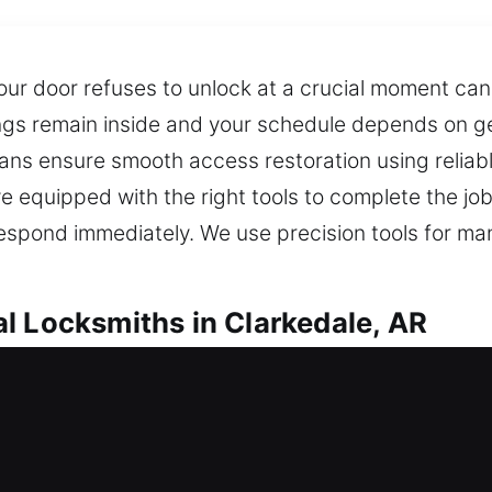
ur door refuses to unlock at a crucial moment can 
ings remain inside and your schedule depends on ge
cians ensure smooth access restoration using reliab
ive equipped with the right tools to complete the 
 respond immediately. We use precision tools for 
l Locksmiths in Clarkedale, AR
ocksmiths in Clarkedale, AR
ause the lock is jammed? Our services offer fast 
ety. Our locksmith solutions are designed for safety