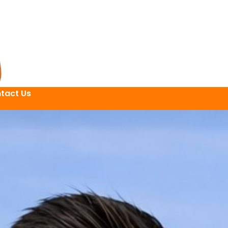
tact Us