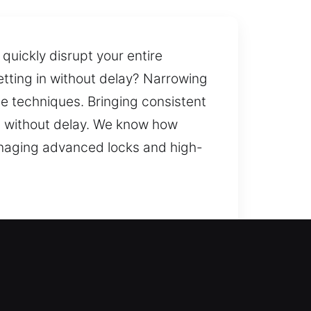
quickly disrupt your entire
tting in without delay? Narrowing
le techniques. Bringing consistent
job without delay. We know how
managing advanced locks and high-
entry solutions while enhancing
, consistency, and reliability. We