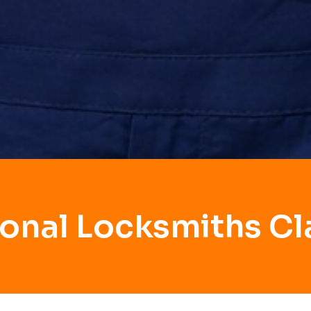
ional Locksmiths Cl