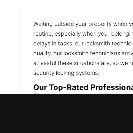
Waiting outside your property when yo
routine, especially when your belong
delays in tasks, our locksmith techni
quality, our locksmith technicians arr
stressful these situations are, so we
security locking systems.
Our Top-Rated Professiona
Professional Residential L
Are you unable to enter your home bec
your home’s security for long-term saf