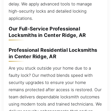
delay. We apply advanced tools to manage
high-security locks and detailed locking
applications.
Our Full-Service Professional
Locksmiths in Center Ridge, AR
Professional Residential Locksmiths
in Center Ridge, AR
Are you stuck outside your home due to a
faulty lock? Our method blends speed with
security upgrades to ensure your home
remains protected after access is restored. Our
team delivers dependable locksmith outcomes
using modern tools and trained technicians. We