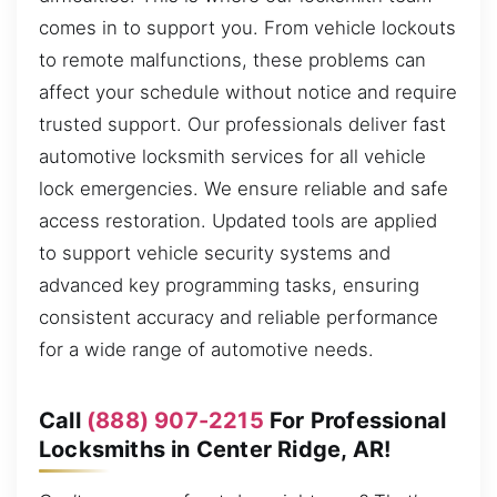
comes in to support you. From vehicle lockouts
to remote malfunctions, these problems can
affect your schedule without notice and require
trusted support. Our professionals deliver fast
automotive locksmith services for all vehicle
lock emergencies. We ensure reliable and safe
access restoration. Updated tools are applied
to support vehicle security systems and
advanced key programming tasks, ensuring
consistent accuracy and reliable performance
for a wide range of automotive needs.
Call
(888) 907-2215
For Professional
Locksmiths in Center Ridge, AR!