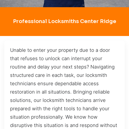
Professional Locksmiths Center Ridge
Unable to enter your property due to a door
that refuses to unlock can interrupt your
routine and delay your next steps? Navigating
structured care in each task, our locksmith
technicians ensure dependable access
restoration in all situations. Bringing reliable
solutions, our locksmith technicians arrive
prepared with the right tools to handle your
situation professionally. We know how
disruptive this situation is and respond without