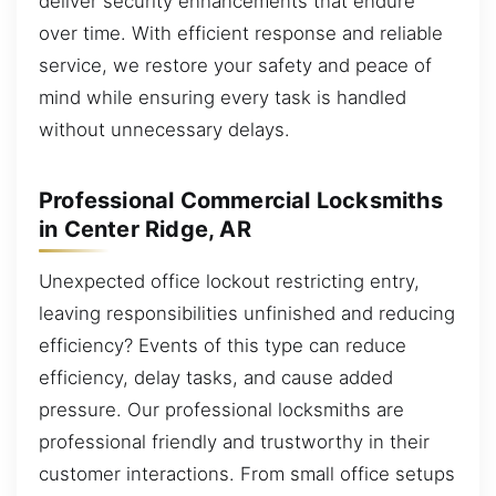
deliver security enhancements that endure
over time. With efficient response and reliable
service, we restore your safety and peace of
mind while ensuring every task is handled
without unnecessary delays.
Professional Commercial Locksmiths
in Center Ridge, AR
Unexpected office lockout restricting entry,
leaving responsibilities unfinished and reducing
efficiency? Events of this type can reduce
efficiency, delay tasks, and cause added
pressure. Our professional locksmiths are
professional friendly and trustworthy in their
customer interactions. From small office setups