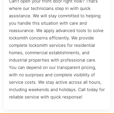
Can’t open your front door right now? That’s
where our technicians step in with quick
assistance. We will stay committed to helping
you handle this situation with care and
reassurance. We apply advanced tools to solve
locksmith concerns efficiently. We provide
complete locksmith services for residential
homes, commercial establishments, and
industrial properties with professional care.
You can depend on our transparent pricing,
with no surprises and complete visibility of
service costs. We stay active across all hours,
including weekends and holidays. Call today for
reliable service with quick response!