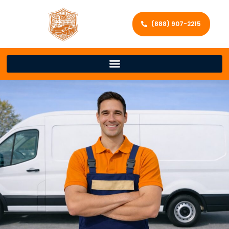
(888) 907-2215