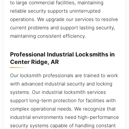
to large commercial facilities, maintaining
reliable security supports uninterrupted
operations. We upgrade our services to resolve
current problems and support lasting security,
maintaining consistent efficiency.
Professional Industrial Locksmiths in
Center Ridge, AR
Our locksmith professionals are trained to work
with advanced industrial security and locking
systems. Our industrial locksmith services
support long-term protection for facilities with
complex operational needs. We recognize that
industrial environments need high-performance
security systems capable of handling constant