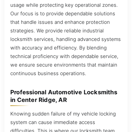
usage while protecting key operational zones.
Our focus is to provide dependable solutions
that handle issues and enhance protection
strategies. We provide reliable industrial
locksmith services, handling advanced systems
with accuracy and efficiency. By blending
technical proficiency with dependable service,
we ensure secure environments that maintain
continuous business operations.
Professional Automotive Locksmiths
in Center Ridge, AR
Knowing sudden failure of my vehicle locking
system can cause immediate access
difficulties. This is where our locksmith team