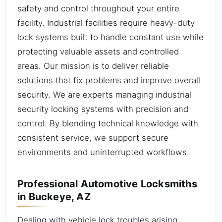
safety and control throughout your entire
facility. Industrial facilities require heavy-duty
lock systems built to handle constant use while
protecting valuable assets and controlled
areas. Our mission is to deliver reliable
solutions that fix problems and improve overall
security. We are experts managing industrial
security locking systems with precision and
control. By blending technical knowledge with
consistent service, we support secure
environments and uninterrupted workflows.
Professional Automotive Locksmiths
in Buckeye, AZ
Dealing with vehicle lock troubles arising