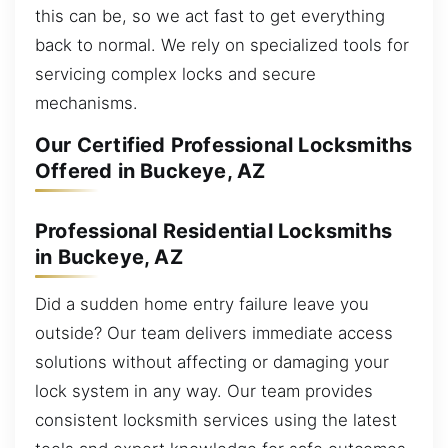
this can be, so we act fast to get everything
back to normal. We rely on specialized tools for
servicing complex locks and secure
mechanisms.
Our Certified Professional Locksmiths
Offered in Buckeye, AZ
Professional Residential Locksmiths
in Buckeye, AZ
Did a sudden home entry failure leave you
outside? Our team delivers immediate access
solutions without affecting or damaging your
lock system in any way. Our team provides
consistent locksmith services using the latest