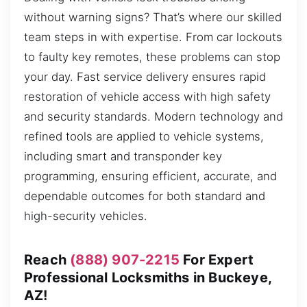
without warning signs? That’s where our skilled
team steps in with expertise. From car lockouts
to faulty key remotes, these problems can stop
your day. Fast service delivery ensures rapid
restoration of vehicle access with high safety
and security standards. Modern technology and
refined tools are applied to vehicle systems,
including smart and transponder key
programming, ensuring efficient, accurate, and
dependable outcomes for both standard and
high-security vehicles.
Reach
(888) 907-2215
For Expert
Professional Locksmiths in Buckeye,
AZ!