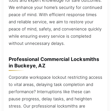
tools and expert knowledge for safe outcomes.
We enhance your home’s security for continued
peace of mind. With efficient response times
and reliable service, we aim to restore your
peace of mind, safety, and convenience quickly
while ensuring every service is completed
without unnecessary delays.
Professional Commercial Locksmiths
in Buckeye, AZ
Corporate workspace lockout restricting access
to vital areas, delaying task completion and
performance? Interruptions like these can
pause progress, delay tasks, and heighten
stress. Our professional locksmiths are