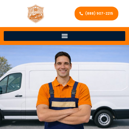
(888) 907-2215