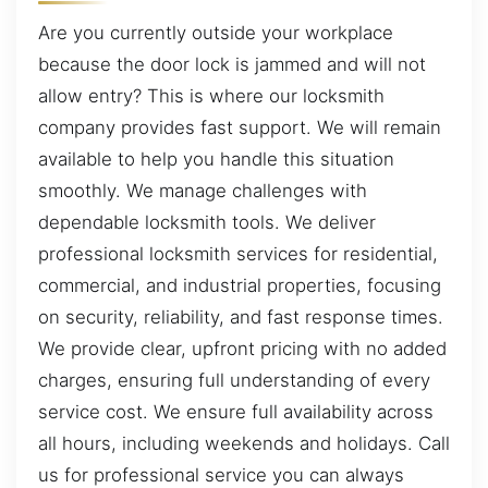
Are you currently outside your workplace
because the door lock is jammed and will not
allow entry? This is where our locksmith
company provides fast support. We will remain
available to help you handle this situation
smoothly. We manage challenges with
dependable locksmith tools. We deliver
professional locksmith services for residential,
commercial, and industrial properties, focusing
on security, reliability, and fast response times.
We provide clear, upfront pricing with no added
charges, ensuring full understanding of every
service cost. We ensure full availability across
all hours, including weekends and holidays. Call
us for professional service you can always