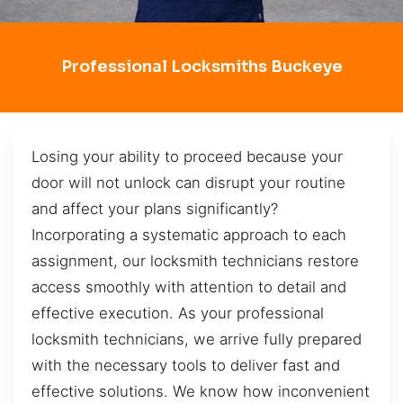
Professional Locksmiths Buckeye
Losing your ability to proceed because your
door will not unlock can disrupt your routine
and affect your plans significantly?
Incorporating a systematic approach to each
assignment, our locksmith technicians restore
access smoothly with attention to detail and
effective execution. As your professional
locksmith technicians, we arrive fully prepared
with the necessary tools to deliver fast and
effective solutions. We know how inconvenient