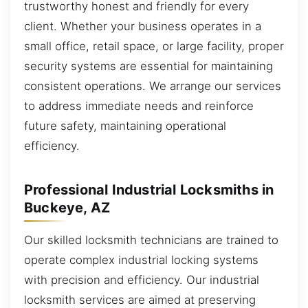
trustworthy honest and friendly for every
client. Whether your business operates in a
small office, retail space, or large facility, proper
security systems are essential for maintaining
consistent operations. We arrange our services
to address immediate needs and reinforce
future safety, maintaining operational
efficiency.
Professional Industrial Locksmiths in
Buckeye, AZ
Our skilled locksmith technicians are trained to
operate complex industrial locking systems
with precision and efficiency. Our industrial
locksmith services are aimed at preserving