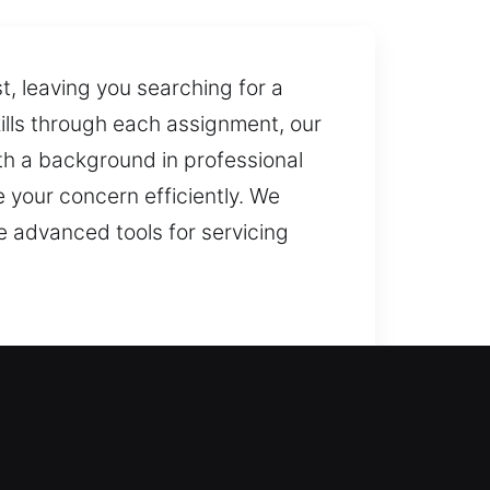
, leaving you searching for a
ills through each assignment, our
ith a background in professional
e your concern efficiently. We
e advanced tools for servicing
d entry recovery while reinforcing
utions using advanced equipment