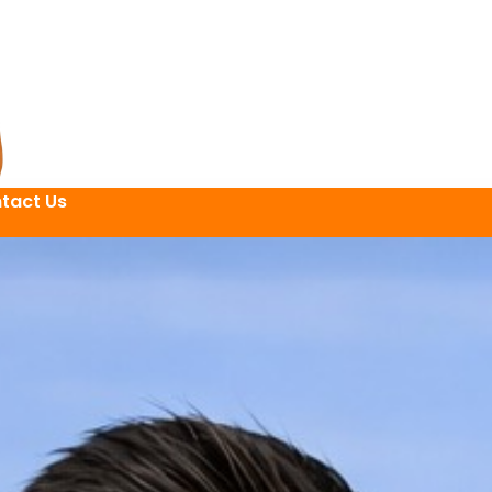
tact Us