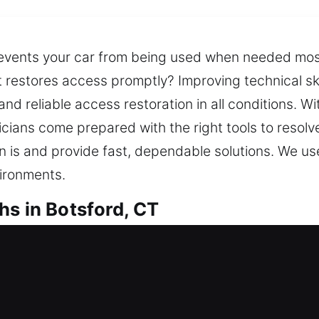
events your car from being used when needed most
t restores access promptly? Improving technical sk
d reliable access restoration in all conditions. W
cians come prepared with the right tools to resolv
on is and provide fast, dependable solutions. We us
vironments.
hs in Botsford, CT
ocksmiths in Botsford, CT
k outside your home? Our approach focuses on rapi
mfort and safety. We deliver expert locksmith sol