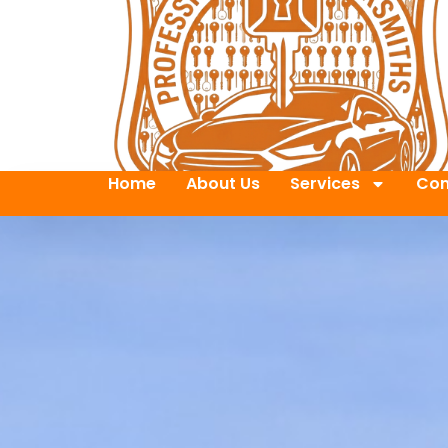
Home
About Us
Services
Con