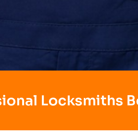
sional Locksmiths B