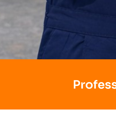
Profes