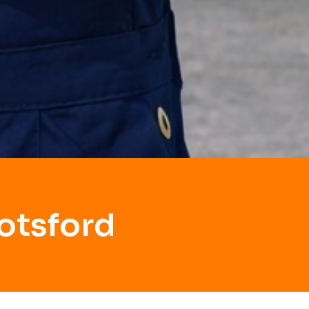
otsford