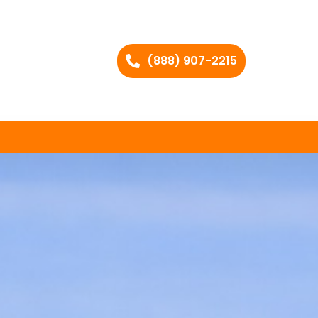
(888) 907-2215