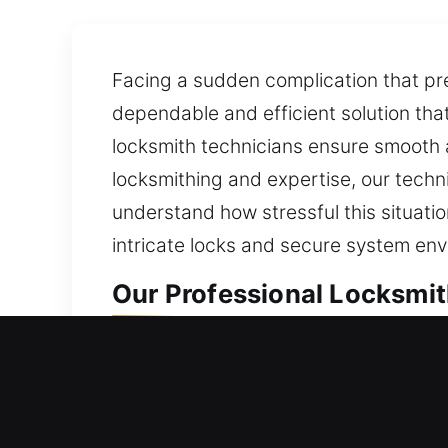
Facing a sudden complication that pr
dependable and efficient solution tha
locksmith technicians ensure smooth an
locksmithing and expertise, our techni
understand how stressful this situati
intricate locks and secure system en
Our Professional Locksmit
Professional Residential L
Did a surprise lockout leave you stuc
your home’s defense for continued co