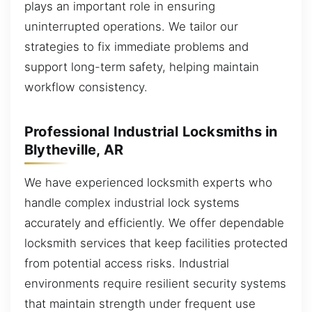
plays an important role in ensuring
uninterrupted operations. We tailor our
strategies to fix immediate problems and
support long-term safety, helping maintain
workflow consistency.
Professional Industrial Locksmiths in
Blytheville, AR
We have experienced locksmith experts who
handle complex industrial lock systems
accurately and efficiently. We offer dependable
locksmith services that keep facilities protected
from potential access risks. Industrial
environments require resilient security systems
that maintain strength under frequent use