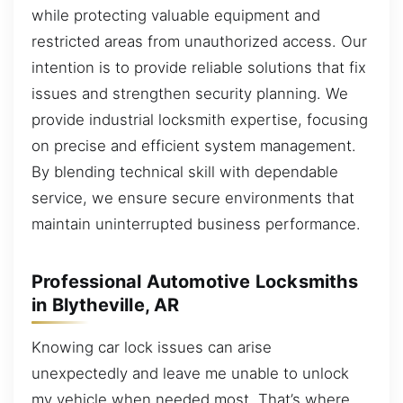
while protecting valuable equipment and
restricted areas from unauthorized access. Our
intention is to provide reliable solutions that fix
issues and strengthen security planning. We
provide industrial locksmith expertise, focusing
on precise and efficient system management.
By blending technical skill with dependable
service, we ensure secure environments that
maintain uninterrupted business performance.
Professional Automotive Locksmiths
in Blytheville, AR
Knowing car lock issues can arise
unexpectedly and leave me unable to unlock
my vehicle when needed most. That’s where