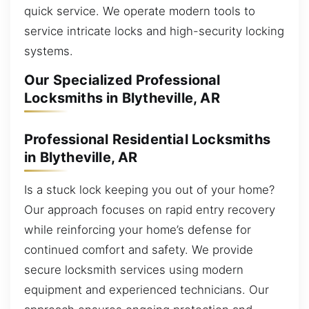
quick service. We operate modern tools to
service intricate locks and high-security locking
systems.
Our Specialized Professional
Locksmiths in Blytheville, AR
Professional Residential Locksmiths
in Blytheville, AR
Is a stuck lock keeping you out of your home?
Our approach focuses on rapid entry recovery
while reinforcing your home’s defense for
continued comfort and safety. We provide
secure locksmith services using modern
equipment and experienced technicians. Our