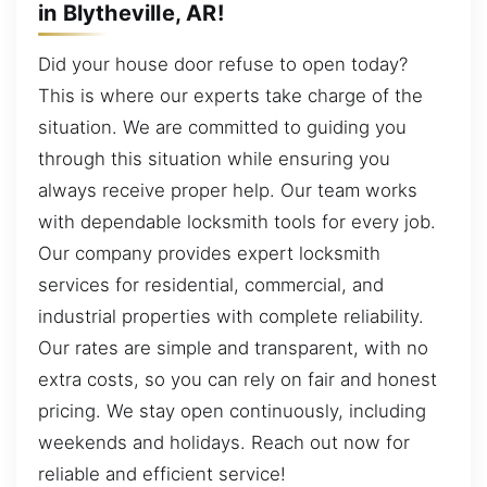
in Blytheville, AR!
Did your house door refuse to open today?
This is where our experts take charge of the
situation. We are committed to guiding you
through this situation while ensuring you
always receive proper help. Our team works
with dependable locksmith tools for every job.
Our company provides expert locksmith
services for residential, commercial, and
industrial properties with complete reliability.
Our rates are simple and transparent, with no
extra costs, so you can rely on fair and honest
pricing. We stay open continuously, including
weekends and holidays. Reach out now for
reliable and efficient service!