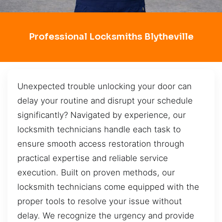
Professional Locksmiths Blytheville
Unexpected trouble unlocking your door can
delay your routine and disrupt your schedule
significantly? Navigated by experience, our
locksmith technicians handle each task to
ensure smooth access restoration through
practical expertise and reliable service
execution. Built on proven methods, our
locksmith technicians come equipped with the
proper tools to resolve your issue without
delay. We recognize the urgency and provide