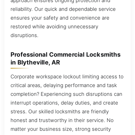
approach ensures ongoing protection and
reliability. Our quick and dependable service
ensures your safety and convenience are
restored while avoiding unnecessary
disruptions.
Professional Commercial Locksmiths
in Blytheville, AR
Corporate workspace lockout limiting access to
critical areas, delaying performance and task
completion? Experiencing such disruptions can
interrupt operations, delay duties, and create
stress. Our skilled locksmiths are friendly
honest and trustworthy in their service. No
matter your business size, strong security