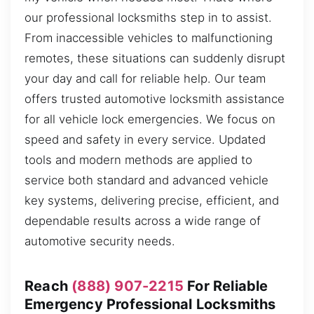
our professional locksmiths step in to assist.
From inaccessible vehicles to malfunctioning
remotes, these situations can suddenly disrupt
your day and call for reliable help. Our team
offers trusted automotive locksmith assistance
for all vehicle lock emergencies. We focus on
speed and safety in every service. Updated
tools and modern methods are applied to
service both standard and advanced vehicle
key systems, delivering precise, efficient, and
dependable results across a wide range of
automotive security needs.
Reach
(888) 907-2215
For Reliable
Emergency Professional Locksmiths