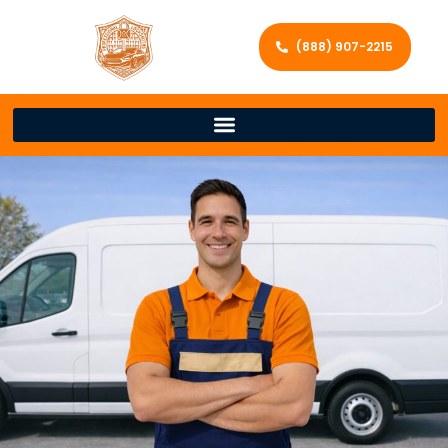
(888) 907-2215