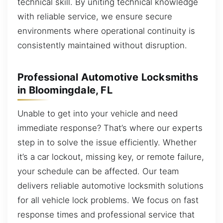
technical skill. By uniting technical knowledge
with reliable service, we ensure secure
environments where operational continuity is
consistently maintained without disruption.
Professional Automotive Locksmiths
in Bloomingdale, FL
Unable to get into your vehicle and need
immediate response? That’s where our experts
step in to solve the issue efficiently. Whether
it’s a car lockout, missing key, or remote failure,
your schedule can be affected. Our team
delivers reliable automotive locksmith solutions
for all vehicle lock problems. We focus on fast
response times and professional service that