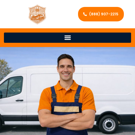
(888) 907-2215