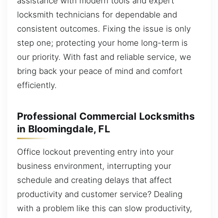
assistance with modern tools and expert
locksmith technicians for dependable and
consistent outcomes. Fixing the issue is only
step one; protecting your home long-term is
our priority. With fast and reliable service, we
bring back your peace of mind and comfort
efficiently.
Professional Commercial Locksmiths
in Bloomingdale, FL
Office lockout preventing entry into your
business environment, interrupting your
schedule and creating delays that affect
productivity and customer service? Dealing
with a problem like this can slow productivity,