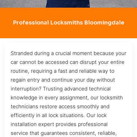
Professional Locksmiths Bloomingdale
Stranded during a crucial moment because your
car cannot be accessed can disrupt your entire
routine, requiring a fast and reliable way to
regain entry and continue your day without
interruption? Trusting advanced technical
knowledge in every assignment, our locksmith
technicians restore access smoothly and
efficiently in all lock situations. Our lock
installation expert provides professional
service that guarantees consistent, reliable,