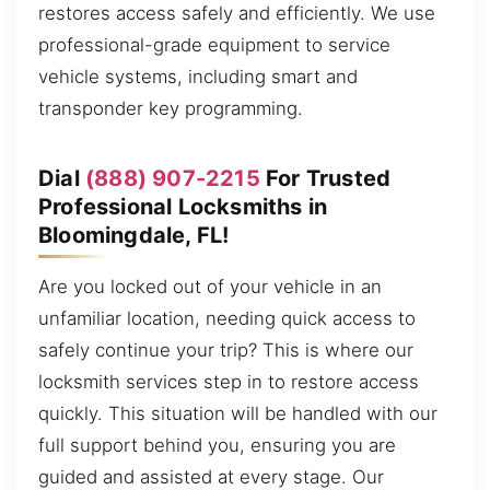
restores access safely and efficiently. We use
professional-grade equipment to service
vehicle systems, including smart and
transponder key programming.
Dial
(888) 907-2215
For Trusted
Professional Locksmiths in
Bloomingdale, FL!
Are you locked out of your vehicle in an
unfamiliar location, needing quick access to
safely continue your trip? This is where our
locksmith services step in to restore access
quickly. This situation will be handled with our
full support behind you, ensuring you are
guided and assisted at every stage. Our