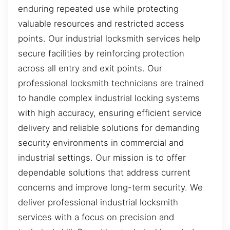
enduring repeated use while protecting
valuable resources and restricted access
points. Our industrial locksmith services help
secure facilities by reinforcing protection
across all entry and exit points. Our
professional locksmith technicians are trained
to handle complex industrial locking systems
with high accuracy, ensuring efficient service
delivery and reliable solutions for demanding
security environments in commercial and
industrial settings. Our mission is to offer
dependable solutions that address current
concerns and improve long-term security. We
deliver professional industrial locksmith
services with a focus on precision and