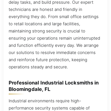
delay tasks, and build pressure. Our expert
technicians are honest and friendly in
everything they do. From small office settings
to retail locations and large facilities,
maintaining strong security is crucial to
ensuring your operations remain uninterrupted
and function efficiently every day. We arrange
our solutions to resolve immediate concerns
and reinforce future protection, keeping
operations steady and secure.
Professional Industrial Locksmiths in
Bloomingdale, FL
Industrial environments require high-
performance security systems capable of