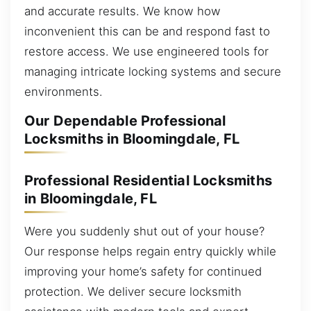
and accurate results. We know how
inconvenient this can be and respond fast to
restore access. We use engineered tools for
managing intricate locking systems and secure
environments.
Our Dependable Professional
Locksmiths in Bloomingdale, FL
Professional Residential Locksmiths
in Bloomingdale, FL
Were you suddenly shut out of your house?
Our response helps regain entry quickly while
improving your home’s safety for continued
protection. We deliver secure locksmith