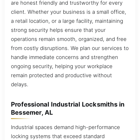
are honest friendly and trustworthy for every
client. Whether your business is a small office,
a retail location, or a large facility, maintaining
strong security helps ensure that your
operations remain smooth, organized, and free
from costly disruptions. We plan our services to
handle immediate concerns and strengthen
ongoing security, helping your workplace
remain protected and productive without
delays.
Professional Industrial Locksmiths in
Bessemer, AL
Industrial spaces demand high-performance
locking systems that exceed standard