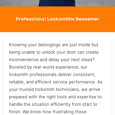
Professional Locksmiths Bessemer
Knowing your belongings are just inside but
being unable to unlock your door can create
inconvenience and delay your next steps?
Boosted by real-world experience, our
locksmith professionals deliver consistent,
reliable, and efficient service performance. As
your trusted locksmith technicians, we arrive
prepared with the right tools and expertise to
handle the situation efficiently from start to
finish. We know how frustrating these