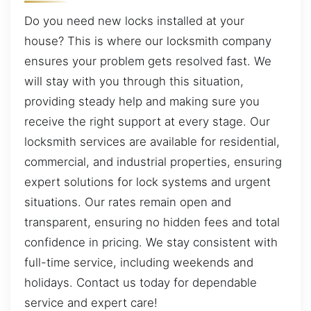
Do you need new locks installed at your
house? This is where our locksmith company
ensures your problem gets resolved fast. We
will stay with you through this situation,
providing steady help and making sure you
receive the right support at every stage. Our
locksmith services are available for residential,
commercial, and industrial properties, ensuring
expert solutions for lock systems and urgent
situations. Our rates remain open and
transparent, ensuring no hidden fees and total
confidence in pricing. We stay consistent with
full-time service, including weekends and
holidays. Contact us today for dependable
service and expert care!