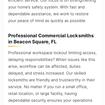
efficient service. Our focus is on strengthening
your home’s safety system. With fast and
dependable assistance, we work to restore
your peace of mind as quickly as possible.
Professional Commercial Locksmiths
in Beacon Square, FL
Professional workspace lockout limiting access,
delaying responsibilities? When issues like this
arise, workflow can be affected, duties
delayed, and stress increased. Our skilled
locksmiths are friendly and trustworthy in their
service. No matter if you run a small office,
retail location, or large facility, having
dependable security ensures your operations