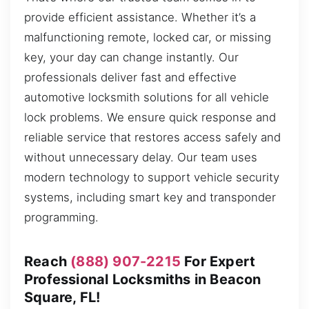
provide efficient assistance. Whether it’s a
malfunctioning remote, locked car, or missing
key, your day can change instantly. Our
professionals deliver fast and effective
automotive locksmith solutions for all vehicle
lock problems. We ensure quick response and
reliable service that restores access safely and
without unnecessary delay. Our team uses
modern technology to support vehicle security
systems, including smart key and transponder
programming.
Reach
(888) 907-2215
For Expert
Professional Locksmiths in Beacon
Square, FL!