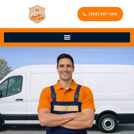
(888) 907-2215