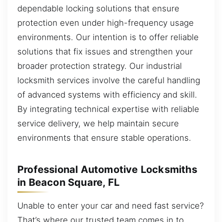
dependable locking solutions that ensure
protection even under high-frequency usage
environments. Our intention is to offer reliable
solutions that fix issues and strengthen your
broader protection strategy. Our industrial
locksmith services involve the careful handling
of advanced systems with efficiency and skill.
By integrating technical expertise with reliable
service delivery, we help maintain secure
environments that ensure stable operations.
Professional Automotive Locksmiths
in Beacon Square, FL
Unable to enter your car and need fast service?
That’s where our trusted team comes in to