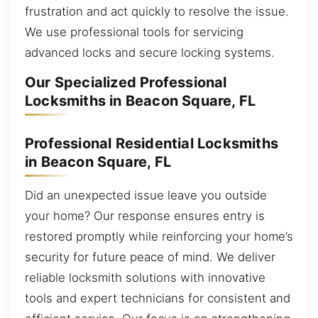
frustration and act quickly to resolve the issue.
We use professional tools for servicing
advanced locks and secure locking systems.
Our Specialized Professional
Locksmiths in Beacon Square, FL
Professional Residential Locksmiths
in Beacon Square, FL
Did an unexpected issue leave you outside
your home? Our response ensures entry is
restored promptly while reinforcing your home’s
security for future peace of mind. We deliver
reliable locksmith solutions with innovative
tools and expert technicians for consistent and