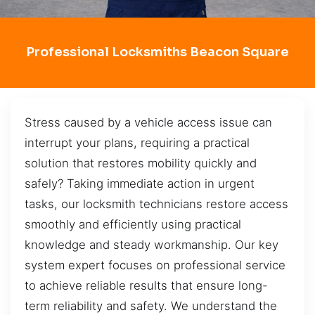
Professional Locksmiths Beacon Square
Stress caused by a vehicle access issue can
interrupt your plans, requiring a practical
solution that restores mobility quickly and
safely? Taking immediate action in urgent
tasks, our locksmith technicians restore access
smoothly and efficiently using practical
knowledge and steady workmanship. Our key
system expert focuses on professional service
to achieve reliable results that ensure long-
term reliability and safety. We understand the