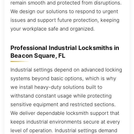
remain smooth and protected from disruptions.
We design our solutions to respond to urgent
issues and support future protection, keeping
your workplace safe and organized.
Professional Industrial Locksmiths in
Beacon Square, FL
Industrial settings depend on advanced locking
systems beyond basic options, which is why
we install heavy-duty solutions built to
withstand constant usage while protecting
sensitive equipment and restricted sections.
We deliver dependable locksmith support that
keeps industrial environments secure at every
level of operation. Industrial settings demand