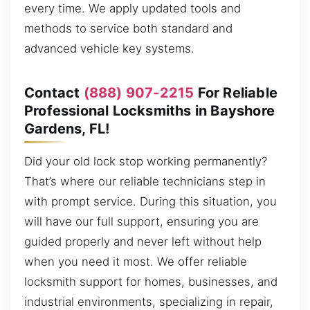
every time. We apply updated tools and
methods to service both standard and
advanced vehicle key systems.
Contact
(888) 907-2215
For Reliable
Professional Locksmiths in Bayshore
Gardens, FL!
Did your old lock stop working permanently?
That’s where our reliable technicians step in
with prompt service. During this situation, you
will have our full support, ensuring you are
guided properly and never left without help
when you need it most. We offer reliable
locksmith support for homes, businesses, and
industrial environments, specializing in repair,