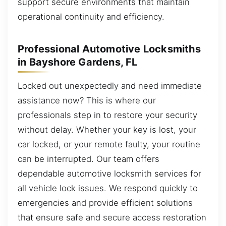
support secure environments that maintain
operational continuity and efficiency.
Professional Automotive Locksmiths
in Bayshore Gardens, FL
Locked out unexpectedly and need immediate
assistance now? This is where our
professionals step in to restore your security
without delay. Whether your key is lost, your
car locked, or your remote faulty, your routine
can be interrupted. Our team offers
dependable automotive locksmith services for
all vehicle lock issues. We respond quickly to
emergencies and provide efficient solutions
that ensure safe and secure access restoration