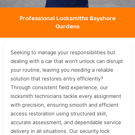
Professional Locksmiths Bayshore
Gardens
Seeking to manage your responsibilities but
dealing with a car that won’t unlock can disrupt
your routine, leaving you needing a reliable
solution that restores entry efficiently?
Through consistent field experience, our
locksmith technicians tackle every assignment
with precision, ensuring smooth and efficient
access restoration using structured skill,
accurate assessment, and dependable service
delivery in all situations. Our security lock