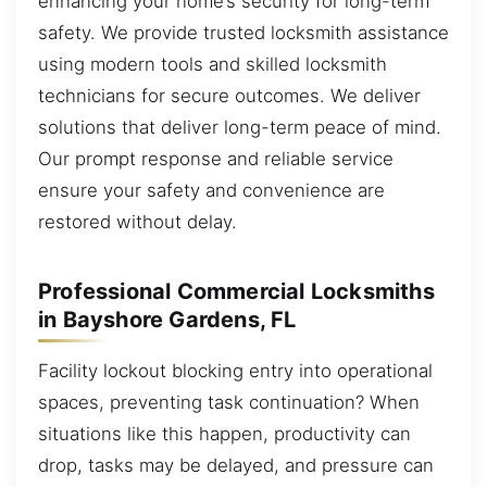
enhancing your home’s security for long-term
safety. We provide trusted locksmith assistance
using modern tools and skilled locksmith
technicians for secure outcomes. We deliver
solutions that deliver long-term peace of mind.
Our prompt response and reliable service
ensure your safety and convenience are
restored without delay.
Professional Commercial Locksmiths
in Bayshore Gardens, FL
Facility lockout blocking entry into operational
spaces, preventing task continuation? When
situations like this happen, productivity can
drop, tasks may be delayed, and pressure can