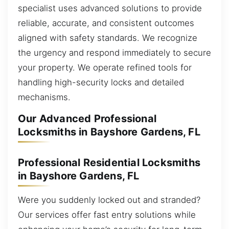
specialist uses advanced solutions to provide
reliable, accurate, and consistent outcomes
aligned with safety standards. We recognize
the urgency and respond immediately to secure
your property. We operate refined tools for
handling high-security locks and detailed
mechanisms.
Our Advanced Professional
Locksmiths in Bayshore Gardens, FL
Professional Residential Locksmiths
in Bayshore Gardens, FL
Were you suddenly locked out and stranded?
Our services offer fast entry solutions while