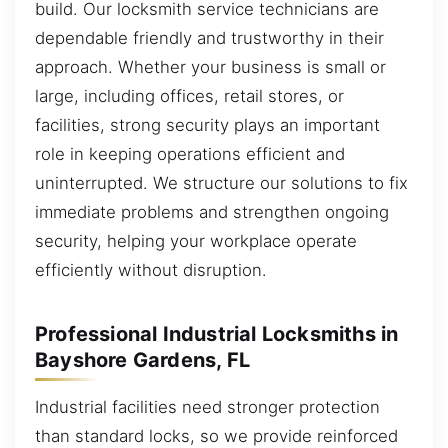
build. Our locksmith service technicians are
dependable friendly and trustworthy in their
approach. Whether your business is small or
large, including offices, retail stores, or
facilities, strong security plays an important
role in keeping operations efficient and
uninterrupted. We structure our solutions to fix
immediate problems and strengthen ongoing
security, helping your workplace operate
efficiently without disruption.
Professional Industrial Locksmiths in
Bayshore Gardens, FL
Industrial facilities need stronger protection
than standard locks, so we provide reinforced