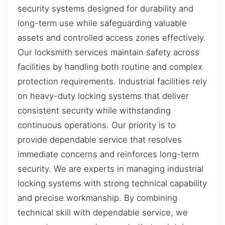
security systems designed for durability and
long-term use while safeguarding valuable
assets and controlled access zones effectively.
Our locksmith services maintain safety across
facilities by handling both routine and complex
protection requirements. Industrial facilities rely
on heavy-duty locking systems that deliver
consistent security while withstanding
continuous operations. Our priority is to
provide dependable service that resolves
immediate concerns and reinforces long-term
security. We are experts in managing industrial
locking systems with strong technical capability
and precise workmanship. By combining
technical skill with dependable service, we