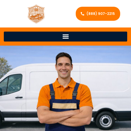
(888) 907-2215