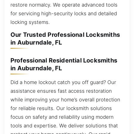
restore normalcy. We operate advanced tools
for servicing high-security locks and detailed
locking systems.
Our Trusted Professional Locksmiths
in Auburndale, FL
Professional Residential Locksmiths
in Auburndale, FL
Did a home lockout catch you off guard? Our
assistance ensures fast access restoration
while improving your home’s overall protection
for reliable results. Our locksmith solutions
focus on safety and reliability using modern
tools and expertise. We deliver solutions that