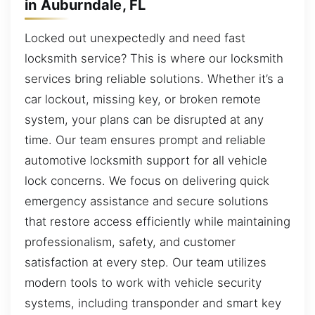
in Auburndale, FL
Locked out unexpectedly and need fast
locksmith service? This is where our locksmith
services bring reliable solutions. Whether it’s a
car lockout, missing key, or broken remote
system, your plans can be disrupted at any
time. Our team ensures prompt and reliable
automotive locksmith support for all vehicle
lock concerns. We focus on delivering quick
emergency assistance and secure solutions
that restore access efficiently while maintaining
professionalism, safety, and customer
satisfaction at every step. Our team utilizes
modern tools to work with vehicle security
systems, including transponder and smart key