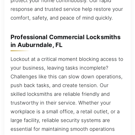
protect your home continuously. Our rapid
response and trusted service help restore your
comfort, safety, and peace of mind quickly.
Professional Commercial Locksmiths
in Auburndale, FL
Lockout at a critical moment blocking access to
your business, leaving tasks incomplete?
Challenges like this can slow down operations,
push back tasks, and create tension. Our
skilled locksmiths are reliable friendly and
trustworthy in their service. Whether your
workplace is a small office, a retail outlet, or a
large facility, reliable security systems are
essential for maintaining smooth operations