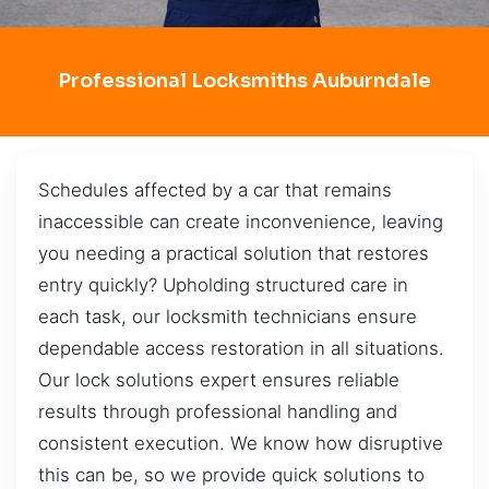
Professional Locksmiths Auburndale
Schedules affected by a car that remains
inaccessible can create inconvenience, leaving
you needing a practical solution that restores
entry quickly? Upholding structured care in
each task, our locksmith technicians ensure
dependable access restoration in all situations.
Our lock solutions expert ensures reliable
results through professional handling and
consistent execution. We know how disruptive
this can be, so we provide quick solutions to