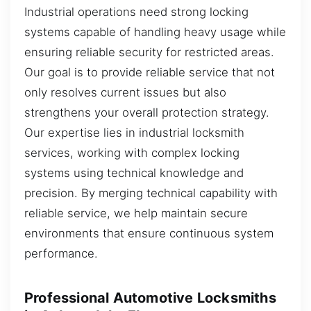
Industrial operations need strong locking
systems capable of handling heavy usage while
ensuring reliable security for restricted areas.
Our goal is to provide reliable service that not
only resolves current issues but also
strengthens your overall protection strategy.
Our expertise lies in industrial locksmith
services, working with complex locking
systems using technical knowledge and
precision. By merging technical capability with
reliable service, we help maintain secure
environments that ensure continuous system
performance.
Professional Automotive Locksmiths