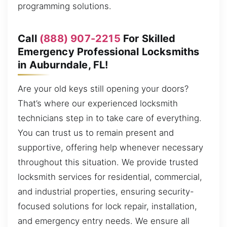
programming solutions.
Call
(888) 907-2215
For Skilled
Emergency Professional Locksmiths
in Auburndale, FL!
Are your old keys still opening your doors?
That’s where our experienced locksmith
technicians step in to take care of everything.
You can trust us to remain present and
supportive, offering help whenever necessary
throughout this situation. We provide trusted
locksmith services for residential, commercial,
and industrial properties, ensuring security-
focused solutions for lock repair, installation,
and emergency entry needs. We ensure all