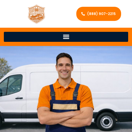
(888) 907-2215