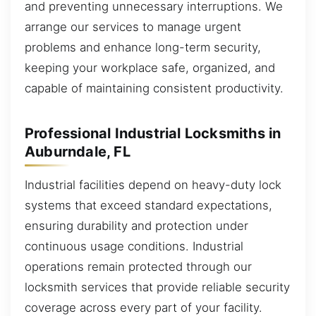
and preventing unnecessary interruptions. We
arrange our services to manage urgent
problems and enhance long-term security,
keeping your workplace safe, organized, and
capable of maintaining consistent productivity.
Professional Industrial Locksmiths in
Auburndale, FL
Industrial facilities depend on heavy-duty lock
systems that exceed standard expectations,
ensuring durability and protection under
continuous usage conditions. Industrial
operations remain protected through our
locksmith services that provide reliable security
coverage across every part of your facility.